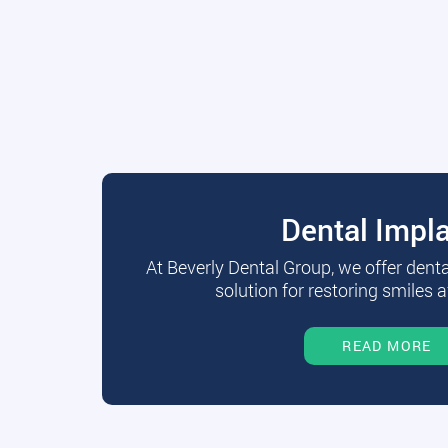
Dental Impl
At Beverly Dental Group, we offer dent
solution for restoring smiles a
READ MORE