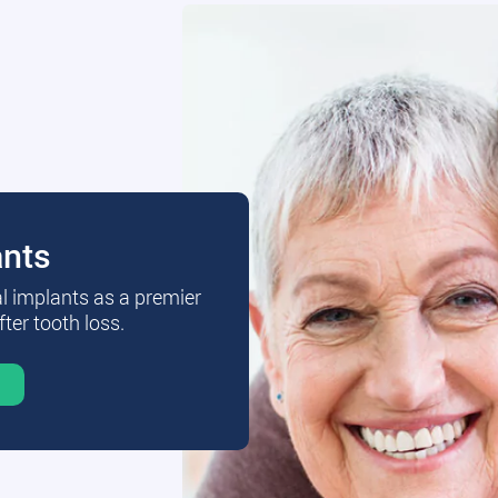
ants
al implants as a premier
fter tooth loss.