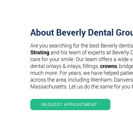
About Beverly Dental Gro
Are you searching for the best Beverly denti
Strating
and his team of experts at Beverly 
care for your smile. Our team offers a wide va
dental onlays & inlays, fillings,
crowns
, bridg
much more. For years, we have helped patie
across the area, including Wenham, Danvers
Massachusetts. Let us do the same for you 
REQUEST APPOINTMENT