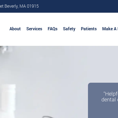
et Beverly, MA 01915
About
Services
FAQs
Safety
Patients
Make A
"Helpf
dental 