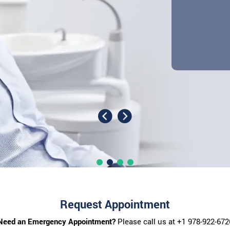
Request Appointment
Need an Emergency Appointment?
Please call us at
+1 978-922-672