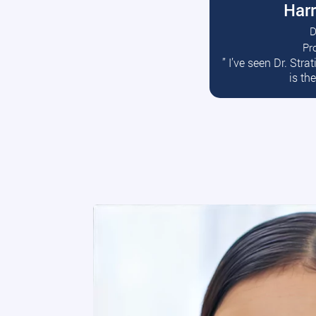
Harr
D
Pr
R
” I’ve seen Dr. Str
is th