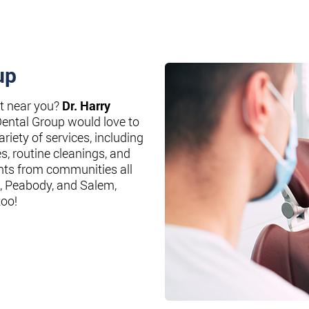
up
st near you?
Dr. Harry
Dental Group would love to
riety of services, including
es, routine cleanings, and
nts from communities all
, Peabody, and Salem,
too!