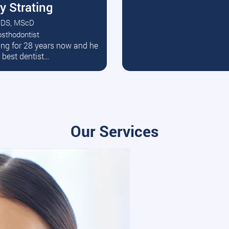
y Strating
DS, MScD
osthodontist
ead More
ating for 28 years now and he
e best dentist…
Our Services