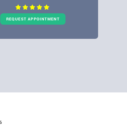
REQUEST APPOINTMENT
6