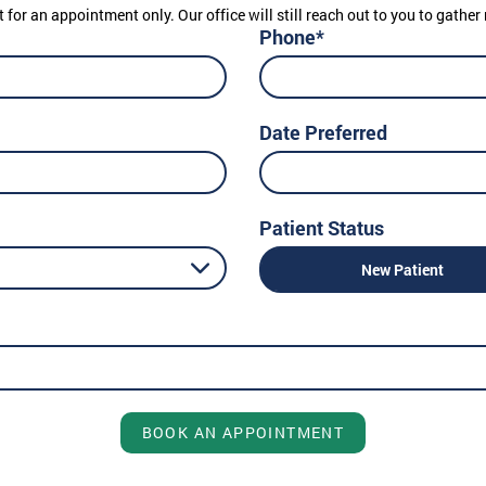
t for an appointment only. Our office will still reach out to you to gath
Phone*
Date Preferred
Patient Status
New Patient
BOOK AN APPOINTMENT