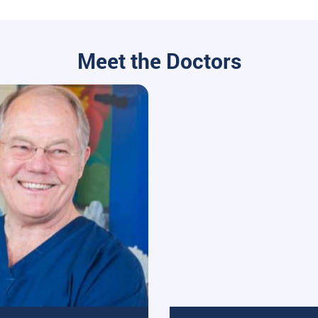
Meet the Doctors