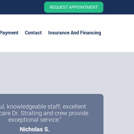
REQUEST APPOINTMENT
 Payment
Contact
Insurance And Financing
ul, knowledgeable staff, excellent
care Dr. Strating and crew provide
exceptional service."
Nicholas S.