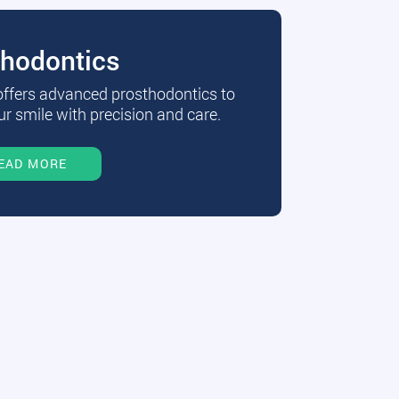
thodontics
 offers advanced prosthodontics to
r smile with precision and care.
EAD MORE