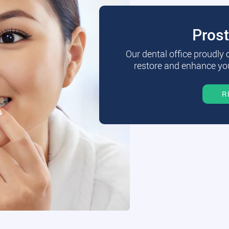
Pros
Our dental office proudly
restore and enhance you
R