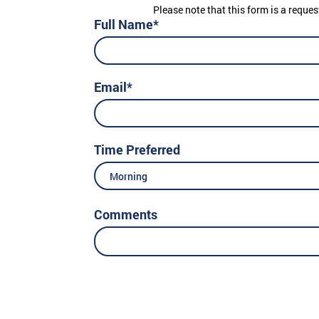
Please note that this form is a reques
Full Name*
Email*
Time Preferred
Morning
Comments