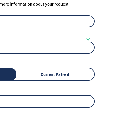
er more information about your request.
Current Patient