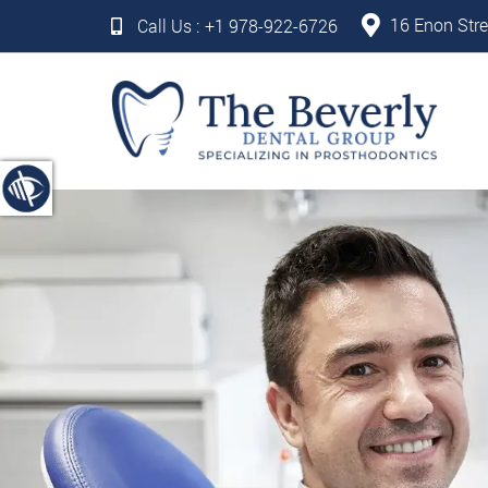
16 Enon Stre
Call Us :
+1 978-922-6726