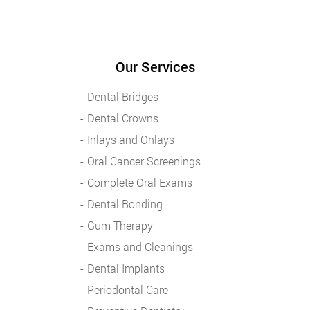
Our Services
Dental Bridges
Dental Crowns
Inlays and Onlays
Oral Cancer Screenings
Complete Oral Exams
Dental Bonding
Gum Therapy
Exams and Cleanings
Dental Implants
Periodontal Care