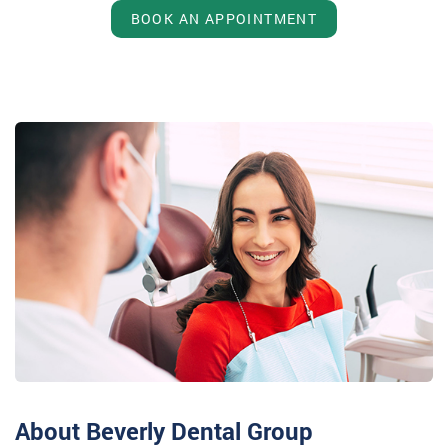
BOOK AN APPOINTMENT
About Beverly Dental Group