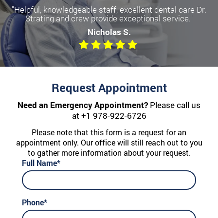
"Helpful, knowledgeable staff, excellent dental care Dr.
Strating and crew provide exceptional service."
Nicholas S.
Request Appointment
Need an Emergency Appointment?
Please call us
at
+1 978-922-6726
Please note that this form is a request for an
appointment only. Our office will still reach out to you
to gather more information about your request.
Full Name*
Phone*