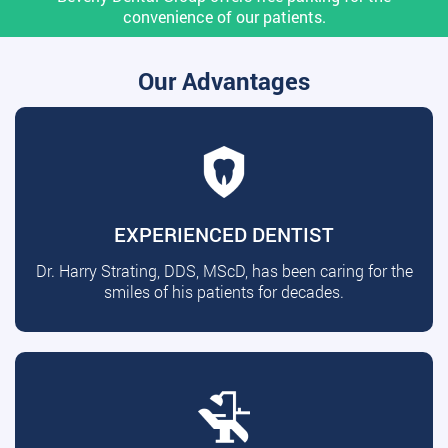
convenience of our patients.
Our Advantages
EXPERIENCED DENTIST
Dr. Harry Strating, DDS, MScD, has been caring for the
smiles of his patients for decades.