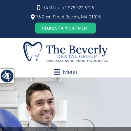
Call Us :
+1 978-922-6726
16 Enon Street Beverly, MA 01915
REQUEST APPOINTMENT
Menu