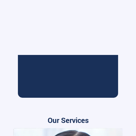
Our Services