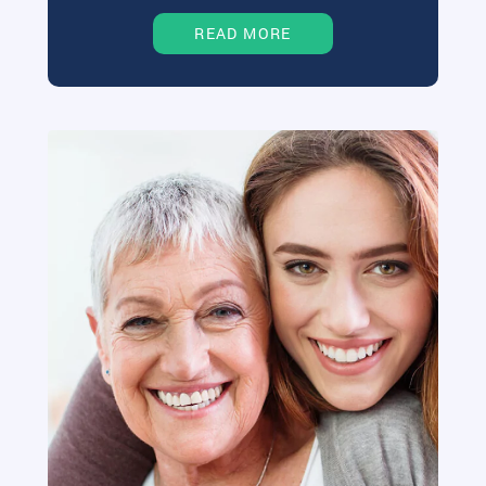
READ MORE