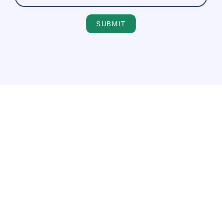
SUBMIT