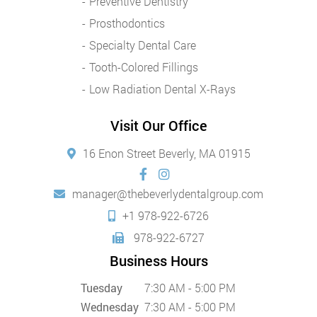
Preventive Dentistry
Prosthodontics
Specialty Dental Care
Tooth-Colored Fillings
Low Radiation Dental X-Rays
Visit Our Office
16 Enon Street Beverly, MA 01915
manager@thebeverlydentalgroup.com
+1 978-922-6726
978-922-6727
Business Hours
Tuesday
7:30 AM - 5:00 PM
Wednesday
7:30 AM - 5:00 PM