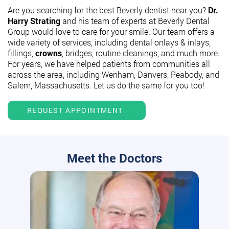
Are you searching for the best Beverly dentist near you?
Dr.
Harry Strating
and his team of experts at Beverly Dental
Group would love to care for your smile. Our team offers a
wide variety of services, including dental onlays & inlays,
fillings,
crowns
, bridges, routine cleanings, and much more.
For years, we have helped patients from communities all
across the area, including Wenham, Danvers, Peabody, and
Salem, Massachusetts. Let us do the same for you too!
REQUEST APPOINTMENT
Meet the Doctors