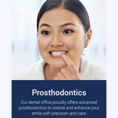
Prosthodontics
Our dental office proudly offers advanced
prosthodontics to restore and enhance your
smile with precision and care.