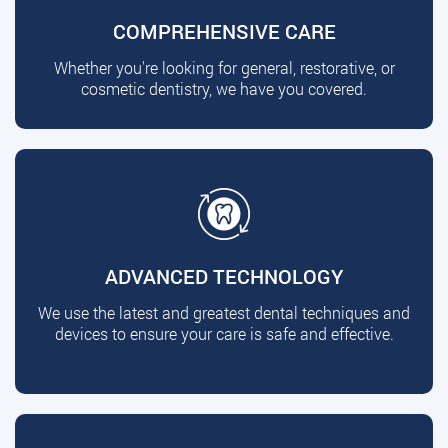
COMPREHENSIVE CARE
Whether you're looking for general, restorative, or
cosmetic dentistry, we have you covered.
ADVANCED TECHNOLOGY
We use the latest and greatest dental techniques and
devices to ensure your care is safe and effective.