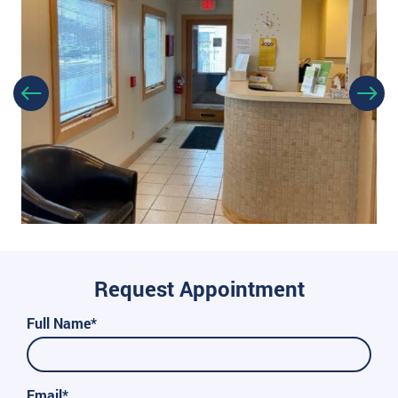
Request Appointment
Full Name*
Email*