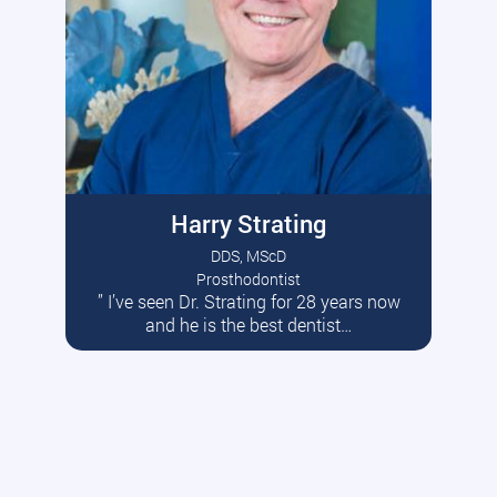
Harry Strating
DDS, MScD
Prosthodontist
” I’ve seen Dr. Strating for 28 years now
Read More
and he is the best dentist…