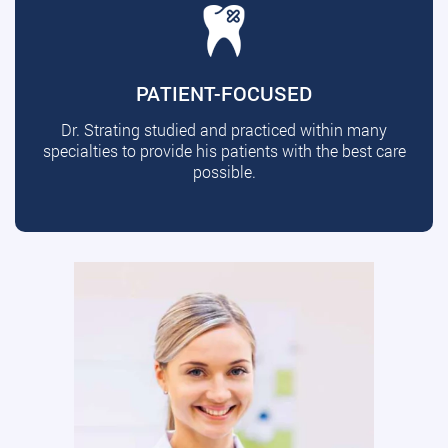
PATIENT-FOCUSED
Dr. Strating studied and practiced within many
specialties to provide his patients with the best care
possible.