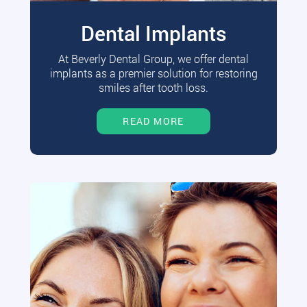
Dental Implants
At Beverly Dental Group, we offer dental
implants as a premier solution for restoring
smiles after tooth loss.
READ MORE