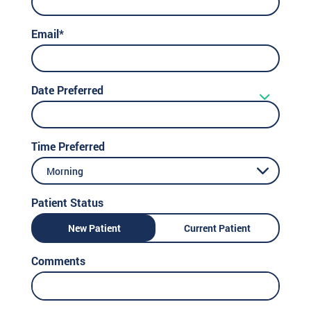
Email*
Date Preferred
Time Preferred
Morning
Patient Status
New Patient
Current Patient
Comments