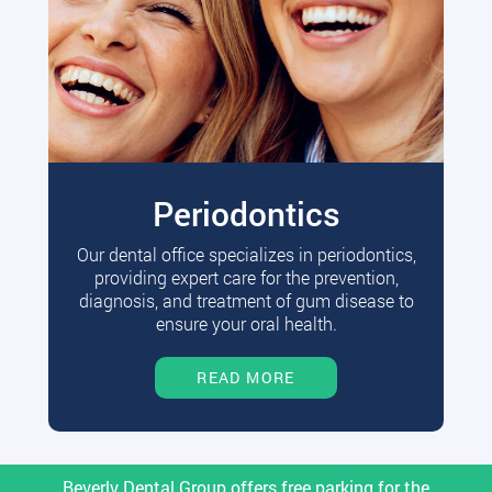
Periodontics
Our dental office specializes in periodontics,
providing expert care for the prevention,
diagnosis, and treatment of gum disease to
ensure your oral health.
READ MORE
Beverly Dental Group offers free parking for the