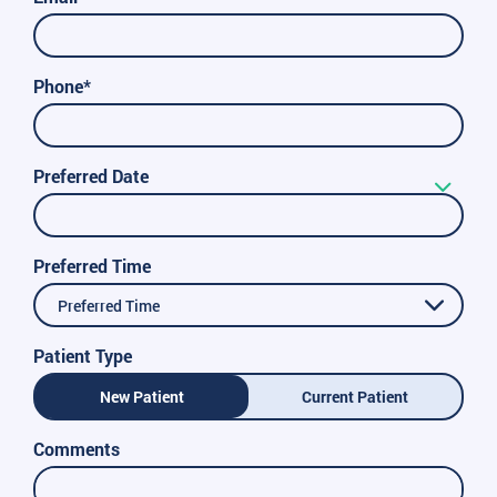
Phone*
Preferred Date
Preferred Time
Preferred Time
Patient Type
New Patient
Current Patient
Comments