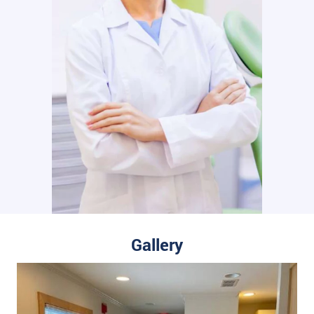
Gallery