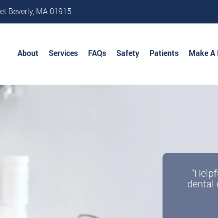
et Beverly, MA 01915
About
Services
FAQs
Safety
Patients
Make A
"Helpf
dental 