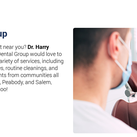
up
st near you?
Dr. Harry
Dental Group would love to
riety of services, including
es, routine cleanings, and
nts from communities all
, Peabody, and Salem,
too!