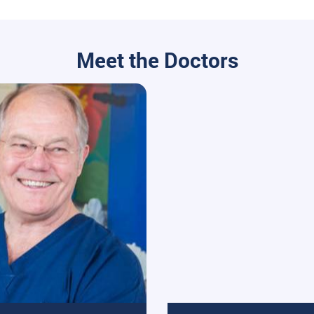
Meet the Doctors