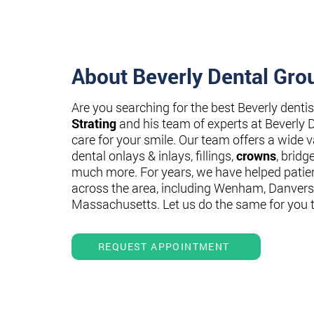
About Beverly Dental Gro
Are you searching for the best Beverly denti
Strating
and his team of experts at Beverly 
care for your smile. Our team offers a wide va
dental onlays & inlays, fillings,
crowns
, bridg
much more. For years, we have helped patie
across the area, including Wenham, Danvers
Massachusetts. Let us do the same for you 
REQUEST APPOINTMENT