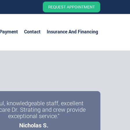
REQUEST APPOINTMENT
 Payment
Contact
Insurance And Financing
ul, knowledgeable staff, excellent
care Dr. Strating and crew provide
exceptional service."
Nicholas S.