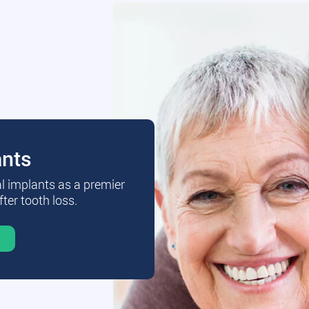
ants
al implants as a premier
fter tooth loss.