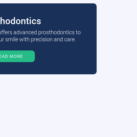
thodontics
 offers advanced prosthodontics to
r smile with precision and care.
EAD MORE