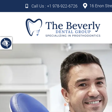
16 Enon Stre
Call Us :
+1 978-922-6726