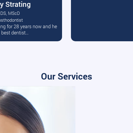
y Strating
DS, MScD
osthodontist
ead More
ating for 28 years now and he
e best dentist…
Our Services