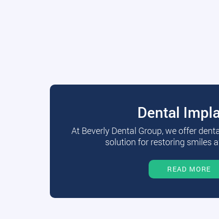
Dental Impl
At Beverly Dental Group, we offer dent
solution for restoring smiles a
READ MORE