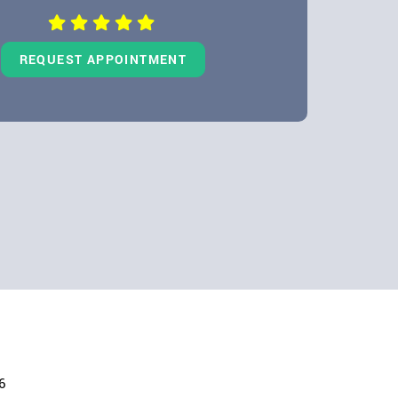
REQUEST APPOINTMENT
6