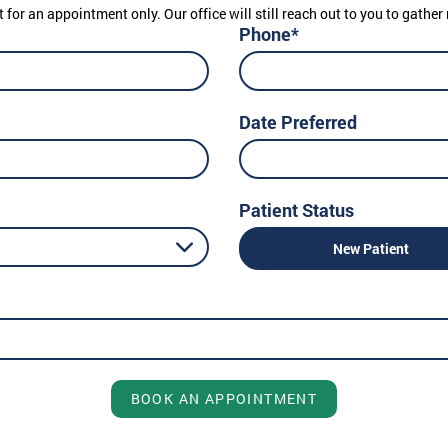
t for an appointment only. Our office will still reach out to you to gath
Phone*
Date Preferred
Patient Status
New Patient
BOOK AN APPOINTMENT