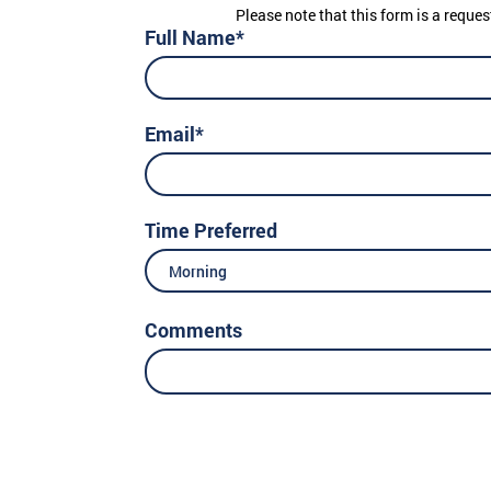
Please note that this form is a reques
Full Name*
Email*
Time Preferred
Morning
Comments