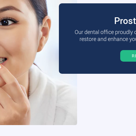
Pros
Our dental office proudly
restore and enhance you
R