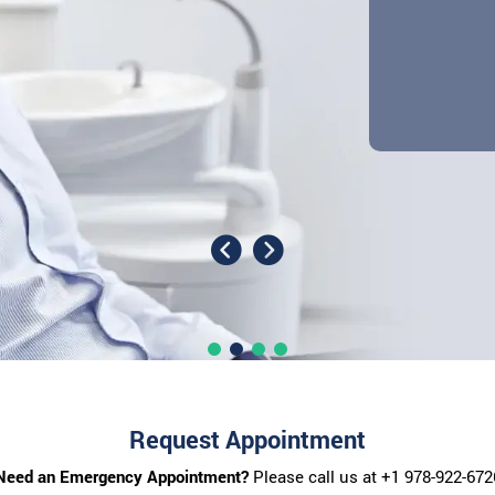
Request Appointment
Need an Emergency Appointment?
Please call us at
+1 978-922-672