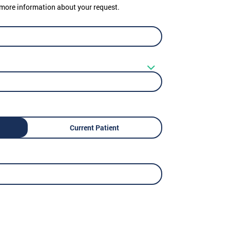
er more information about your request.
Current Patient