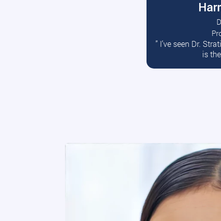
Harr
D
Pr
R
” I’ve seen Dr. Str
is th