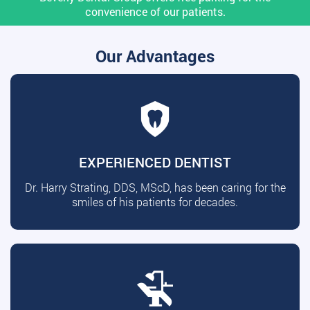
convenience of our patients.
Our Advantages
EXPERIENCED DENTIST
Dr. Harry Strating, DDS, MScD, has been caring for the
smiles of his patients for decades.