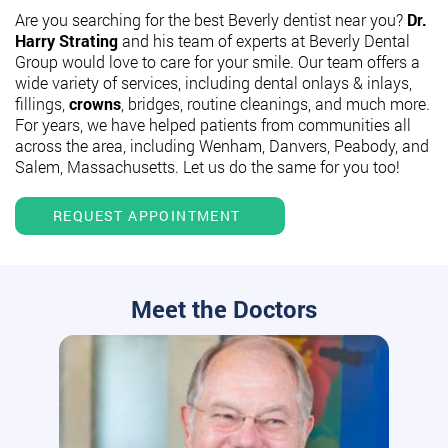
Are you searching for the best Beverly dentist near you?
Dr.
Harry Strating
and his team of experts at Beverly Dental
Group would love to care for your smile. Our team offers a
wide variety of services, including dental onlays & inlays,
fillings,
crowns
, bridges, routine cleanings, and much more.
For years, we have helped patients from communities all
across the area, including Wenham, Danvers, Peabody, and
Salem, Massachusetts. Let us do the same for you too!
REQUEST APPOINTMENT
Meet the Doctors