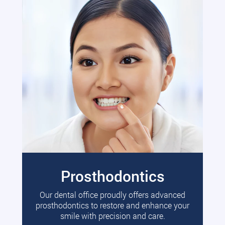
Prosthodontics
Our dental office proudly offers advanced
prosthodontics to restore and enhance your
smile with precision and care.