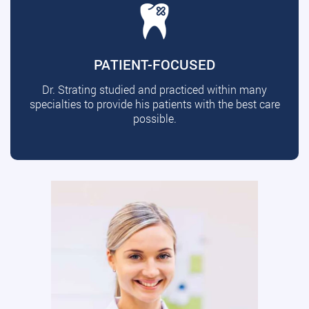
PATIENT-FOCUSED
Dr. Strating studied and practiced within many
specialties to provide his patients with the best care
possible.