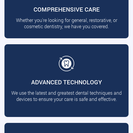
COMPREHENSIVE CARE
Whether you're looking for general, restorative, or
cosmetic dentistry, we have you covered.
ADVANCED TECHNOLOGY
We use the latest and greatest dental techniques and
devices to ensure your care is safe and effective.