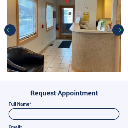
Request Appointment
Full Name*
Email*