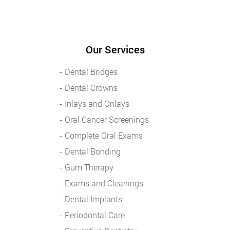
Our Services
Dental Bridges
Dental Crowns
Inlays and Onlays
Oral Cancer Screenings
Complete Oral Exams
Dental Bonding
Gum Therapy
Exams and Cleanings
Dental Implants
Periodontal Care