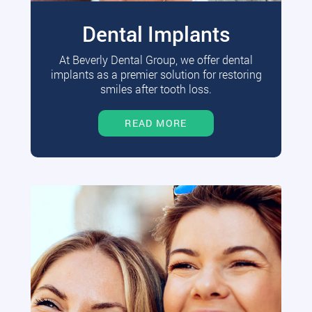
Dental Implants
At Beverly Dental Group, we offer dental
implants as a premier solution for restoring
smiles after tooth loss.
READ MORE