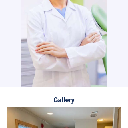
Gallery