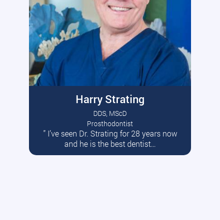
Harry Strating
DDS, MScD
Prosthodontist
” I’ve seen Dr. Strating for 28 years now
Read More
and he is the best dentist…