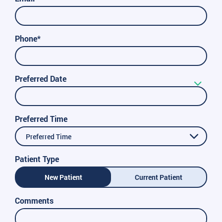
Phone*
Preferred Date
Preferred Time
Preferred Time
Patient Type
New Patient
Current Patient
Comments