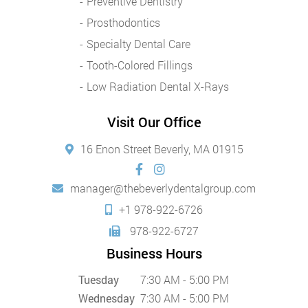
Preventive Dentistry
Prosthodontics
Specialty Dental Care
Tooth-Colored Fillings
Low Radiation Dental X-Rays
Visit Our Office
16 Enon Street Beverly, MA 01915
manager@thebeverlydentalgroup.com
+1 978-922-6726
978-922-6727
Business Hours
Tuesday
7:30 AM - 5:00 PM
Wednesday
7:30 AM - 5:00 PM