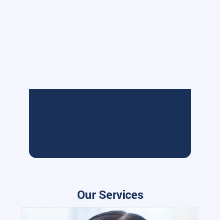
Our Services