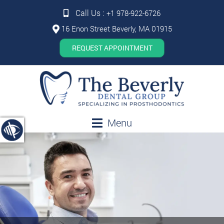
Call Us :
+1 978-922-6726
16 Enon Street Beverly, MA 01915
REQUEST APPOINTMENT
Menu