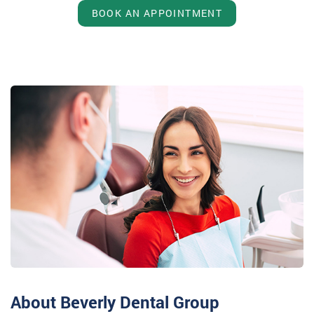
BOOK AN APPOINTMENT
About Beverly Dental Group