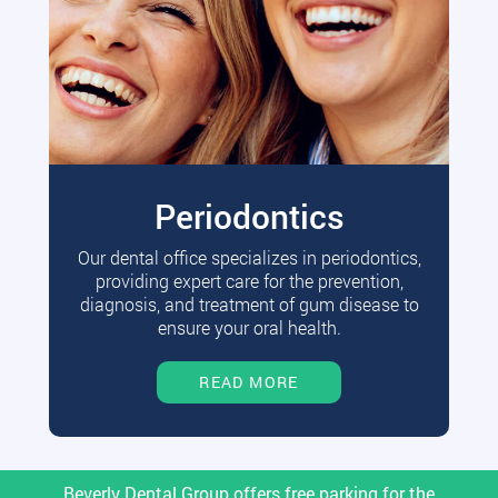
Periodontics
Our dental office specializes in periodontics,
providing expert care for the prevention,
diagnosis, and treatment of gum disease to
ensure your oral health.
READ MORE
Beverly Dental Group offers free parking for the