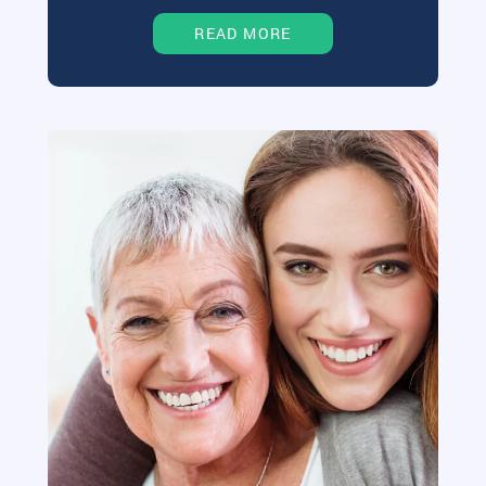
READ MORE