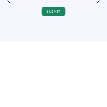
SUBMIT