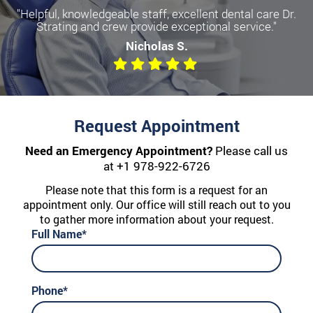
"Helpful, knowledgeable staff, excellent dental care Dr.
Strating and crew provide exceptional service."
Nicholas S.
Request Appointment
Need an Emergency Appointment?
Please call us
at
+1 978-922-6726
Please note that this form is a request for an
appointment only. Our office will still reach out to you
to gather more information about your request.
Full Name*
Phone*