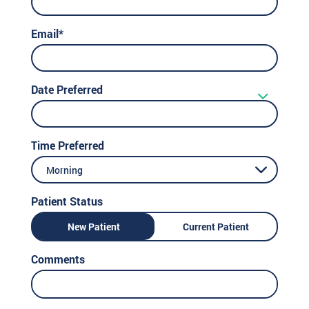
Email*
Date Preferred
Time Preferred
Morning
Patient Status
New Patient
Current Patient
Comments