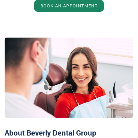
BOOK AN APPOINTMENT
About Beverly Dental Group