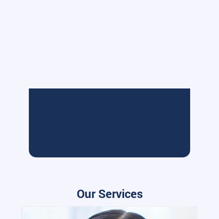
Our Services