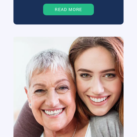
READ MORE