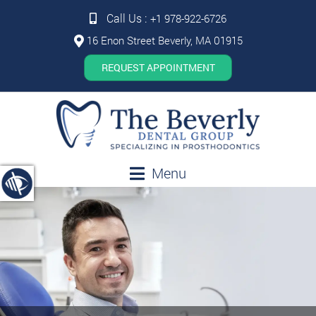
Call Us :
+1 978-922-6726
16 Enon Street Beverly, MA 01915
REQUEST APPOINTMENT
Menu