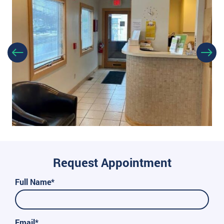
Request Appointment
Full Name*
Email*