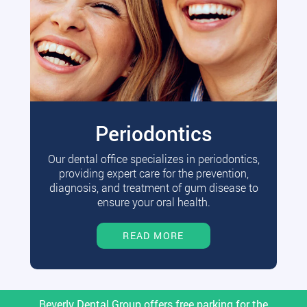
Periodontics
Our dental office specializes in periodontics,
providing expert care for the prevention,
diagnosis, and treatment of gum disease to
ensure your oral health.
READ MORE
Beverly Dental Group offers free parking for the