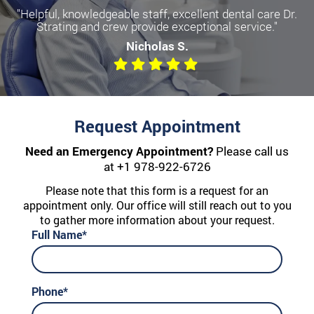
"Helpful, knowledgeable staff, excellent dental care Dr.
Strating and crew provide exceptional service."
Nicholas S.
Request Appointment
Need an Emergency Appointment?
Please call us
at
+1 978-922-6726
Please note that this form is a request for an
appointment only. Our office will still reach out to you
to gather more information about your request.
Full Name*
Phone*