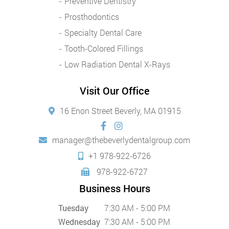
Preventive Dentistry
Prosthodontics
Specialty Dental Care
Tooth-Colored Fillings
Low Radiation Dental X-Rays
Visit Our Office
16 Enon Street Beverly, MA 01915
manager@thebeverlydentalgroup.com
+1 978-922-6726
978-922-6727
Business Hours
Tuesday
7:30 AM - 5:00 PM
Wednesday
7:30 AM - 5:00 PM