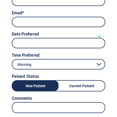
Email*
Date Preferred
Time Preferred
Morning
Patient Status
New Patient
Current Patient
Comments