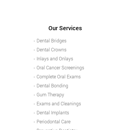
Our Services
Dental Bridges
Dental Crowns
Inlays and Onlays
Oral Cancer Screenings
Complete Oral Exams
Dental Bonding
Gum Therapy
Exams and Cleanings
Dental Implants
Periodontal Care