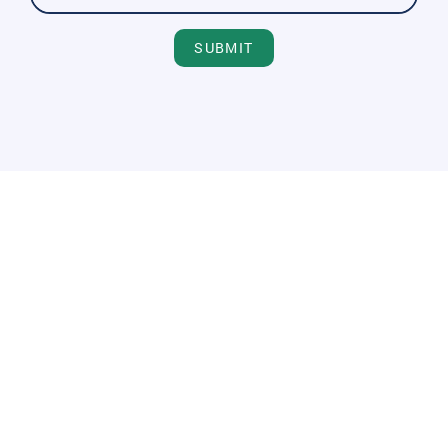
SUBMIT