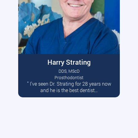
Harry Strating
DDS, MScD
Prosthodontist
” I’ve seen Dr. Strating for 28 years now
Read More
and he is the best dentist…