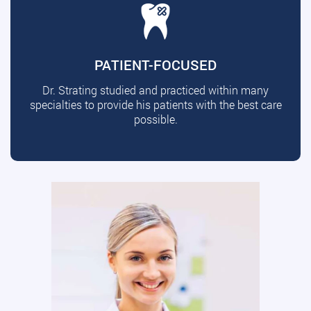
PATIENT-FOCUSED
Dr. Strating studied and practiced within many
specialties to provide his patients with the best care
possible.