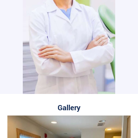
Gallery