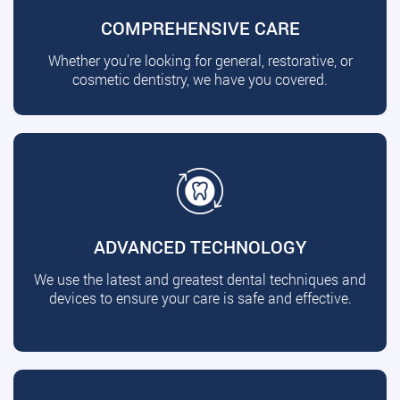
COMPREHENSIVE CARE
Whether you're looking for general, restorative, or
cosmetic dentistry, we have you covered.
ADVANCED TECHNOLOGY
We use the latest and greatest dental techniques and
devices to ensure your care is safe and effective.