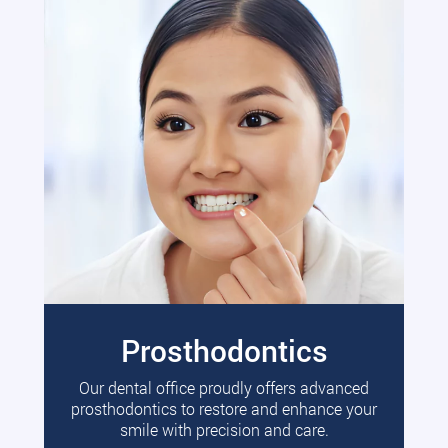
Prosthodontics
Our dental office proudly offers advanced
prosthodontics to restore and enhance your
smile with precision and care.