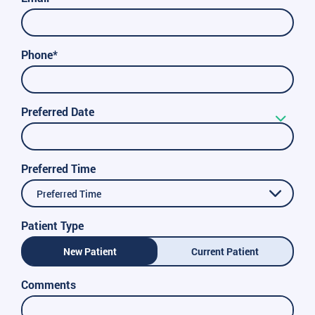
Phone*
Preferred Date
Preferred Time
Preferred Time
Patient Type
New Patient
Current Patient
Comments