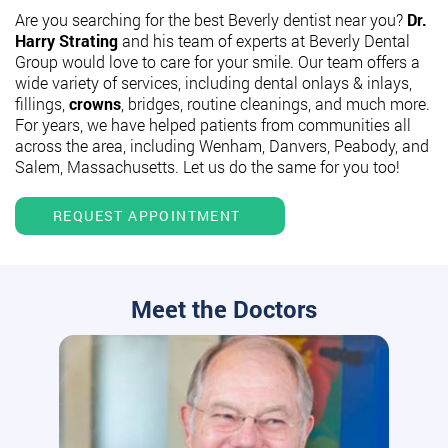
Are you searching for the best Beverly dentist near you?
Dr.
Harry Strating
and his team of experts at Beverly Dental
Group would love to care for your smile. Our team offers a
wide variety of services, including dental onlays & inlays,
fillings,
crowns
, bridges, routine cleanings, and much more.
For years, we have helped patients from communities all
across the area, including Wenham, Danvers, Peabody, and
Salem, Massachusetts. Let us do the same for you too!
REQUEST APPOINTMENT
Meet the Doctors