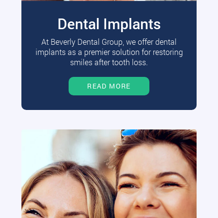
Dental Implants
At Beverly Dental Group, we offer dental
implants as a premier solution for restoring
smiles after tooth loss.
READ MORE