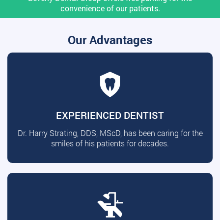
convenience of our patients.
Our Advantages
EXPERIENCED DENTIST
Dr. Harry Strating, DDS, MScD, has been caring for the
smiles of his patients for decades.