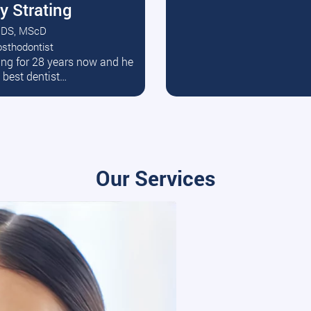
y Strating
DS, MScD
osthodontist
ead More
ating for 28 years now and he
e best dentist…
Our Services