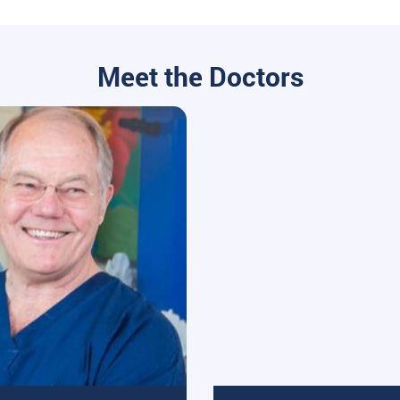
Meet the Doctors