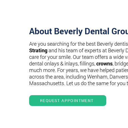
About Beverly Dental Gro
Are you searching for the best Beverly denti
Strating
and his team of experts at Beverly 
care for your smile. Our team offers a wide va
dental onlays & inlays, fillings,
crowns
, bridg
much more. For years, we have helped patie
across the area, including Wenham, Danvers
Massachusetts. Let us do the same for you 
REQUEST APPOINTMENT