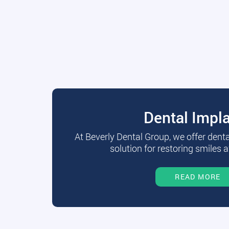
Dental Impl
At Beverly Dental Group, we offer dent
solution for restoring smiles a
READ MORE