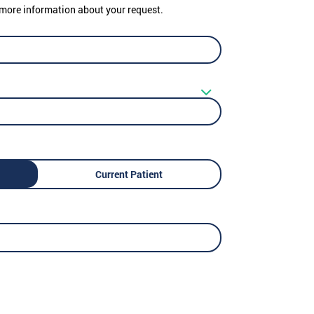
er more information about your request.
Current Patient