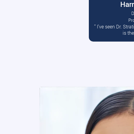
Harr
D
Pr
R
” I’ve seen Dr. Str
is th