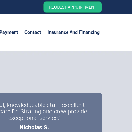
REQUEST APPOINTMENT
 Payment
Contact
Insurance And Financing
ul, knowledgeable staff, excellent
care Dr. Strating and crew provide
exceptional service."
Nicholas S.