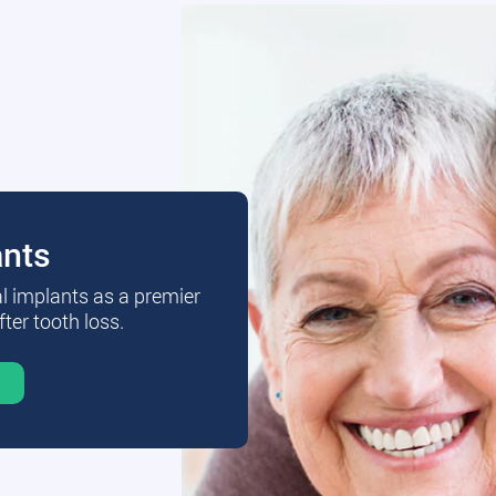
ants
al implants as a premier
fter tooth loss.