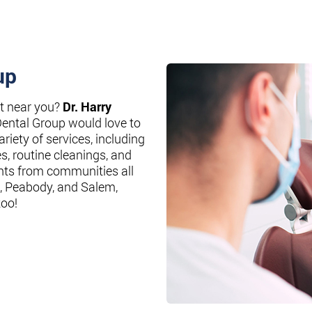
up
st near you?
Dr. Harry
Dental Group would love to
riety of services, including
es, routine cleanings, and
nts from communities all
, Peabody, and Salem,
too!