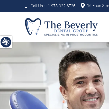
16 Enon Stre
Call Us :
+1 978-922-6726