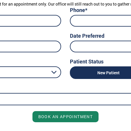
t for an appointment only. Our office will still reach out to you to gath
Phone*
Date Preferred
Patient Status
New Patient
BOOK AN APPOINTMENT