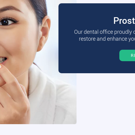
Pros
Our dental office proudly
restore and enhance you
R