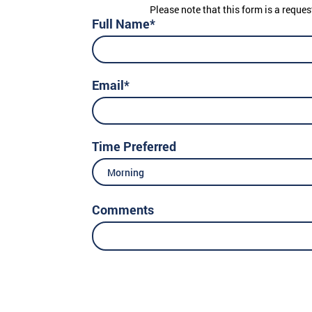
Please note that this form is a reques
Full Name*
Email*
Time Preferred
Morning
Comments