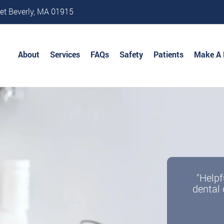
et Beverly, MA 01915
About
Services
FAQs
Safety
Patients
Make A
"Helpf
dental 