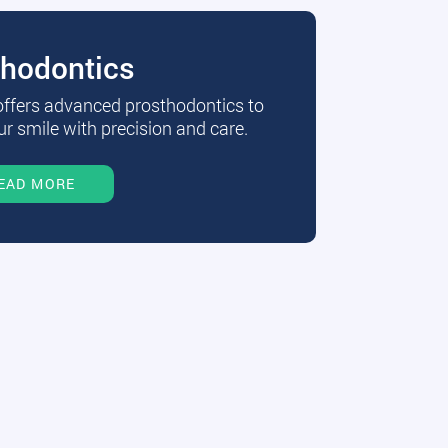
thodontics
 offers advanced prosthodontics to
r smile with precision and care.
EAD MORE