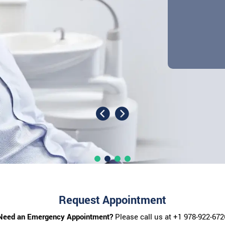
Request Appointment
Need an Emergency Appointment?
Please call us at
+1 978-922-672