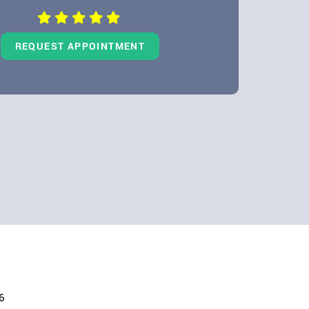
REQUEST APPOINTMENT
6