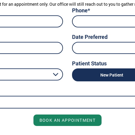
t for an appointment only. Our office will still reach out to you to gath
Phone*
Date Preferred
Patient Status
New Patient
BOOK AN APPOINTMENT