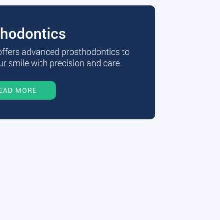
thodontics
 offers advanced prosthodontics to
r smile with precision and care.
EAD MORE