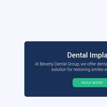
Dental Impl
At Beverly Dental Group, we offer dent
solution for restoring smiles a
READ MORE