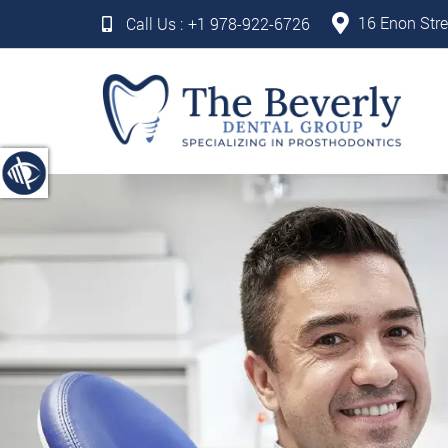
16 Enon Stre
Call Us :
+1 978-922-6726