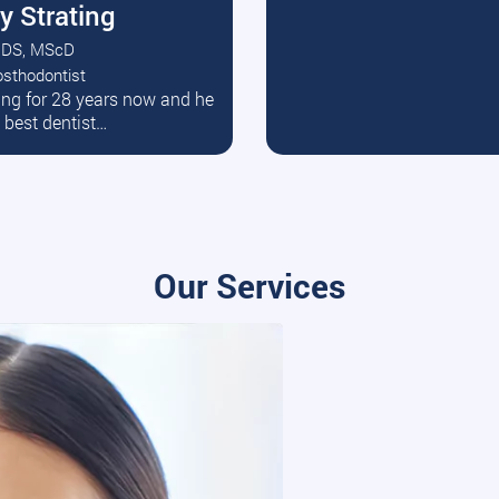
y Strating
DS, MScD
osthodontist
ead More
ating for 28 years now and he
e best dentist…
Our Services