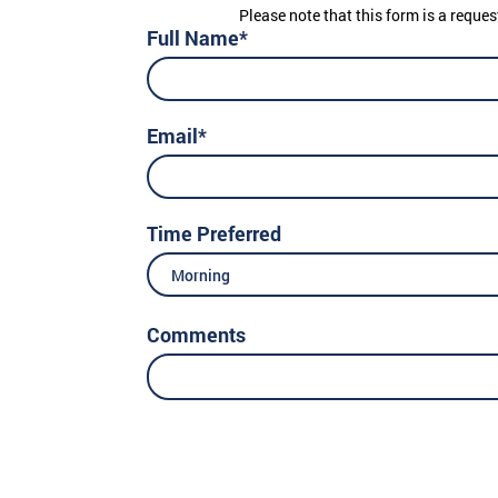
Please note that this form is a reques
Full Name*
Email*
Time Preferred
Morning
Comments