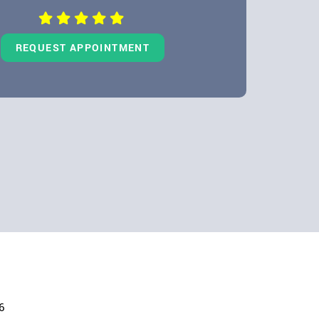
REQUEST APPOINTMENT
6