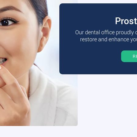
Pros
Our dental office proudly
restore and enhance you
R