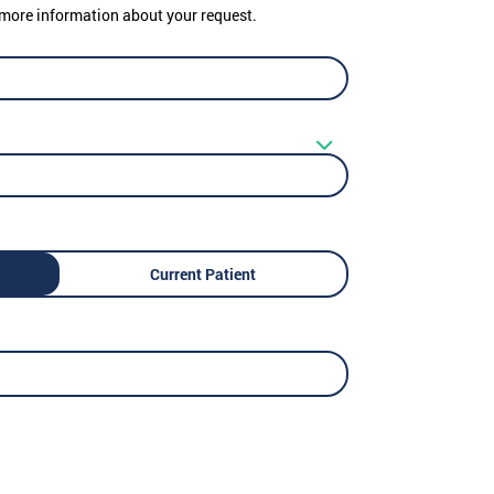
er more information about your request.
Current Patient