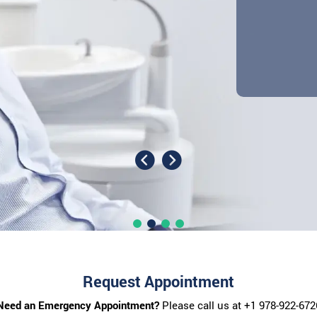
Request Appointment
Need an Emergency Appointment?
Please call us at
+1 978-922-672