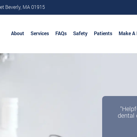
et Beverly, MA 01915
About
Services
FAQs
Safety
Patients
Make A
"Helpf
dental 