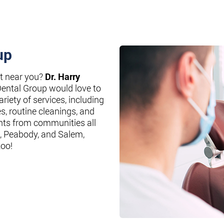
up
st near you?
Dr. Harry
Dental Group would love to
riety of services, including
es, routine cleanings, and
nts from communities all
, Peabody, and Salem,
too!