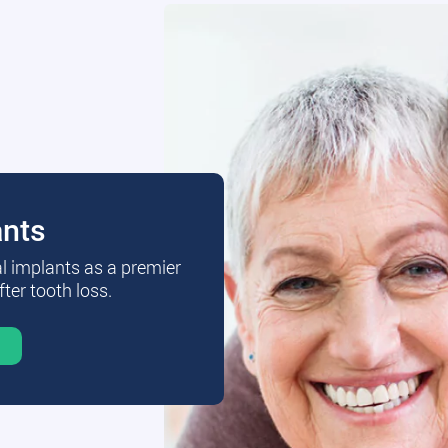
ants
al implants as a premier
fter tooth loss.