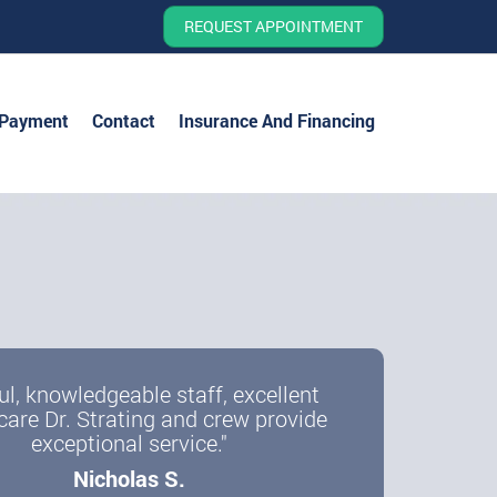
REQUEST APPOINTMENT
 Payment
Contact
Insurance And Financing
ul, knowledgeable staff, excellent
care Dr. Strating and crew provide
exceptional service."
Nicholas S.