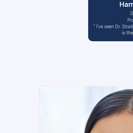
Harr
D
Pr
R
” I’ve seen Dr. Str
is th