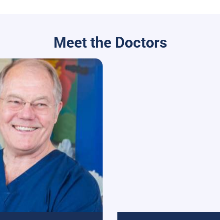
Meet the Doctors