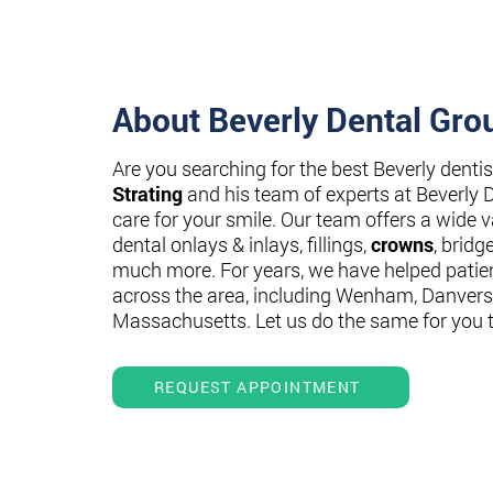
About Beverly Dental Gro
Are you searching for the best Beverly denti
Strating
and his team of experts at Beverly 
care for your smile. Our team offers a wide va
dental onlays & inlays, fillings,
crowns
, bridg
much more. For years, we have helped patie
across the area, including Wenham, Danvers
Massachusetts. Let us do the same for you 
REQUEST APPOINTMENT