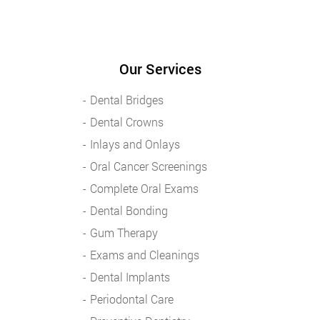
Our Services
Dental Bridges
Dental Crowns
Inlays and Onlays
Oral Cancer Screenings
Complete Oral Exams
Dental Bonding
Gum Therapy
Exams and Cleanings
Dental Implants
Periodontal Care