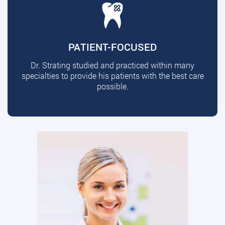
PATIENT-FOCUSED
Dr. Strating studied and practiced within many
specialties to provide his patients with the best care
possible.