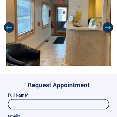
Request Appointment
Full Name*
Email*