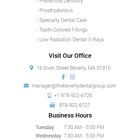
Preventive Dentistry
Prosthodontics
Specialty Dental Care
Tooth-Colored Fillings
Low Radiation Dental X-Rays
Visit Our Office
16 Enon Street Beverly, MA 01915
manager@thebeverlydentalgroup.com
+1 978-922-6726
978-922-6727
Business Hours
Tuesday
7:30 AM - 5:00 PM
Wednesday
7:30 AM - 5:00 PM