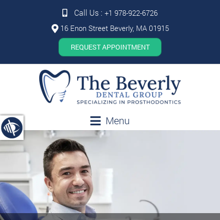
Call Us :
+1 978-922-6726
16 Enon Street Beverly, MA 01915
REQUEST APPOINTMENT
Menu