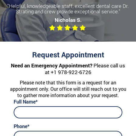
"Helpful, knowledgeable staff, excellent dental care Dr.
Strating and crew provide exceptional service."
Nicholas S.
Request Appointment
Need an Emergency Appointment?
Please call us
at
+1 978-922-6726
Please note that this form is a request for an
appointment only. Our office will still reach out to you
to gather more information about your request.
Full Name*
Phone*