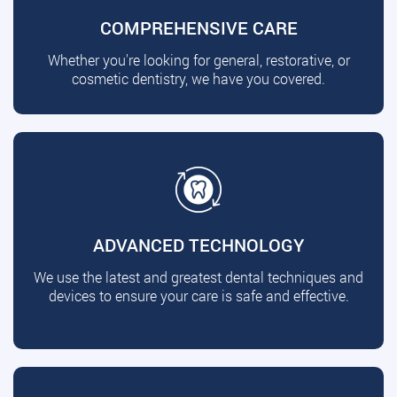
COMPREHENSIVE CARE
Whether you're looking for general, restorative, or
cosmetic dentistry, we have you covered.
ADVANCED TECHNOLOGY
We use the latest and greatest dental techniques and
devices to ensure your care is safe and effective.