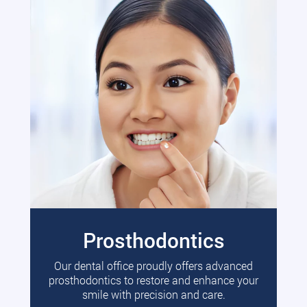
Prosthodontics
Our dental office proudly offers advanced
prosthodontics to restore and enhance your
smile with precision and care.