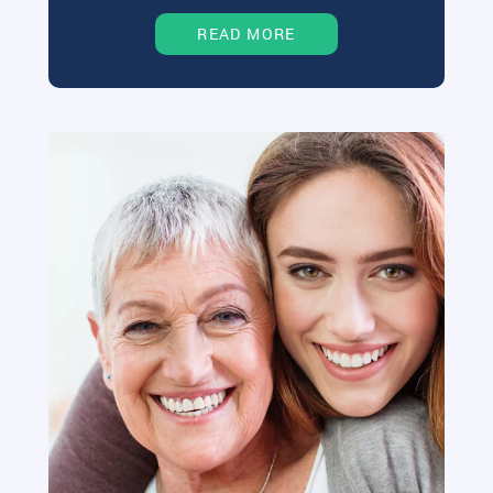
READ MORE