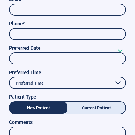
Phone*
Preferred Date
Preferred Time
Preferred Time
Patient Type
New Patient
Current Patient
Comments