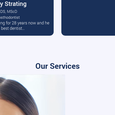
y Strating
DS, MScD
osthodontist
ead More
ating for 28 years now and he
e best dentist…
Our Services