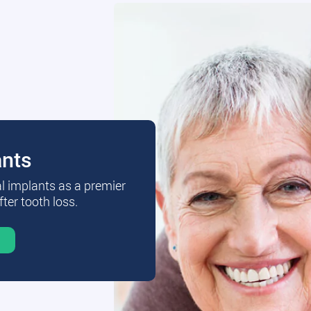
ants
al implants as a premier
fter tooth loss.