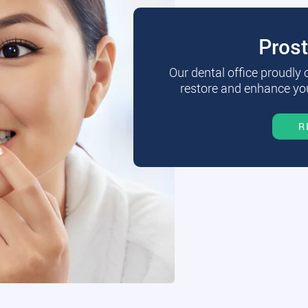
Pros
Our dental office proudly
restore and enhance you
R