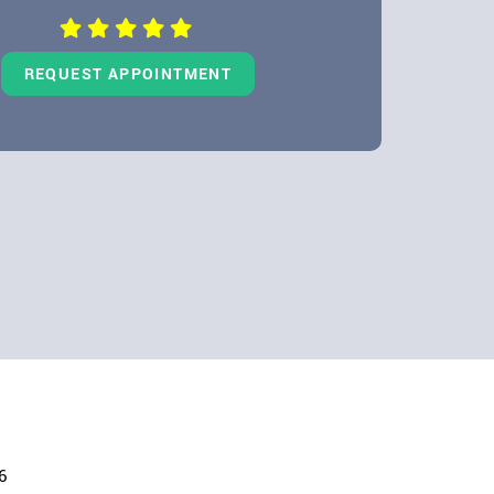
REQUEST APPOINTMENT
6