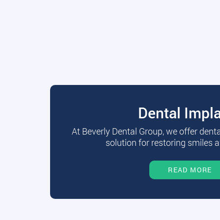
Dental Impl
At Beverly Dental Group, we offer dent
solution for restoring smiles a
READ MORE