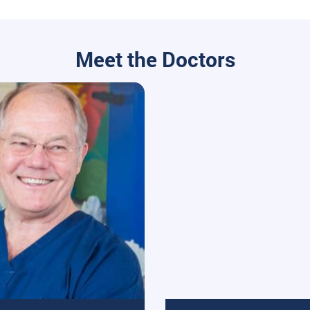
Meet the Doctors