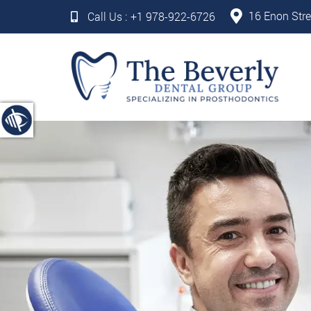
16 Enon Stre
Call Us :
+1 978-922-6726