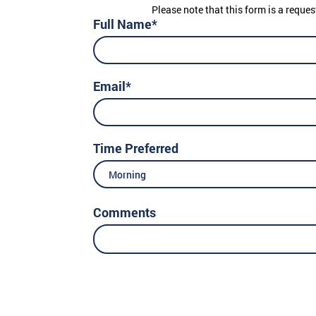
Please note that this form is a reques
Full Name*
Email*
Time Preferred
Morning
Comments