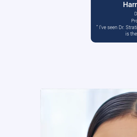
Harr
D
Pr
R
” I’ve seen Dr. Str
is th