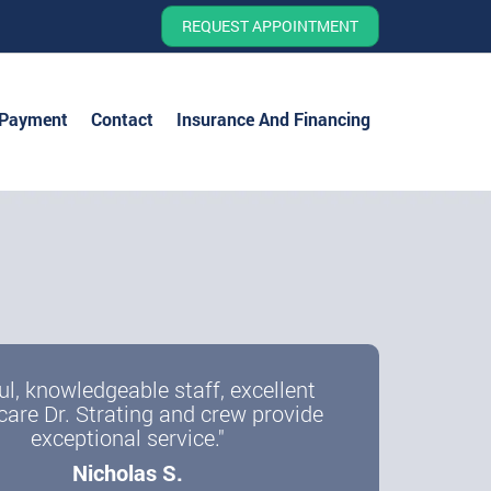
REQUEST APPOINTMENT
 Payment
Contact
Insurance And Financing
ul, knowledgeable staff, excellent
care Dr. Strating and crew provide
exceptional service."
Nicholas S.