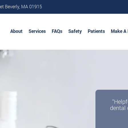
et Beverly, MA 01915
About
Services
FAQs
Safety
Patients
Make A
"Helpf
dental 