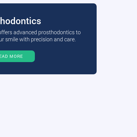
thodontics
 offers advanced prosthodontics to
r smile with precision and care.
EAD MORE