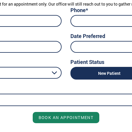
t for an appointment only. Our office will still reach out to you to gath
Phone*
Date Preferred
Patient Status
New Patient
BOOK AN APPOINTMENT