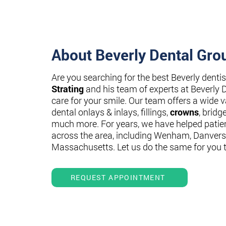
About Beverly Dental Gro
Are you searching for the best Beverly denti
Strating
and his team of experts at Beverly 
care for your smile. Our team offers a wide va
dental onlays & inlays, fillings,
crowns
, bridg
much more. For years, we have helped patie
across the area, including Wenham, Danvers
Massachusetts. Let us do the same for you 
REQUEST APPOINTMENT