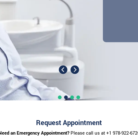
Request Appointment
Need an Emergency Appointment?
Please call us at
+1 978-922-672