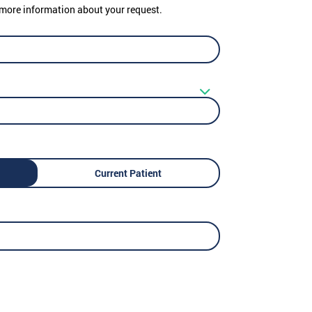
er more information about your request.
Current Patient