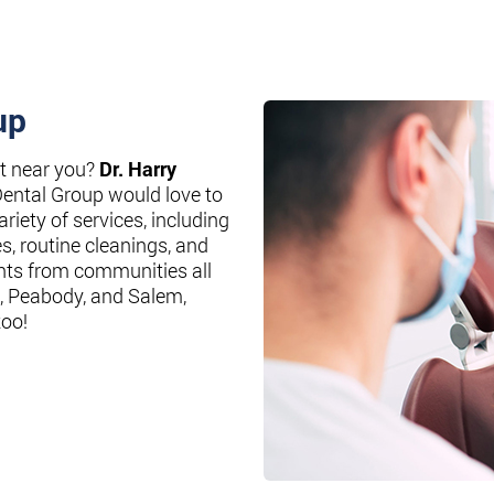
up
st near you?
Dr. Harry
Dental Group would love to
riety of services, including
es, routine cleanings, and
nts from communities all
, Peabody, and Salem,
too!