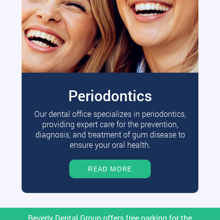
Periodontics
Our dental office specializes in periodontics,
providing expert care for the prevention,
diagnosis, and treatment of gum disease to
ensure your oral health.
READ MORE
Beverly Dental Group offers free parking for the