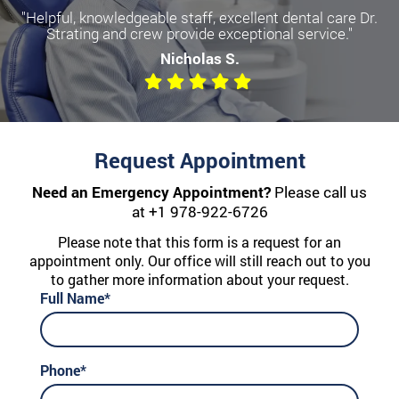
"Helpful, knowledgeable staff, excellent dental care Dr.
Strating and crew provide exceptional service."
Nicholas S.
Request Appointment
Need an Emergency Appointment?
Please call us
at
+1 978-922-6726
Please note that this form is a request for an
appointment only. Our office will still reach out to you
to gather more information about your request.
Full Name*
Phone*