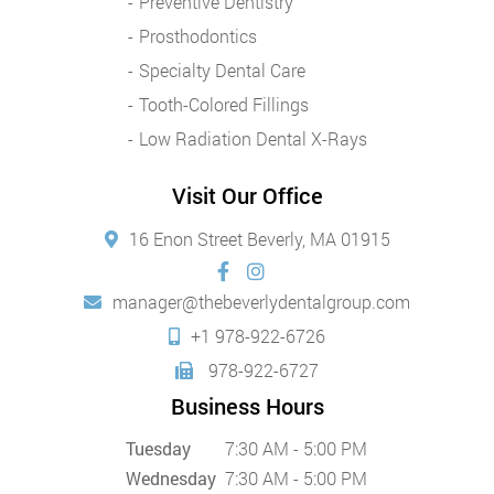
Preventive Dentistry
Prosthodontics
Specialty Dental Care
Tooth-Colored Fillings
Low Radiation Dental X-Rays
Visit Our Office
16 Enon Street Beverly, MA 01915
manager@thebeverlydentalgroup.com
+1 978-922-6726
978-922-6727
Business Hours
Tuesday
7:30 AM - 5:00 PM
Wednesday
7:30 AM - 5:00 PM