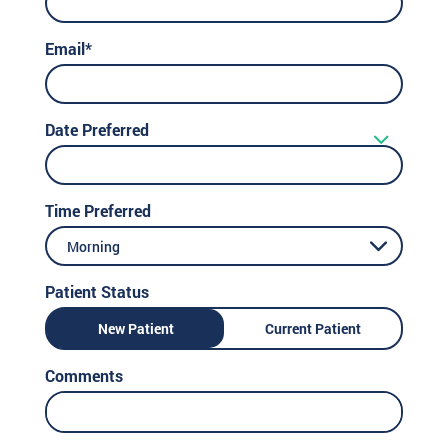
Email*
Date Preferred
Time Preferred
Morning
Patient Status
New Patient
Current Patient
Comments