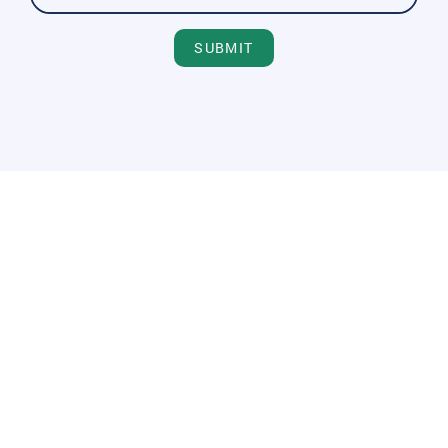
SUBMIT