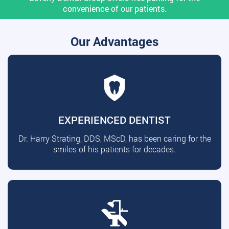
convenience of our patients.
Our Advantages
EXPERIENCED DENTIST
Dr. Harry Strating, DDS, MScD, has been caring for the
smiles of his patients for decades.