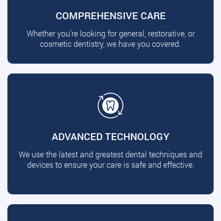
COMPREHENSIVE CARE
Whether you're looking for general, restorative, or
cosmetic dentistry, we have you covered.
ADVANCED TECHNOLOGY
We use the latest and greatest dental techniques and
devices to ensure your care is safe and effective.