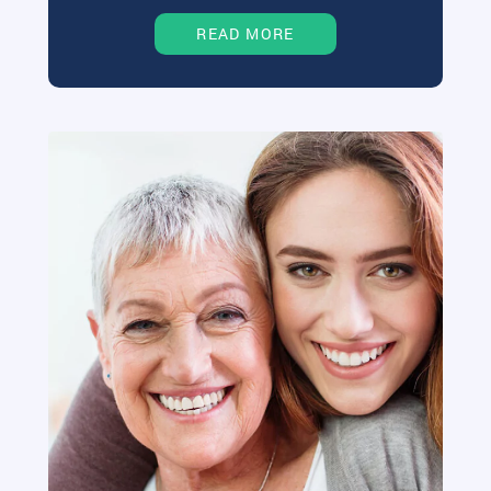
READ MORE