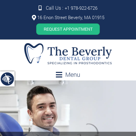
Call Us :
+1 978-922-6726
16 Enon Street Beverly, MA 01915
REQUEST APPOINTMENT
Menu