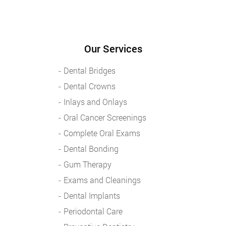
Our Services
Dental Bridges
Dental Crowns
Inlays and Onlays
Oral Cancer Screenings
Complete Oral Exams
Dental Bonding
Gum Therapy
Exams and Cleanings
Dental Implants
Periodontal Care