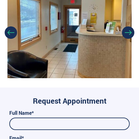
Request Appointment
Full Name*
Email*