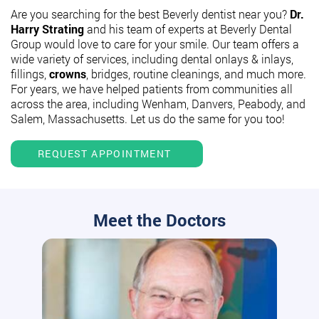
Are you searching for the best Beverly dentist near you?
Dr.
Harry Strating
and his team of experts at Beverly Dental
Group would love to care for your smile. Our team offers a
wide variety of services, including dental onlays & inlays,
fillings,
crowns
, bridges, routine cleanings, and much more.
For years, we have helped patients from communities all
across the area, including Wenham, Danvers, Peabody, and
Salem, Massachusetts. Let us do the same for you too!
REQUEST APPOINTMENT
Meet the Doctors