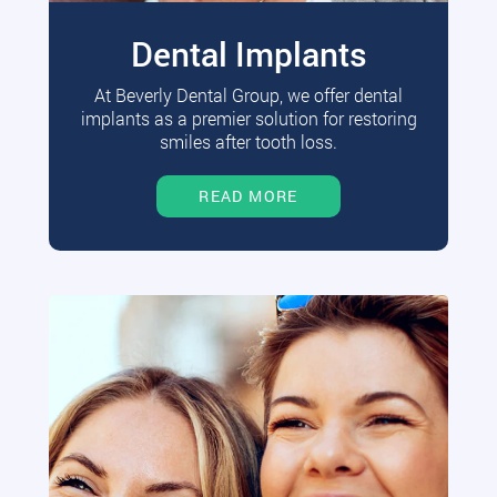
Dental Implants
At Beverly Dental Group, we offer dental
implants as a premier solution for restoring
smiles after tooth loss.
READ MORE