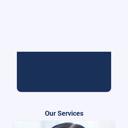
Our Services