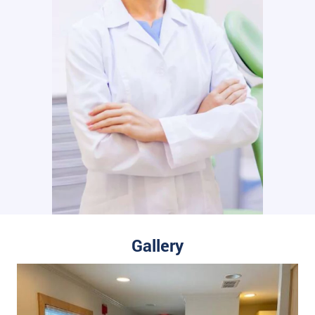
Gallery