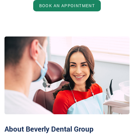
BOOK AN APPOINTMENT
About Beverly Dental Group