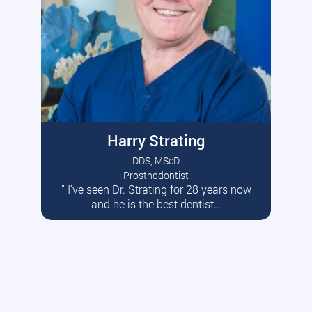
Harry Strating
DDS, MScD
Prosthodontist
” I’ve seen Dr. Strating for 28 years now
Read More
and he is the best dentist…