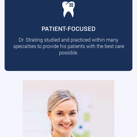
PATIENT-FOCUSED
Dr. Strating studied and practiced within many
specialties to provide his patients with the best care
possible.