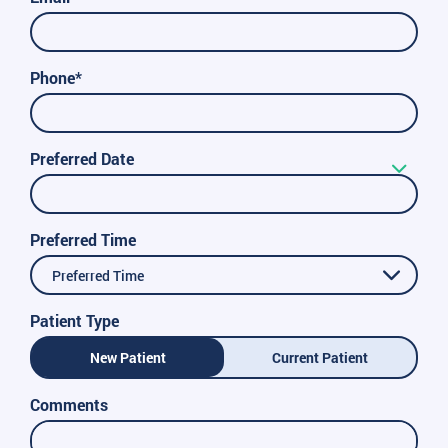
Phone*
Preferred Date
Preferred Time
Preferred Time
Patient Type
New Patient
Current Patient
Comments