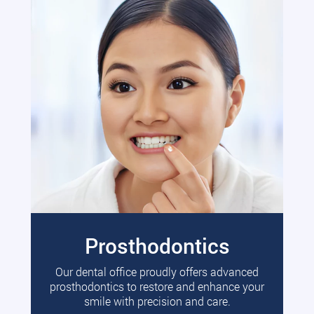
Prosthodontics
Our dental office proudly offers advanced
prosthodontics to restore and enhance your
smile with precision and care.