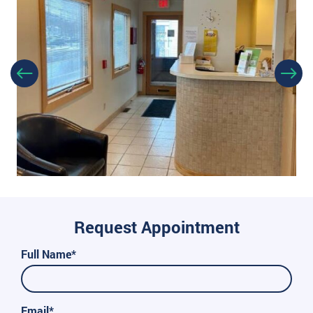
Request Appointment
Full Name*
Email*