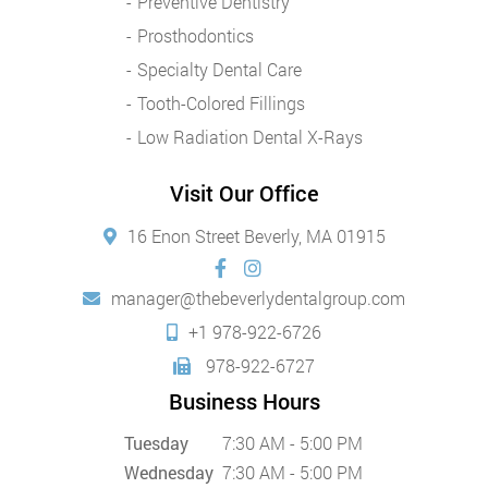
Preventive Dentistry
Prosthodontics
Specialty Dental Care
Tooth-Colored Fillings
Low Radiation Dental X-Rays
Visit Our Office
16 Enon Street Beverly, MA 01915
manager@thebeverlydentalgroup.com
+1 978-922-6726
978-922-6727
Business Hours
Tuesday
7:30 AM - 5:00 PM
Wednesday
7:30 AM - 5:00 PM