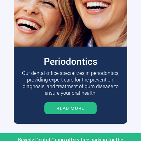
Periodontics
Our dental office specializes in periodontics,
providing expert care for the prevention,
diagnosis, and treatment of gum disease to
ensure your oral health.
READ MORE
Beverly Dental Group offers free parking for the