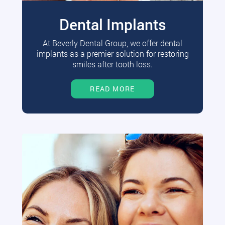
Dental Implants
At Beverly Dental Group, we offer dental
implants as a premier solution for restoring
smiles after tooth loss.
READ MORE