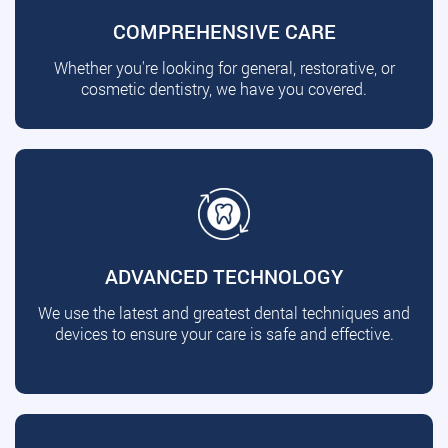
COMPREHENSIVE CARE
Whether you're looking for general, restorative, or
cosmetic dentistry, we have you covered.
ADVANCED TECHNOLOGY
We use the latest and greatest dental techniques and
devices to ensure your care is safe and effective.