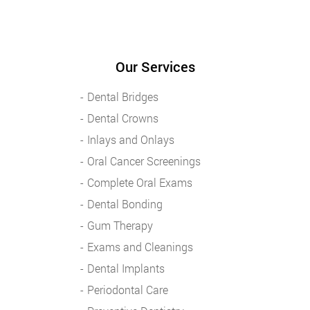
Our Services
Dental Bridges
Dental Crowns
Inlays and Onlays
Oral Cancer Screenings
Complete Oral Exams
Dental Bonding
Gum Therapy
Exams and Cleanings
Dental Implants
Periodontal Care