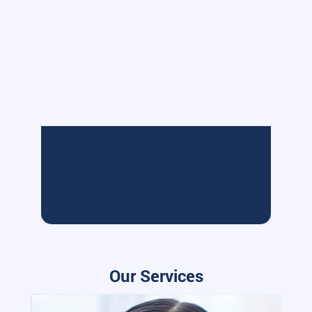
Our Services