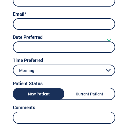
Email*
Date Preferred
Time Preferred
Morning
Patient Status
New Patient
Current Patient
Comments