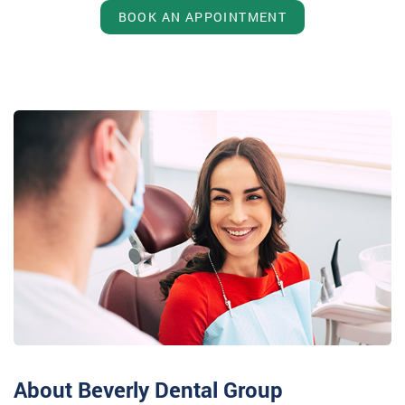
BOOK AN APPOINTMENT
About Beverly Dental Group