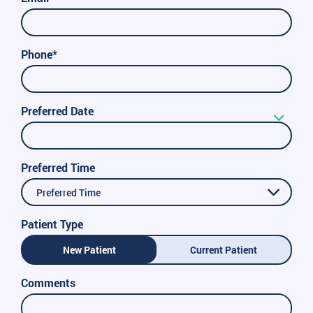
Phone*
Preferred Date
Preferred Time
Preferred Time
Patient Type
New Patient
Current Patient
Comments