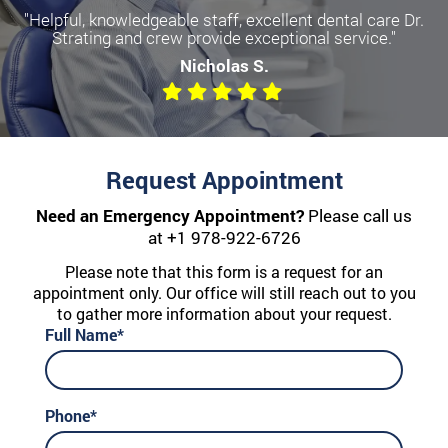
"Helpful, knowledgeable staff, excellent dental care Dr.
Strating and crew provide exceptional service."
Nicholas S.
Request Appointment
Need an Emergency Appointment?
Please call us
at
+1 978-922-6726
Please note that this form is a request for an
appointment only. Our office will still reach out to you
to gather more information about your request.
Full Name*
Phone*