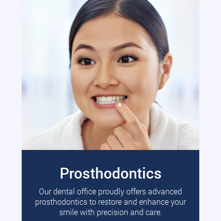
Prosthodontics
Our dental office proudly offers advanced
prosthodontics to restore and enhance your
smile with precision and care.