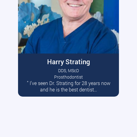
Harry Strating
DDS, MScD
Prosthodontist
” I’ve seen Dr. Strating for 28 years now
Read More
and he is the best dentist…