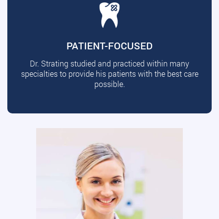
PATIENT-FOCUSED
Dr. Strating studied and practiced within many
specialties to provide his patients with the best care
possible.