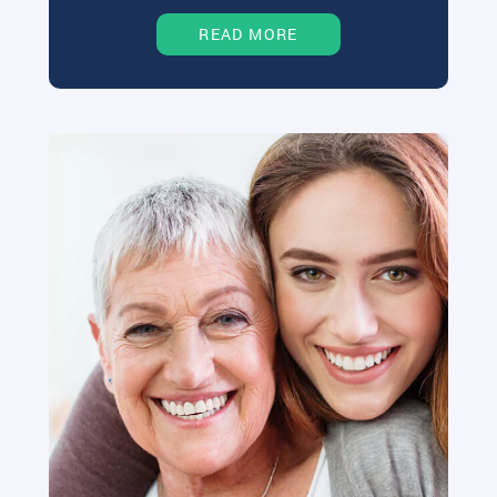
READ MORE