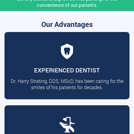
convenience of our patients.
Our Advantages
EXPERIENCED DENTIST
Dr. Harry Strating, DDS, MScD, has been caring for the
smiles of his patients for decades.