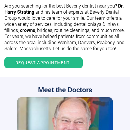
Are you searching for the best Beverly dentist near you?
Dr.
Harry Strating
and his team of experts at Beverly Dental
Group would love to care for your smile. Our team offers a
wide variety of services, including dental onlays & inlays,
fillings,
crowns
, bridges, routine cleanings, and much more.
For years, we have helped patients from communities all
across the area, including Wenham, Danvers, Peabody, and
Salem, Massachusetts. Let us do the same for you too!
REQUEST APPOINTMENT
Meet the Doctors