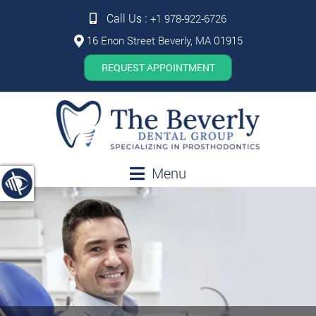
Call Us :
+1 978-922-6726
16 Enon Street Beverly, MA 01915
REQUEST APPOINTMENT
Menu