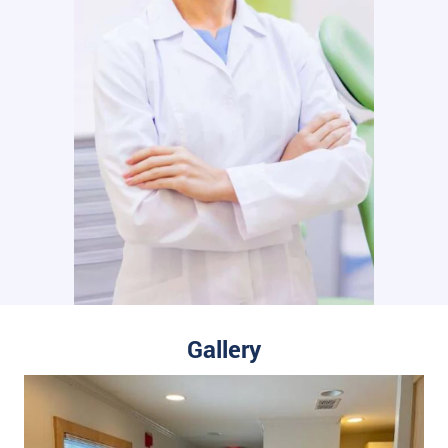
Gallery