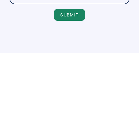
SUBMIT