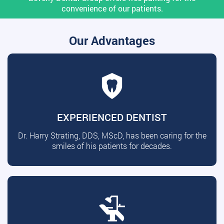
convenience of our patients.
Our Advantages
EXPERIENCED DENTIST
Dr. Harry Strating, DDS, MScD, has been caring for the
smiles of his patients for decades.