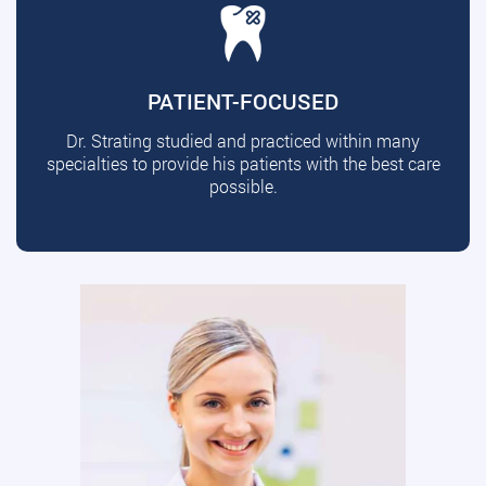
PATIENT-FOCUSED
Dr. Strating studied and practiced within many
specialties to provide his patients with the best care
possible.