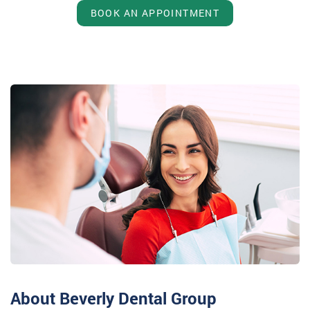
BOOK AN APPOINTMENT
About Beverly Dental Group