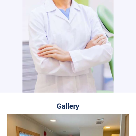
Gallery