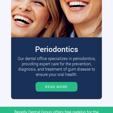
Periodontics
Our dental office specializes in periodontics,
providing expert care for the prevention,
diagnosis, and treatment of gum disease to
ensure your oral health.
READ MORE
Beverly Dental Group offers free parking for the