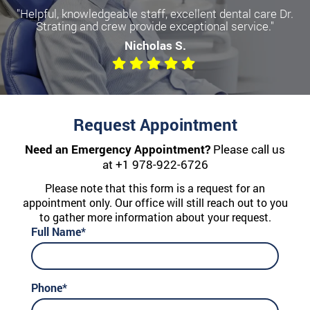
"Helpful, knowledgeable staff, excellent dental care Dr.
Strating and crew provide exceptional service."
Nicholas S.
Request Appointment
Need an Emergency Appointment?
Please call us
at
+1 978-922-6726
Please note that this form is a request for an
appointment only. Our office will still reach out to you
to gather more information about your request.
Full Name*
Phone*