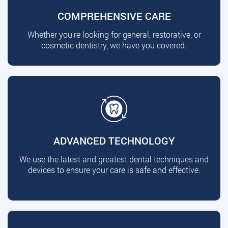
COMPREHENSIVE CARE
Whether you're looking for general, restorative, or
cosmetic dentistry, we have you covered.
ADVANCED TECHNOLOGY
We use the latest and greatest dental techniques and
devices to ensure your care is safe and effective.