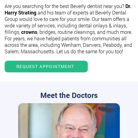
Are you searching for the best Beverly dentist near you?
Dr.
Harry Strating
and his team of experts at Beverly Dental
Group would love to care for your smile. Our team offers a
wide variety of services, including dental onlays & inlays,
fillings,
crowns
, bridges, routine cleanings, and much more.
For years, we have helped patients from communities all
across the area, including Wenham, Danvers, Peabody, and
Salem, Massachusetts. Let us do the same for you too!
REQUEST APPOINTMENT
Meet the Doctors