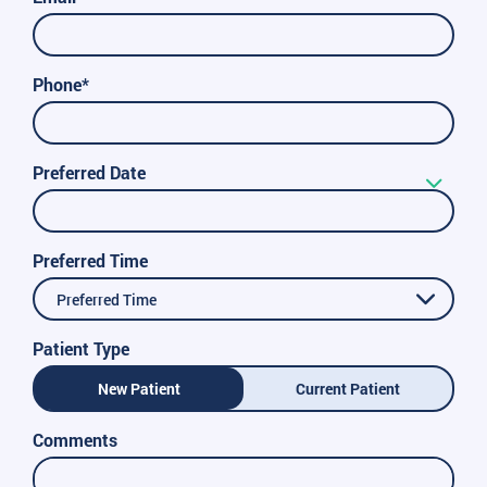
Phone*
Preferred Date
Preferred Time
Preferred Time
Patient Type
New Patient
Current Patient
Comments