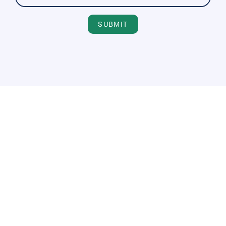
SUBMIT