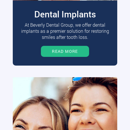
Dental Implants
At Beverly Dental Group, we offer dental
implants as a premier solution for restoring
smiles after tooth loss.
READ MORE