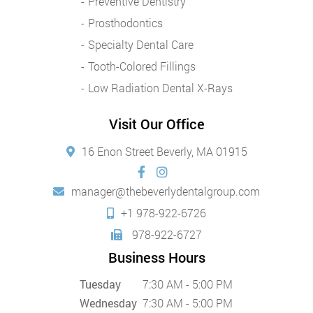
Preventive Dentistry
Prosthodontics
Specialty Dental Care
Tooth-Colored Fillings
Low Radiation Dental X-Rays
Visit Our Office
16 Enon Street Beverly, MA 01915
manager@thebeverlydentalgroup.com
+1 978-922-6726
978-922-6727
Business Hours
Tuesday
7:30 AM - 5:00 PM
Wednesday
7:30 AM - 5:00 PM