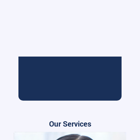
Our Services