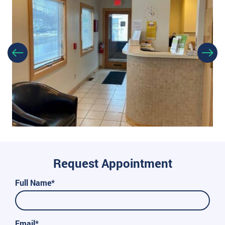
Request Appointment
Full Name*
Email*