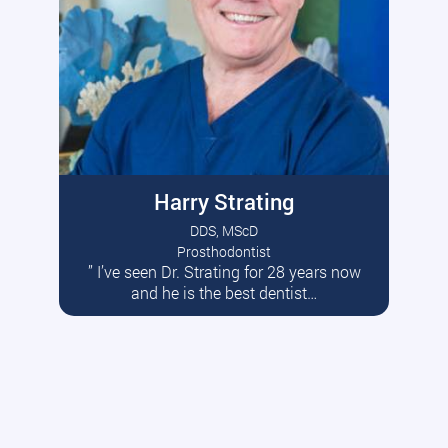
Harry Strating
DDS, MScD
Prosthodontist
” I’ve seen Dr. Strating for 28 years now
Read More
and he is the best dentist…