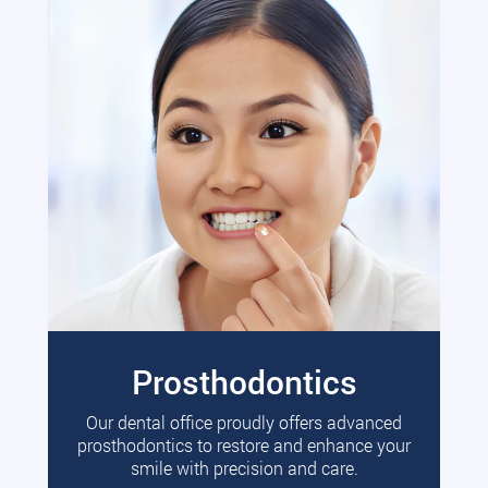
Prosthodontics
Our dental office proudly offers advanced
prosthodontics to restore and enhance your
smile with precision and care.