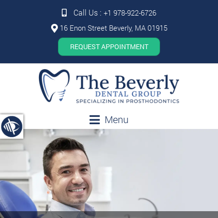
Call Us :
+1 978-922-6726
16 Enon Street Beverly, MA 01915
REQUEST APPOINTMENT
Menu