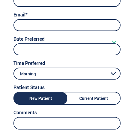
Email*
Date Preferred
Time Preferred
Morning
Patient Status
New Patient
Current Patient
Comments