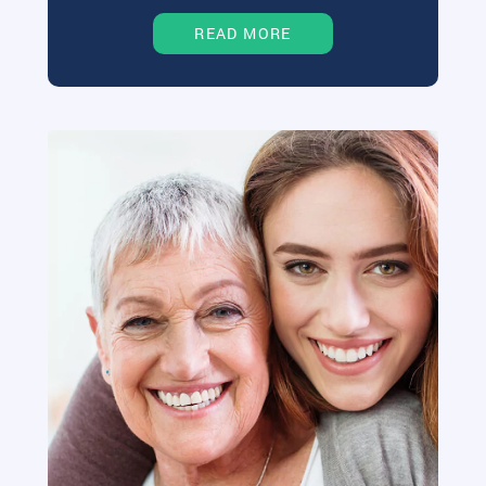
READ MORE