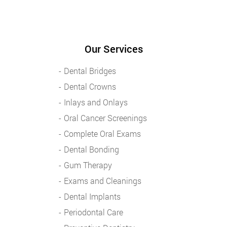
Our Services
Dental Bridges
Dental Crowns
Inlays and Onlays
Oral Cancer Screenings
Complete Oral Exams
Dental Bonding
Gum Therapy
Exams and Cleanings
Dental Implants
Periodontal Care