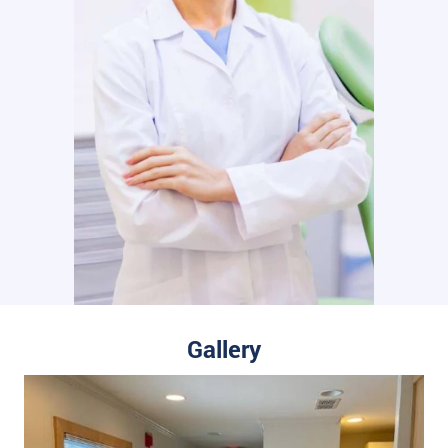
Gallery