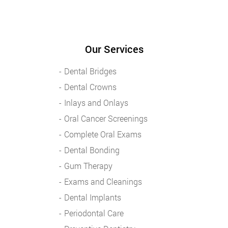
Our Services
Dental Bridges
Dental Crowns
Inlays and Onlays
Oral Cancer Screenings
Complete Oral Exams
Dental Bonding
Gum Therapy
Exams and Cleanings
Dental Implants
Periodontal Care