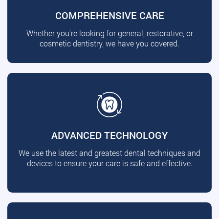
COMPREHENSIVE CARE
Whether you're looking for general, restorative, or
cosmetic dentistry, we have you covered.
ADVANCED TECHNOLOGY
We use the latest and greatest dental techniques and
devices to ensure your care is safe and effective.