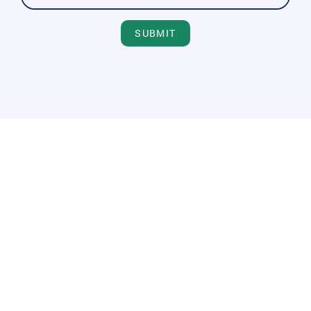
SUBMIT