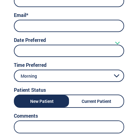
Email*
Date Preferred
Time Preferred
Morning
Patient Status
New Patient
Current Patient
Comments