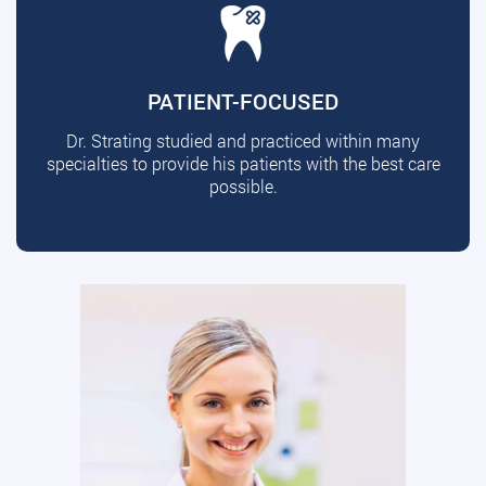
PATIENT-FOCUSED
Dr. Strating studied and practiced within many
specialties to provide his patients with the best care
possible.