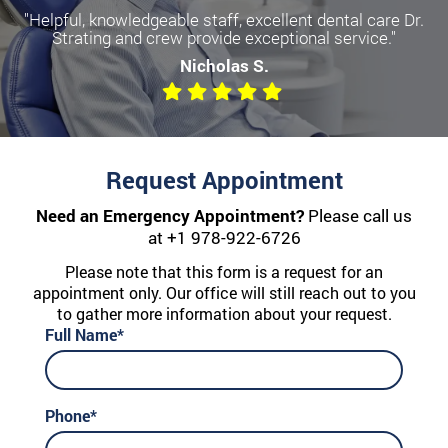
"Helpful, knowledgeable staff, excellent dental care Dr.
Strating and crew provide exceptional service."
Nicholas S.
Request Appointment
Need an Emergency Appointment?
Please call us
at
+1 978-922-6726
Please note that this form is a request for an
appointment only. Our office will still reach out to you
to gather more information about your request.
Full Name*
Phone*