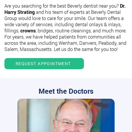
Are you searching for the best Beverly dentist near you?
Dr.
Harry Strating
and his team of experts at Beverly Dental
Group would love to care for your smile. Our team offers a
wide variety of services, including dental onlays & inlays,
fillings,
crowns
, bridges, routine cleanings, and much more.
For years, we have helped patients from communities all
across the area, including Wenham, Danvers, Peabody, and
Salem, Massachusetts. Let us do the same for you too!
REQUEST APPOINTMENT
Meet the Doctors