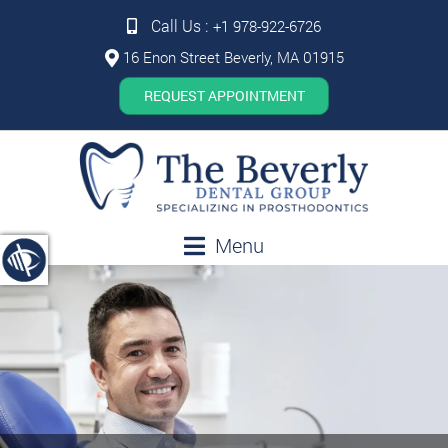
Call Us :
+1 978-922-6726
16 Enon Street Beverly, MA 01915
REQUEST APPOINTMENT
Menu