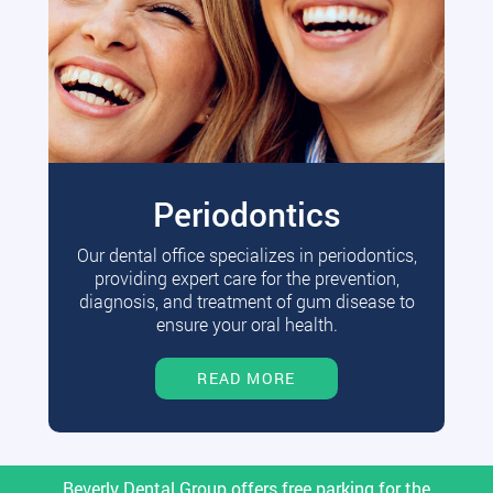
Periodontics
Our dental office specializes in periodontics,
providing expert care for the prevention,
diagnosis, and treatment of gum disease to
ensure your oral health.
READ MORE
Beverly Dental Group offers free parking for the