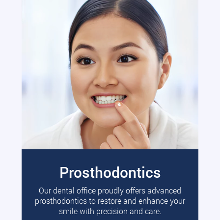
Prosthodontics
Our dental office proudly offers advanced
prosthodontics to restore and enhance your
smile with precision and care.