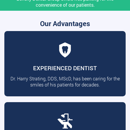
convenience of our patients.
Our Advantages
EXPERIENCED DENTIST
Dr. Harry Strating, DDS, MScD, has been caring for the
smiles of his patients for decades.