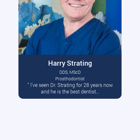
Harry Strating
DDS, MScD
Prosthodontist
” I’ve seen Dr. Strating for 28 years now
Read More
and he is the best dentist…