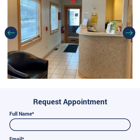
Request Appointment
Full Name*
Email*