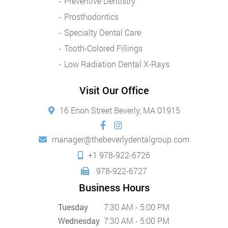
Preventive Dentistry
Prosthodontics
Specialty Dental Care
Tooth-Colored Fillings
Low Radiation Dental X-Rays
Visit Our Office
16 Enon Street Beverly, MA 01915
manager@thebeverlydentalgroup.com
+1 978-922-6726
978-922-6727
Business Hours
Tuesday
7:30 AM - 5:00 PM
Wednesday
7:30 AM - 5:00 PM