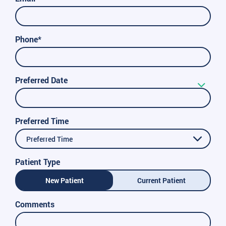
Phone*
Preferred Date
Preferred Time
Preferred Time
Patient Type
New Patient
Current Patient
Comments