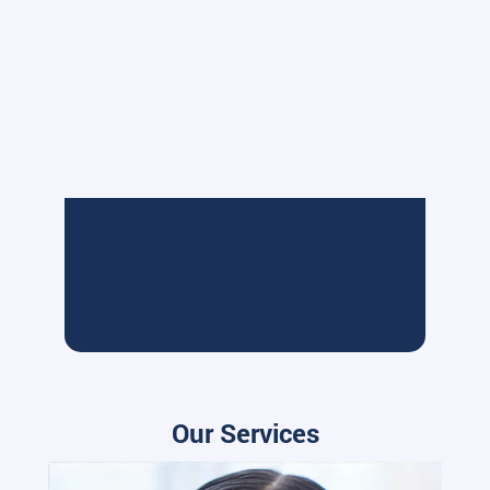
Our Services