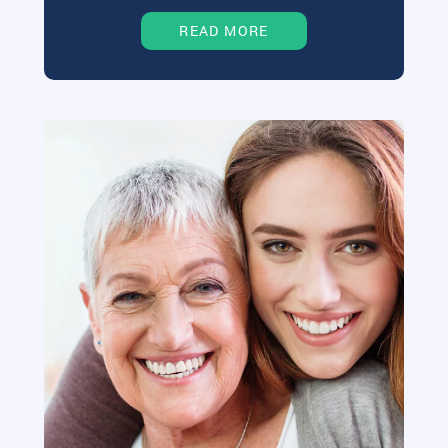
READ MORE