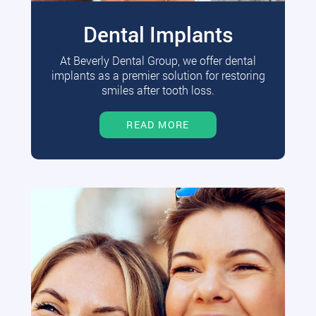
Dental Implants
At Beverly Dental Group, we offer dental
implants as a premier solution for restoring
smiles after tooth loss.
READ MORE