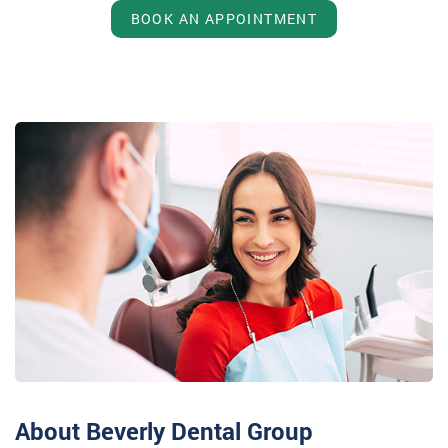
BOOK AN APPOINTMENT
About Beverly Dental Group