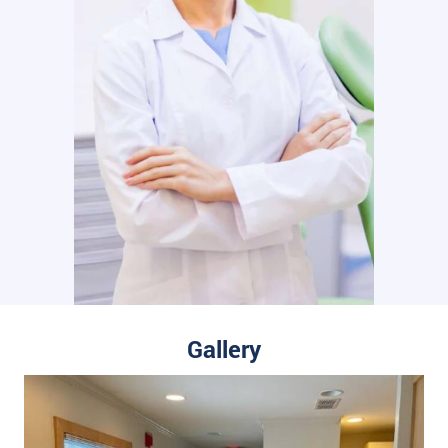
Gallery