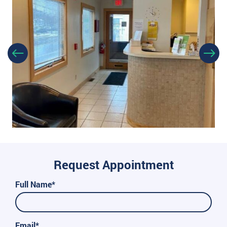
Request Appointment
Full Name*
Email*