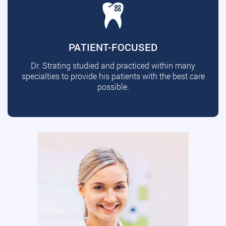
PATIENT-FOCUSED
Dr. Strating studied and practiced within many
specialties to provide his patients with the best care
possible.