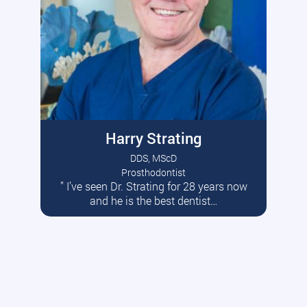
Harry Strating
DDS, MScD
Prosthodontist
” I’ve seen Dr. Strating for 28 years now
Read More
and he is the best dentist…