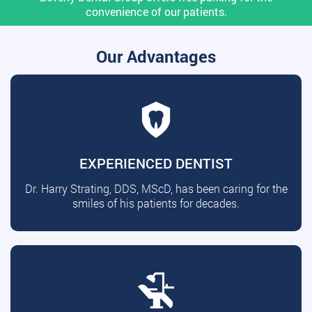
convenience of our patients.
Our Advantages
EXPERIENCED DENTIST
Dr. Harry Strating, DDS, MScD, has been caring for the
smiles of his patients for decades.