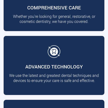
COMPREHENSIVE CARE
Whether you're looking for general, restorative, or
cosmetic dentistry, we have you covered.
ADVANCED TECHNOLOGY
We use the latest and greatest dental techniques and
devices to ensure your care is safe and effective.