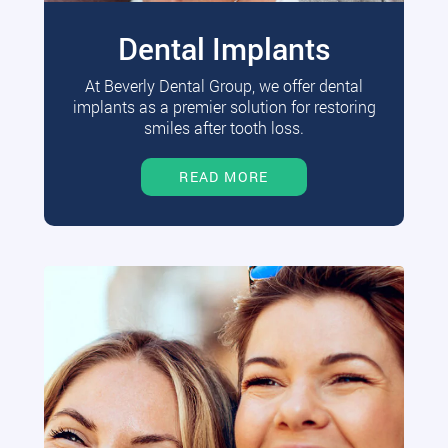
Dental Implants
At Beverly Dental Group, we offer dental
implants as a premier solution for restoring
smiles after tooth loss.
READ MORE