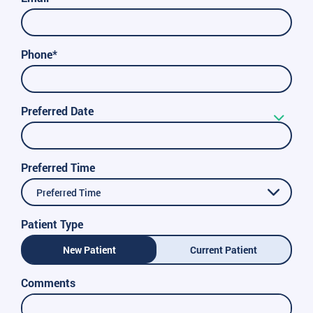
Phone*
Preferred Date
Preferred Time
Preferred Time
Patient Type
New Patient
Current Patient
Comments