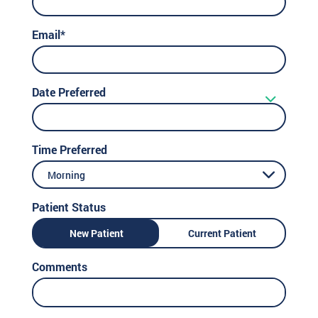
Email*
Date Preferred
Time Preferred
Morning
Patient Status
New Patient
Current Patient
Comments