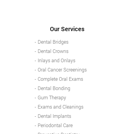
Our Services
Dental Bridges
Dental Crowns
Inlays and Onlays
Oral Cancer Screenings
Complete Oral Exams
Dental Bonding
Gum Therapy
Exams and Cleanings
Dental Implants
Periodontal Care