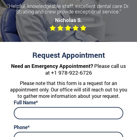
"Helpful, knowledgeable staff, excellent dental care Dr.
Strating and crew provide exceptional service."
Nicholas S.
Request Appointment
Need an Emergency Appointment?
Please call us
at
+1 978-922-6726
Please note that this form is a request for an
appointment only. Our office will still reach out to you
to gather more information about your request.
Full Name*
Phone*