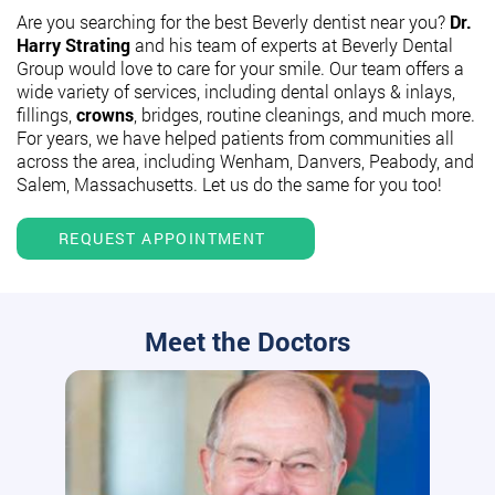
Are you searching for the best Beverly dentist near you?
Dr.
Harry Strating
and his team of experts at Beverly Dental
Group would love to care for your smile. Our team offers a
wide variety of services, including dental onlays & inlays,
fillings,
crowns
, bridges, routine cleanings, and much more.
For years, we have helped patients from communities all
across the area, including Wenham, Danvers, Peabody, and
Salem, Massachusetts. Let us do the same for you too!
REQUEST APPOINTMENT
Meet the Doctors