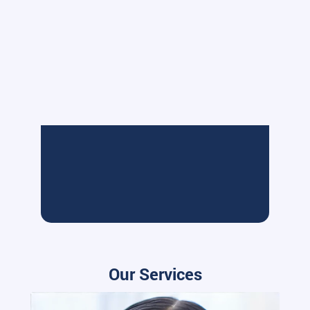
Our Services