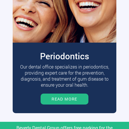
Periodontics
Our dental office specializes in periodontics,
providing expert care for the prevention,
diagnosis, and treatment of gum disease to
ensure your oral health.
READ MORE
Beverly Dental Group offers free parking for the