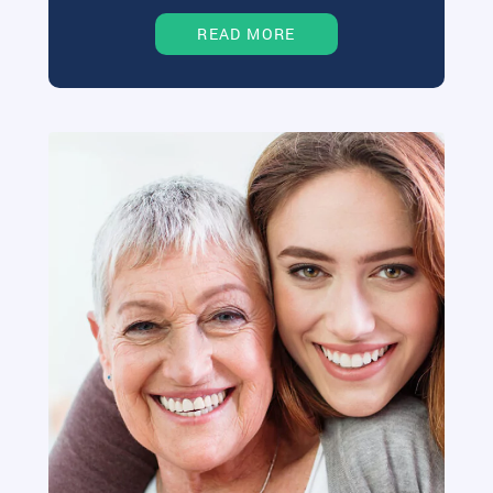
READ MORE