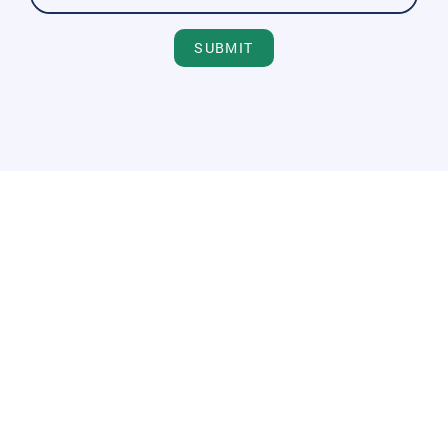
SUBMIT