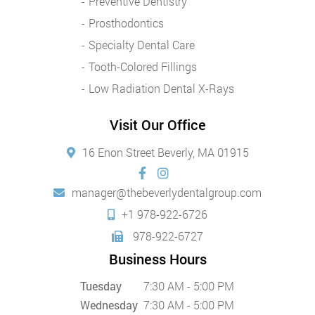
Preventive Dentistry
Prosthodontics
Specialty Dental Care
Tooth-Colored Fillings
Low Radiation Dental X-Rays
Visit Our Office
16 Enon Street Beverly, MA 01915
manager@thebeverlydentalgroup.com
+1 978-922-6726
978-922-6727
Business Hours
Tuesday
7:30 AM - 5:00 PM
Wednesday
7:30 AM - 5:00 PM