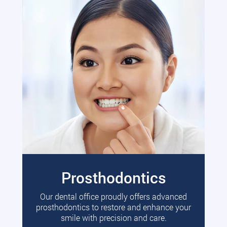
Prosthodontics
Our dental office proudly offers advanced
prosthodontics to restore and enhance your
smile with precision and care.