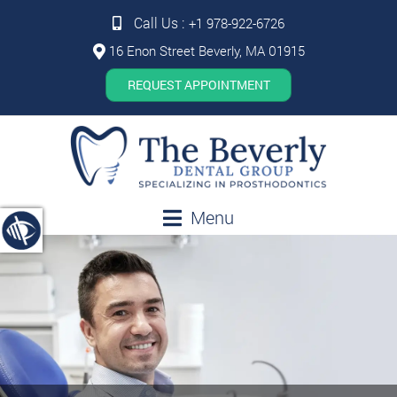
Call Us :
+1 978-922-6726
16 Enon Street Beverly, MA 01915
REQUEST APPOINTMENT
Menu