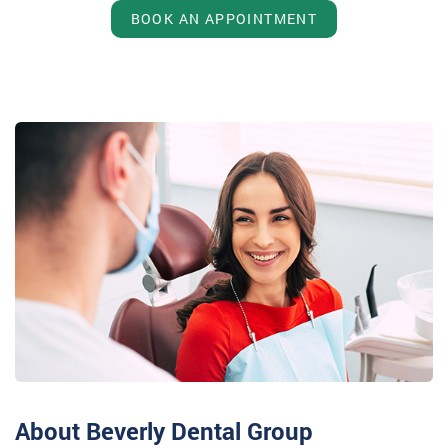
BOOK AN APPOINTMENT
About Beverly Dental Group