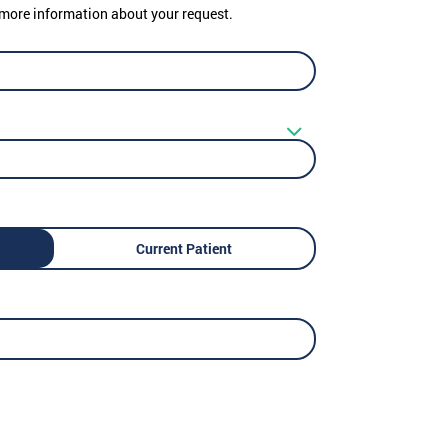
er more information about your request.
Current Patient