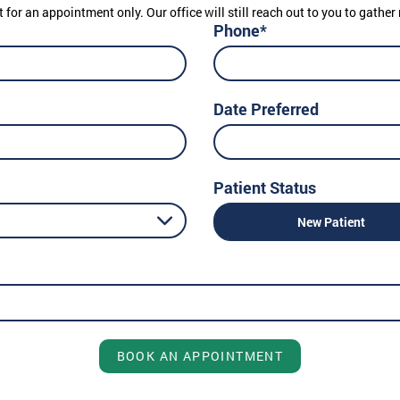
t for an appointment only. Our office will still reach out to you to gath
Phone*
Date Preferred
Patient Status
New Patient
BOOK AN APPOINTMENT