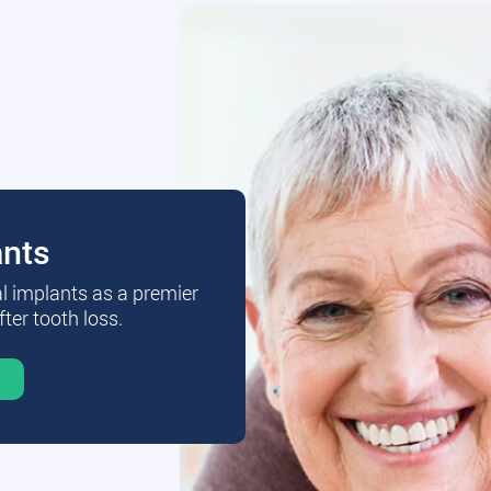
ants
al implants as a premier
fter tooth loss.