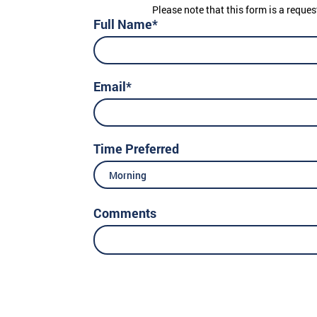
Please note that this form is a reques
Full Name*
Email*
Time Preferred
Morning
Comments