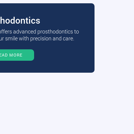
thodontics
 offers advanced prosthodontics to
r smile with precision and care.
EAD MORE