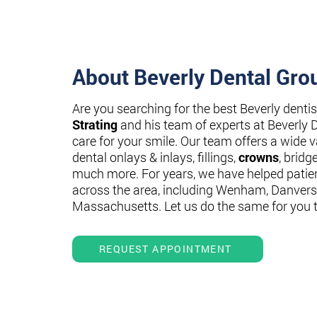
About Beverly Dental Gro
Are you searching for the best Beverly denti
Strating
and his team of experts at Beverly 
care for your smile. Our team offers a wide va
dental onlays & inlays, fillings,
crowns
, bridg
much more. For years, we have helped patie
across the area, including Wenham, Danvers
Massachusetts. Let us do the same for you 
REQUEST APPOINTMENT