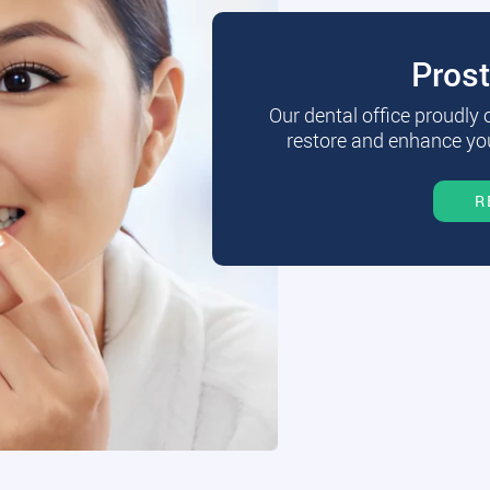
Pros
Our dental office proudly
restore and enhance you
R