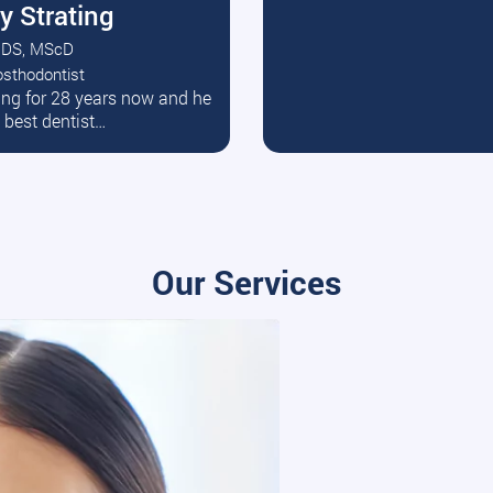
y Strating
DS, MScD
osthodontist
ead More
ating for 28 years now and he
e best dentist…
Our Services