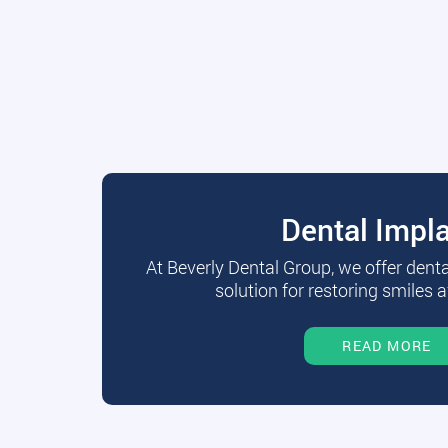
Dental Impl
At Beverly Dental Group, we offer dent
solution for restoring smiles a
READ MORE