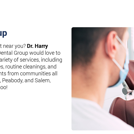
up
st near you?
Dr. Harry
Dental Group would love to
riety of services, including
es, routine cleanings, and
nts from communities all
, Peabody, and Salem,
too!