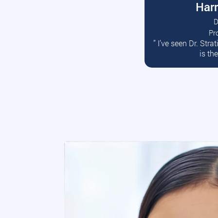
Harr
D
Pr
R
” I’ve seen Dr. Str
is th