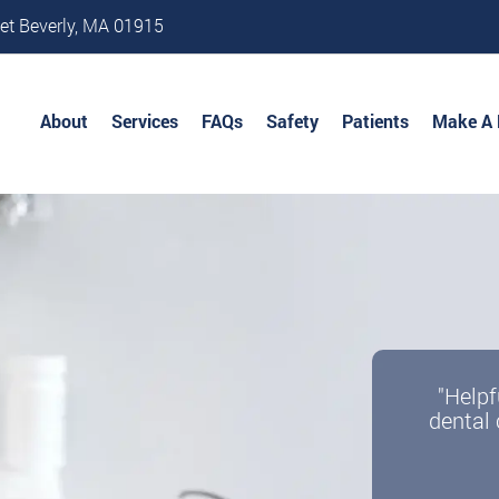
et Beverly, MA 01915
About
Services
FAQs
Safety
Patients
Make A
"Helpf
dental 