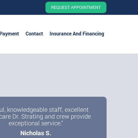
REQUEST APPOINTMENT
 Payment
Contact
Insurance And Financing
ul, knowledgeable staff, excellent
care Dr. Strating and crew provide
exceptional service."
Nicholas S.