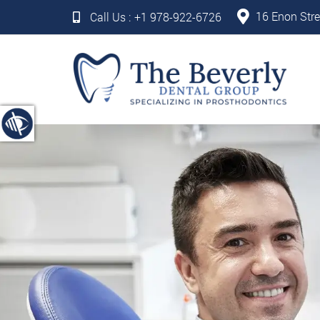
16 Enon Stre
Call Us :
+1 978-922-6726