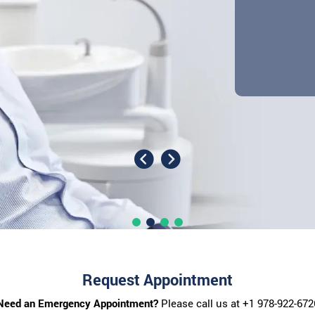
Request Appointment
Need an Emergency Appointment?
Please call us at
+1 978-922-672