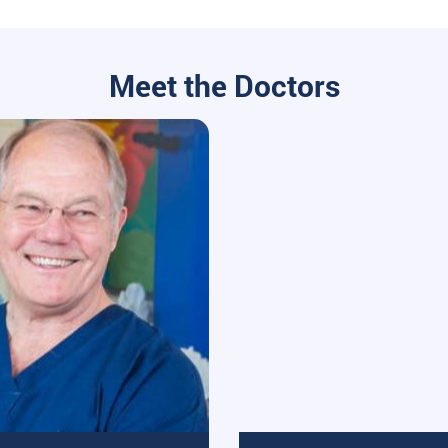
Meet the Doctors