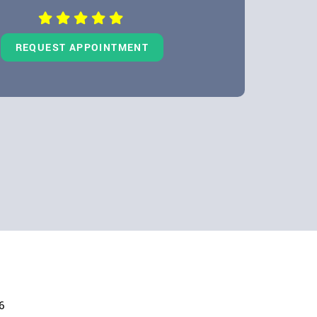
REQUEST APPOINTMENT
6