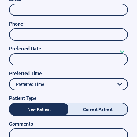
Phone*
Preferred Date
Preferred Time
Preferred Time
Patient Type
New Patient
Current Patient
Comments