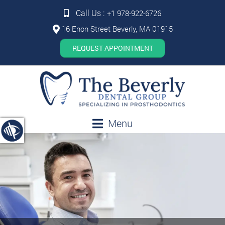
Call Us :
+1 978-922-6726
16 Enon Street Beverly, MA 01915
REQUEST APPOINTMENT
Menu