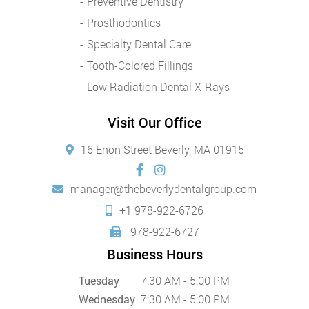
Preventive Dentistry
Prosthodontics
Specialty Dental Care
Tooth-Colored Fillings
Low Radiation Dental X-Rays
Visit Our Office
16 Enon Street Beverly, MA 01915
manager@thebeverlydentalgroup.com
+1 978-922-6726
978-922-6727
Business Hours
Tuesday
7:30 AM - 5:00 PM
Wednesday
7:30 AM - 5:00 PM