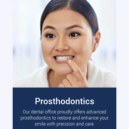
Prosthodontics
Our dental office proudly offers advanced
prosthodontics to restore and enhance your
smile with precision and care.