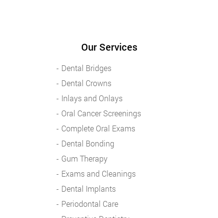
Our Services
Dental Bridges
Dental Crowns
Inlays and Onlays
Oral Cancer Screenings
Complete Oral Exams
Dental Bonding
Gum Therapy
Exams and Cleanings
Dental Implants
Periodontal Care