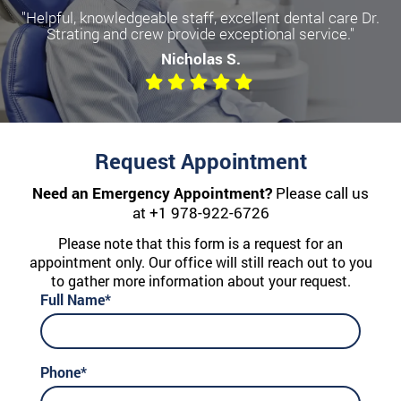
"Helpful, knowledgeable staff, excellent dental care Dr.
Become a more confident you
Strating and crew provide exceptional service."
with Dental Implants
Nicholas S.
We offer All-on-Four, Single Implants, and Dentures
Request Appointment
Need an Emergency Appointment?
Please call us
at
+1 978-922-6726
Please note that this form is a request for an
appointment only. Our office will still reach out to you
to gather more information about your request.
Full Name*
Phone*