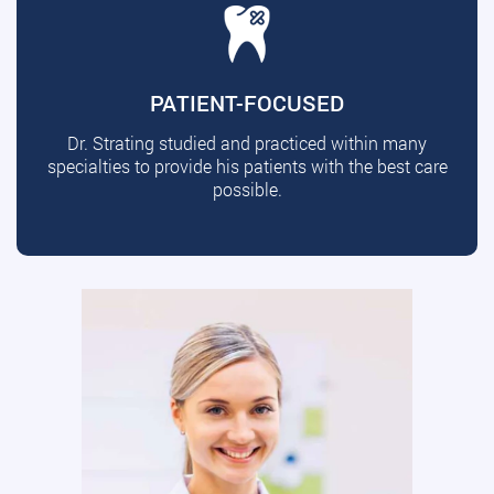
PATIENT-FOCUSED
Dr. Strating studied and practiced within many
specialties to provide his patients with the best care
possible.