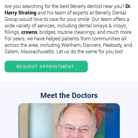
Are you searching for the best Beverly dentist near you?
Dr.
Harry Strating
and his team of experts at Beverly Dental
Group would love to care for your smile. Our team offers a
wide variety of services, including dental onlays & inlays,
fillings,
crowns
, bridges, routine cleanings, and much more.
For years, we have helped patients from communities all
across the area, including Wenham, Danvers, Peabody, and
Salem, Massachusetts. Let us do the same for you too!
REQUEST APPOINTMENT
Meet the Doctors