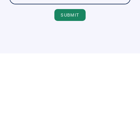
SUBMIT