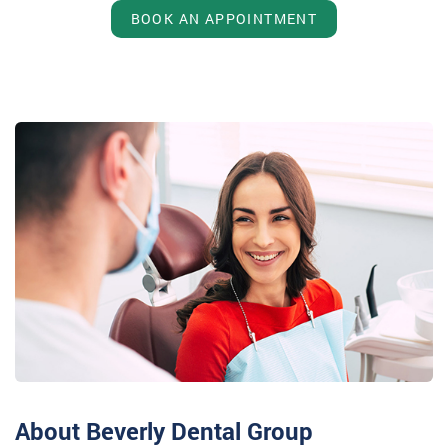
BOOK AN APPOINTMENT
About Beverly Dental Group