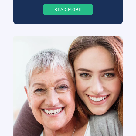
READ MORE