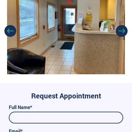
Request Appointment
Full Name*
Email*