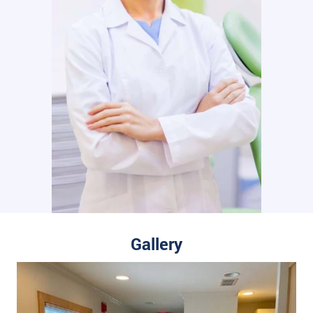
Gallery