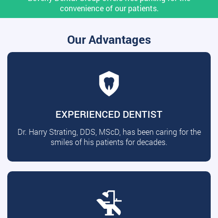
convenience of our patients.
Our Advantages
EXPERIENCED DENTIST
Dr. Harry Strating, DDS, MScD, has been caring for the
smiles of his patients for decades.