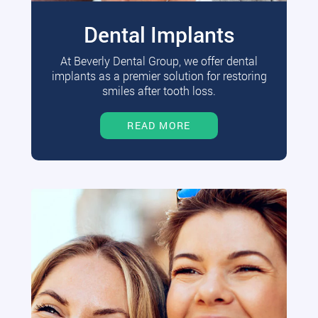
Dental Implants
At Beverly Dental Group, we offer dental
implants as a premier solution for restoring
smiles after tooth loss.
READ MORE