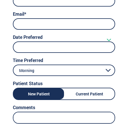
Email*
Date Preferred
Time Preferred
Morning
Patient Status
New Patient
Current Patient
Comments