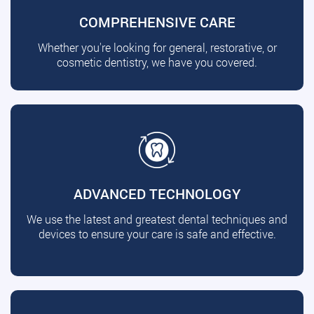
COMPREHENSIVE CARE
Whether you're looking for general, restorative, or
cosmetic dentistry, we have you covered.
ADVANCED TECHNOLOGY
We use the latest and greatest dental techniques and
devices to ensure your care is safe and effective.