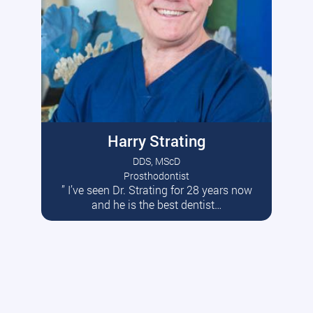
Harry Strating
DDS, MScD
Prosthodontist
” I’ve seen Dr. Strating for 28 years now
Read More
and he is the best dentist…