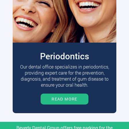
Periodontics
Our dental office specializes in periodontics,
providing expert care for the prevention,
diagnosis, and treatment of gum disease to
ensure your oral health.
READ MORE
Beverly Dental Group offers free parking for the