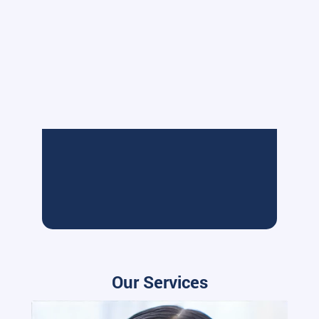
Our Services