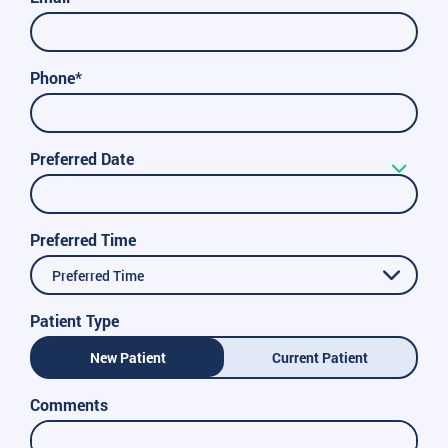
Phone*
Preferred Date
Preferred Time
Preferred Time
Patient Type
New Patient
Current Patient
Comments