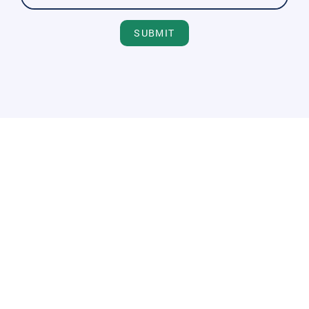
SUBMIT