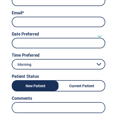
Email*
Date Preferred
Time Preferred
Morning
Patient Status
New Patient
Current Patient
Comments