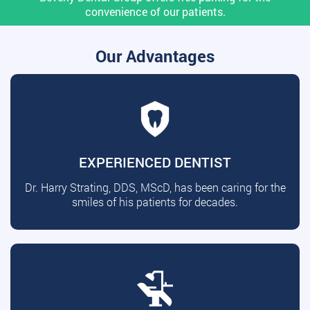
convenience of our patients.
Our Advantages
EXPERIENCED DENTIST
Dr. Harry Strating, DDS, MScD, has been caring for the
smiles of his patients for decades.