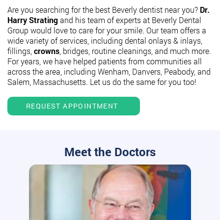
Are you searching for the best Beverly dentist near you?
Dr.
Harry Strating
and his team of experts at Beverly Dental
Group would love to care for your smile. Our team offers a
wide variety of services, including dental onlays & inlays,
fillings,
crowns
, bridges, routine cleanings, and much more.
For years, we have helped patients from communities all
across the area, including Wenham, Danvers, Peabody, and
Salem, Massachusetts. Let us do the same for you too!
REQUEST APPOINTMENT
Meet the Doctors