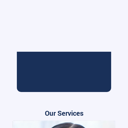
Our Services