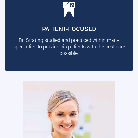
PATIENT-FOCUSED
Dr. Strating studied and practiced within many
specialties to provide his patients with the best care
possible.