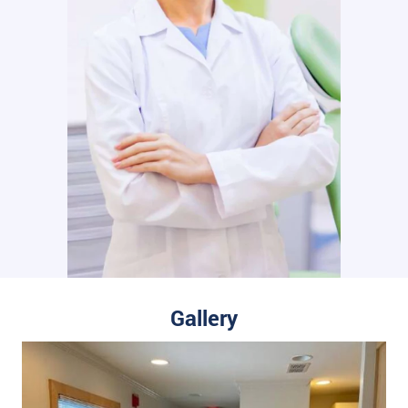
Gallery