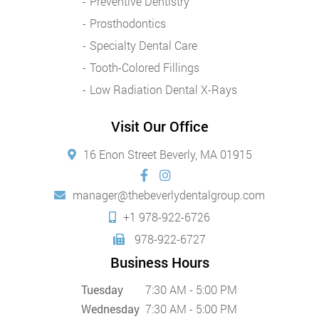
Preventive Dentistry
Prosthodontics
Specialty Dental Care
Tooth-Colored Fillings
Low Radiation Dental X-Rays
Visit Our Office
16 Enon Street Beverly, MA 01915
manager@thebeverlydentalgroup.com
+1 978-922-6726
978-922-6727
Business Hours
Tuesday
7:30 AM - 5:00 PM
Wednesday
7:30 AM - 5:00 PM