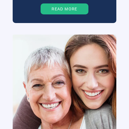
READ MORE