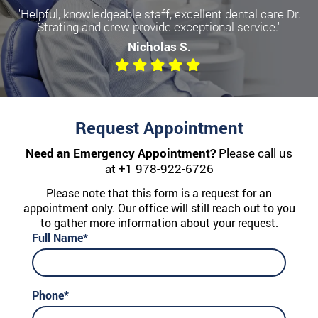
"Helpful, knowledgeable staff, excellent dental care Dr.
Strating and crew provide exceptional service."
Nicholas S.
Request Appointment
Need an Emergency Appointment?
Please call us
at
+1 978-922-6726
Please note that this form is a request for an
appointment only. Our office will still reach out to you
to gather more information about your request.
Full Name*
Phone*