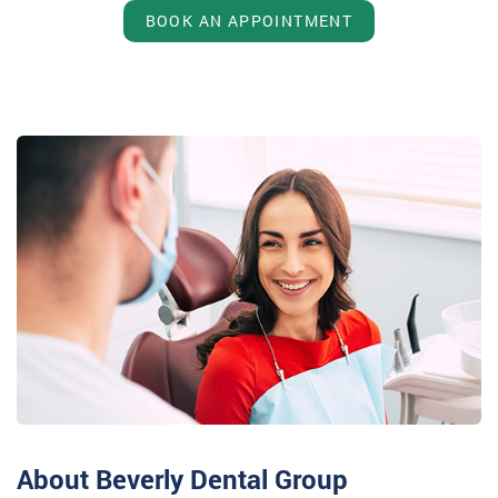
BOOK AN APPOINTMENT
About Beverly Dental Group