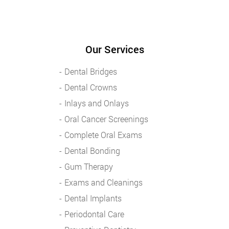
Our Services
Dental Bridges
Dental Crowns
Inlays and Onlays
Oral Cancer Screenings
Complete Oral Exams
Dental Bonding
Gum Therapy
Exams and Cleanings
Dental Implants
Periodontal Care