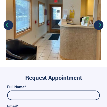
Request Appointment
Full Name*
Email*