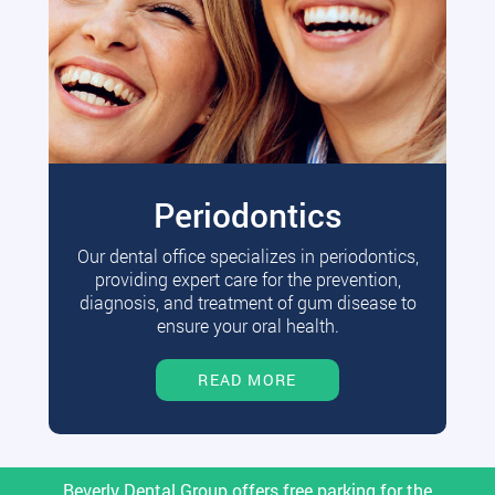
Periodontics
Our dental office specializes in periodontics,
providing expert care for the prevention,
diagnosis, and treatment of gum disease to
ensure your oral health.
READ MORE
Beverly Dental Group offers free parking for the