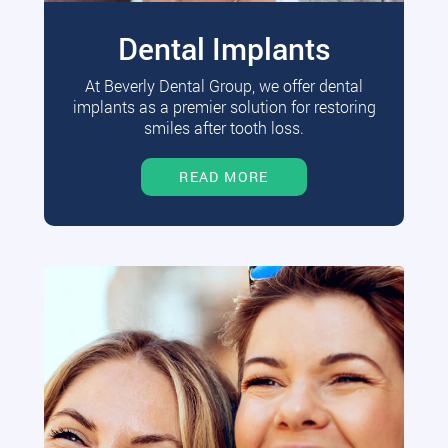
Dental Implants
At Beverly Dental Group, we offer dental
implants as a premier solution for restoring
smiles after tooth loss.
READ MORE