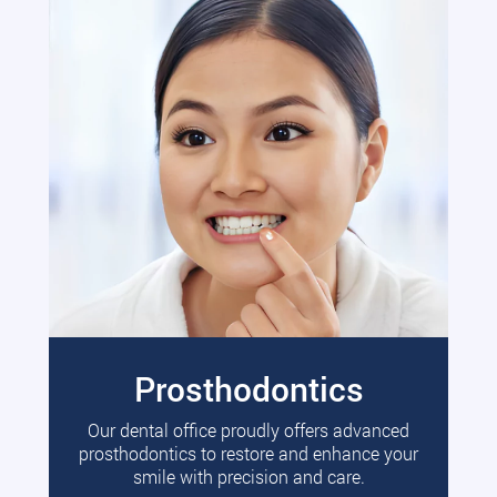
Prosthodontics
Our dental office proudly offers advanced
prosthodontics to restore and enhance your
smile with precision and care.