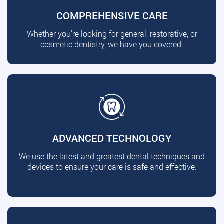
COMPREHENSIVE CARE
Whether you're looking for general, restorative, or
cosmetic dentistry, we have you covered.
ADVANCED TECHNOLOGY
We use the latest and greatest dental techniques and
devices to ensure your care is safe and effective.