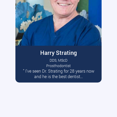
Harry Strating
DDS, MScD
Prosthodontist
” I’ve seen Dr. Strating for 28 years now
Read More
and he is the best dentist…