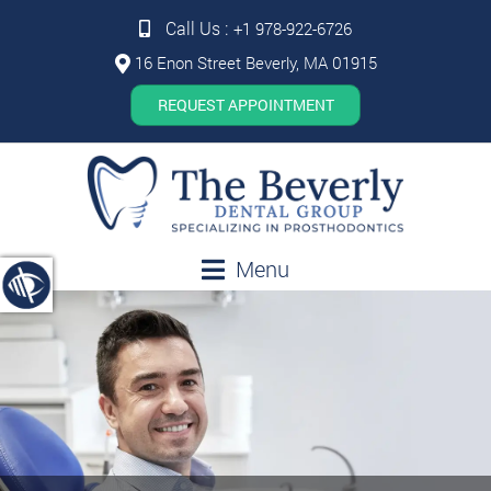
Call Us :
+1 978-922-6726
16 Enon Street Beverly, MA 01915
REQUEST APPOINTMENT
Menu