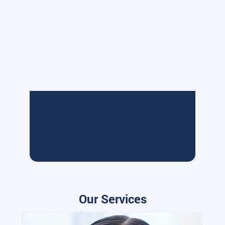
Our Services