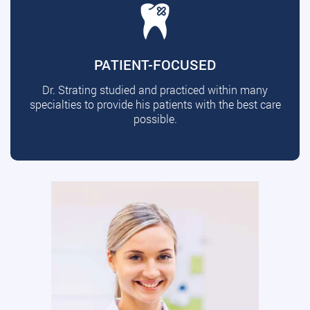
PATIENT-FOCUSED
Dr. Strating studied and practiced within many
specialties to provide his patients with the best care
possible.