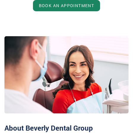
BOOK AN APPOINTMENT
About Beverly Dental Group