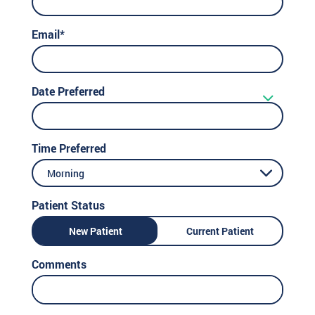
Email*
Date Preferred
Time Preferred
Morning
Patient Status
New Patient
Current Patient
Comments