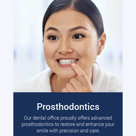
Prosthodontics
Our dental office proudly offers advanced
prosthodontics to restore and enhance your
smile with precision and care.