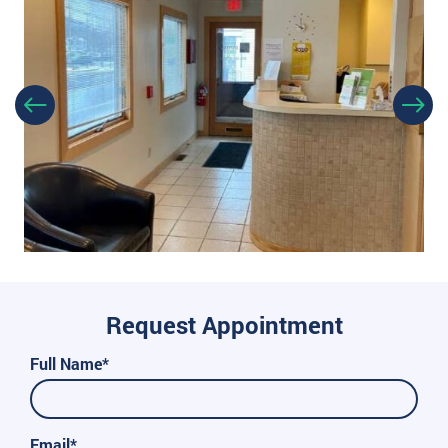
Request Appointment
Full Name*
Email*