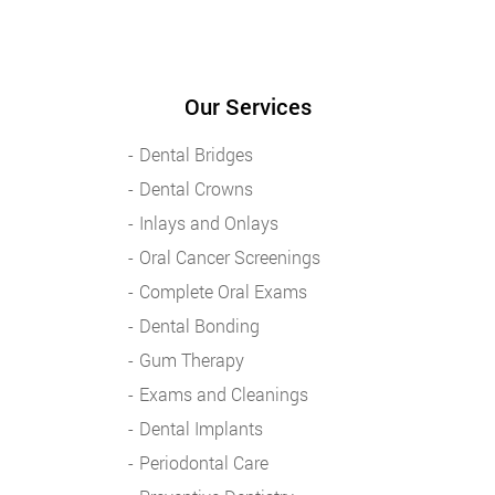
Our Services
Dental Bridges
Dental Crowns
Inlays and Onlays
Oral Cancer Screenings
Complete Oral Exams
Dental Bonding
Gum Therapy
Exams and Cleanings
Dental Implants
Periodontal Care