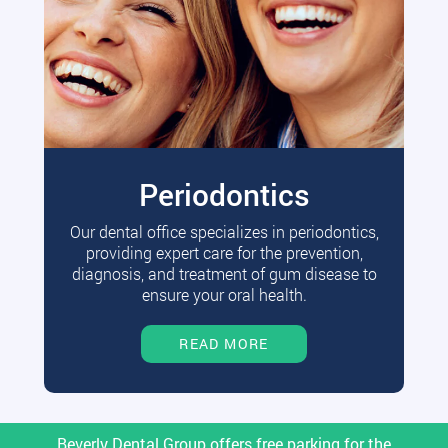
Periodontics
Our dental office specializes in periodontics,
providing expert care for the prevention,
diagnosis, and treatment of gum disease to
ensure your oral health.
READ MORE
Beverly Dental Group offers free parking for the