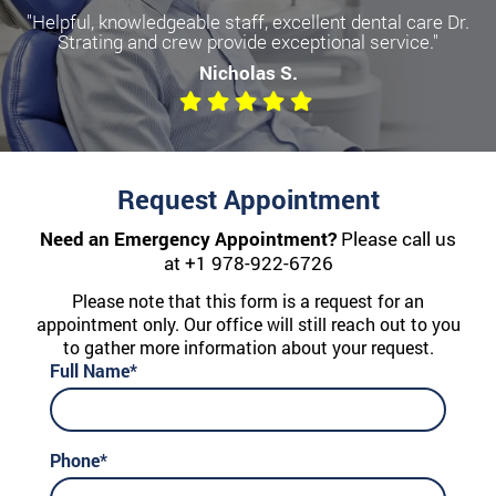
"Helpful, knowledgeable staff, excellent dental care Dr.
Strating and crew provide exceptional service."
Nicholas S.
Request Appointment
Need an Emergency Appointment?
Please call us
at
+1 978-922-6726
Please note that this form is a request for an
appointment only. Our office will still reach out to you
to gather more information about your request.
Full Name*
Phone*