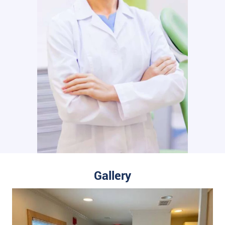
Gallery