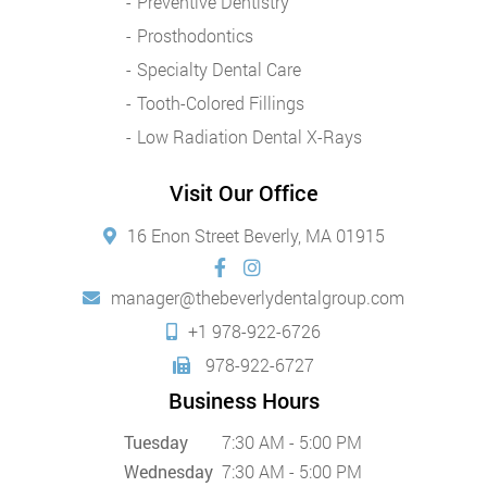
Preventive Dentistry
Prosthodontics
Specialty Dental Care
Tooth-Colored Fillings
Low Radiation Dental X-Rays
Visit Our Office
16 Enon Street Beverly, MA 01915
manager@thebeverlydentalgroup.com
+1 978-922-6726
978-922-6727
Business Hours
Tuesday
7:30 AM - 5:00 PM
Wednesday
7:30 AM - 5:00 PM