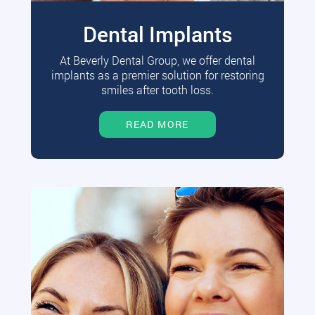
Dental Implants
At Beverly Dental Group, we offer dental
implants as a premier solution for restoring
smiles after tooth loss.
READ MORE