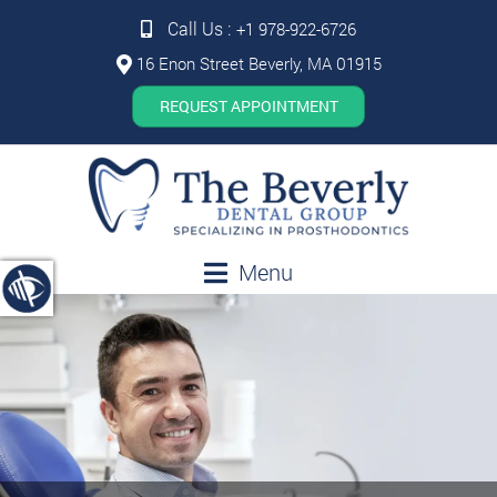
Call Us :
+1 978-922-6726
16 Enon Street Beverly, MA 01915
REQUEST APPOINTMENT
Menu