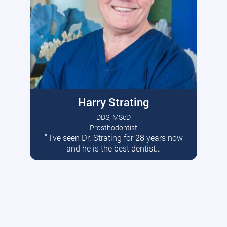
Harry Strating
DDS, MScD
Prosthodontist
” I’ve seen Dr. Strating for 28 years now
Read More
and he is the best dentist…