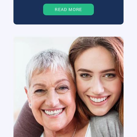
READ MORE