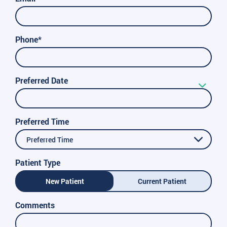
Phone*
Preferred Date
Preferred Time
Preferred Time
Patient Type
New Patient
Current Patient
Comments