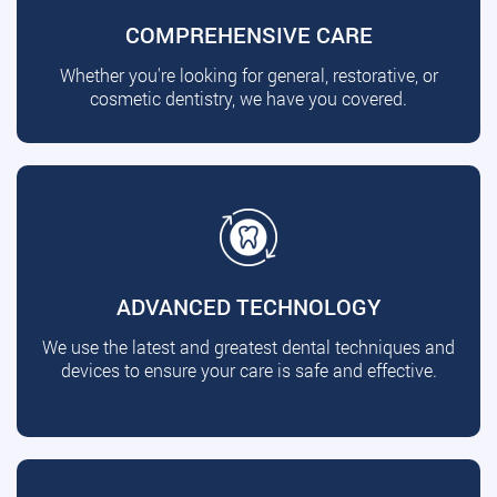
COMPREHENSIVE CARE
Whether you're looking for general, restorative, or
cosmetic dentistry, we have you covered.
ADVANCED TECHNOLOGY
We use the latest and greatest dental techniques and
devices to ensure your care is safe and effective.