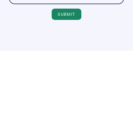
SUBMIT