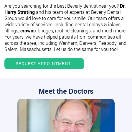
Are you searching for the best Beverly dentist near you?
Dr.
Harry Strating
and his team of experts at Beverly Dental
Group would love to care for your smile. Our team offers a
wide variety of services, including dental onlays & inlays,
fillings,
crowns
, bridges, routine cleanings, and much more.
For years, we have helped patients from communities all
across the area, including Wenham, Danvers, Peabody, and
Salem, Massachusetts. Let us do the same for you too!
REQUEST APPOINTMENT
Meet the Doctors