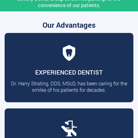
convenience of our patients.
Our Advantages
EXPERIENCED DENTIST
Dr. Harry Strating, DDS, MScD, has been caring for the
smiles of his patients for decades.