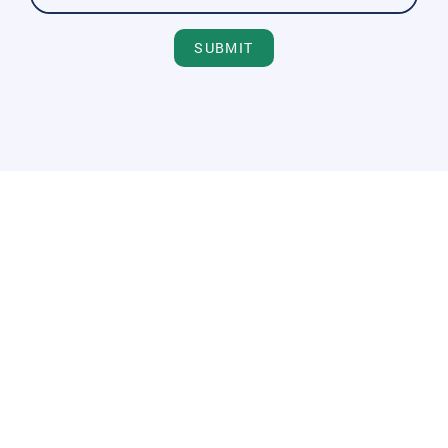
SUBMIT