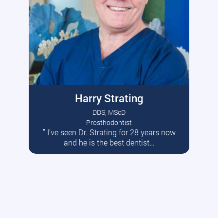
Harry Strating
DDS, MScD
Prosthodontist
” I’ve seen Dr. Strating for 28 years now
Read More
and he is the best dentist…