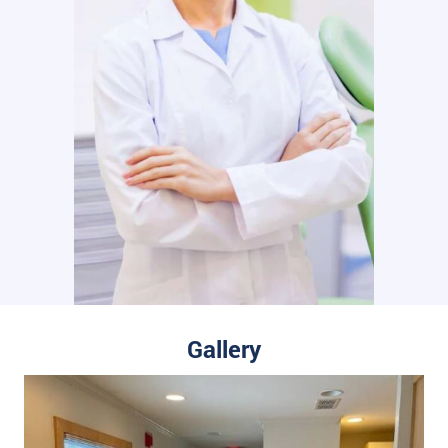
Gallery