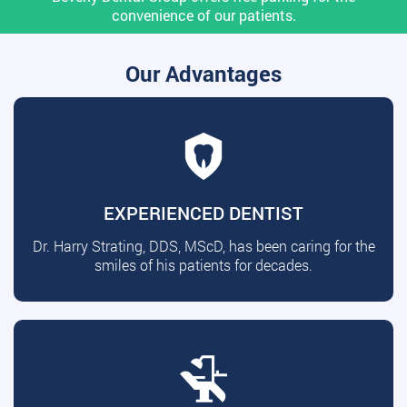
convenience of our patients.
Our Advantages
EXPERIENCED DENTIST
Dr. Harry Strating, DDS, MScD, has been caring for the
smiles of his patients for decades.