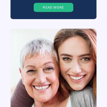
READ MORE