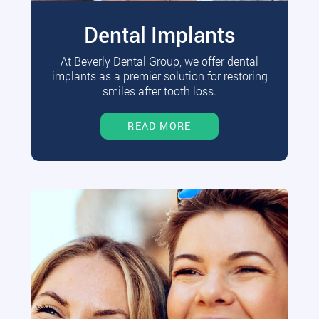
Dental Implants
At Beverly Dental Group, we offer dental
implants as a premier solution for restoring
smiles after tooth loss.
READ MORE