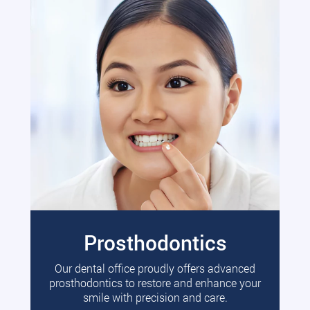
Prosthodontics
Our dental office proudly offers advanced
prosthodontics to restore and enhance your
smile with precision and care.