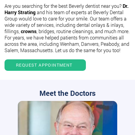
Are you searching for the best Beverly dentist near you?
Dr.
Harry Strating
and his team of experts at Beverly Dental
Group would love to care for your smile. Our team offers a
wide variety of services, including dental onlays & inlays,
fillings,
crowns
, bridges, routine cleanings, and much more.
For years, we have helped patients from communities all
across the area, including Wenham, Danvers, Peabody, and
Salem, Massachusetts. Let us do the same for you too!
REQUEST APPOINTMENT
Meet the Doctors