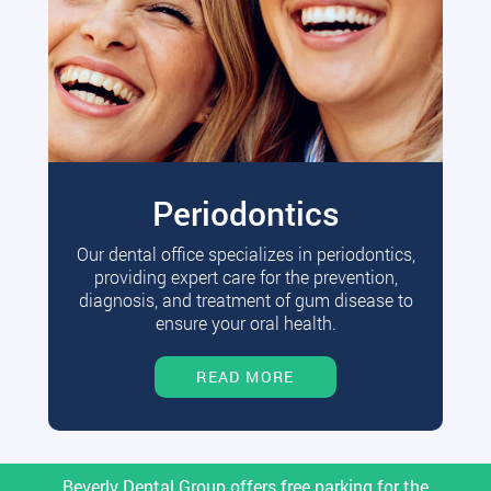
Periodontics
Our dental office specializes in periodontics,
providing expert care for the prevention,
diagnosis, and treatment of gum disease to
ensure your oral health.
READ MORE
Beverly Dental Group offers free parking for the