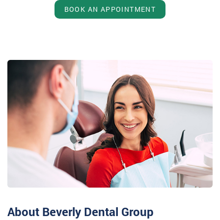
BOOK AN APPOINTMENT
About Beverly Dental Group