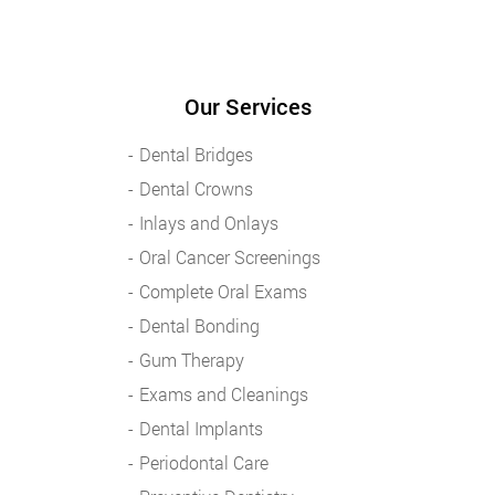
Our Services
Dental Bridges
Dental Crowns
Inlays and Onlays
Oral Cancer Screenings
Complete Oral Exams
Dental Bonding
Gum Therapy
Exams and Cleanings
Dental Implants
Periodontal Care