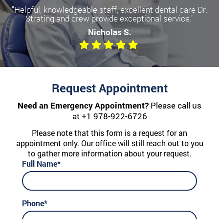
"Helpful, knowledgeable staff, excellent dental care Dr.
Strating and crew provide exceptional service."
Nicholas S.
Request Appointment
Need an Emergency Appointment?
Please call us
at
+1 978-922-6726
Please note that this form is a request for an
appointment only. Our office will still reach out to you
to gather more information about your request.
Full Name*
Phone*