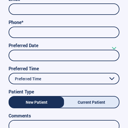
Phone*
Preferred Date
Preferred Time
Preferred Time
Patient Type
New Patient
Current Patient
Comments