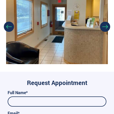
Request Appointment
Full Name*
Email*