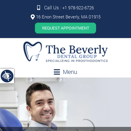
Call Us :
+1 978-922-6726
16 Enon Street Beverly, MA 01915
REQUEST APPOINTMENT
Menu