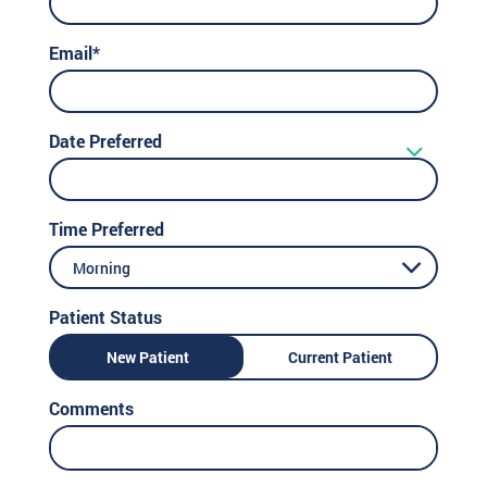
Email*
Date Preferred
Time Preferred
Morning
Patient Status
New Patient
Current Patient
Comments