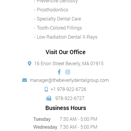
Preventive Dentistry
Prosthodontics
Specialty Dental Care
Tooth-Colored Fillings
Low Radiation Dental X-Rays
Visit Our Office
16 Enon Street Beverly, MA 01915
manager@thebeverlydentalgroup.com
+1 978-922-6726
978-922-6727
Business Hours
Tuesday
7:30 AM - 5:00 PM
Wednesday
7:30 AM - 5:00 PM