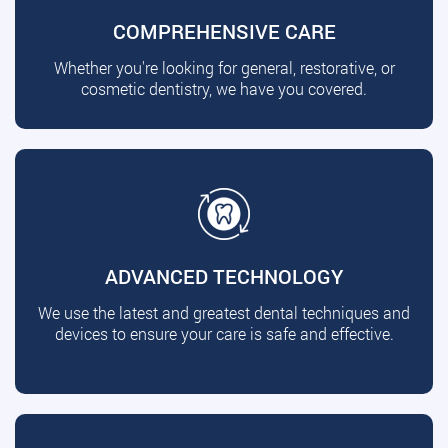
COMPREHENSIVE CARE
Whether you're looking for general, restorative, or
cosmetic dentistry, we have you covered.
ADVANCED TECHNOLOGY
We use the latest and greatest dental techniques and
devices to ensure your care is safe and effective.