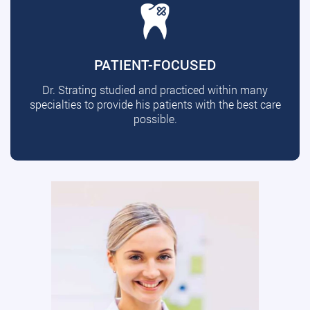
PATIENT-FOCUSED
Dr. Strating studied and practiced within many
specialties to provide his patients with the best care
possible.