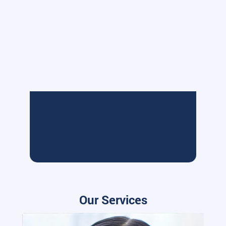
Our Services