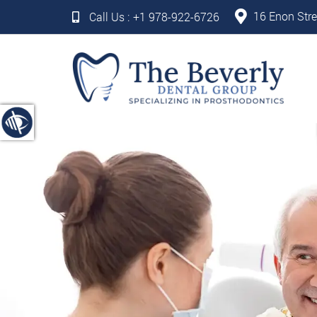
16 Enon Stre
Call Us :
+1 978-922-6726