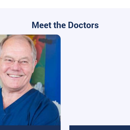
Meet the Doctors