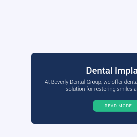
Dental Impl
At Beverly Dental Group, we offer dent
solution for restoring smiles a
READ MORE