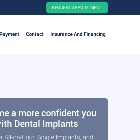
REQUEST APPOINTMENT
 Payment
Contact
Insurance And Financing
elcoming patients of Dr.
e a more confident you
ith Dental Implants
Jeffrey Tannebring
r All-on-Four, Single Implants, and
REQUEST APPOINTMENT