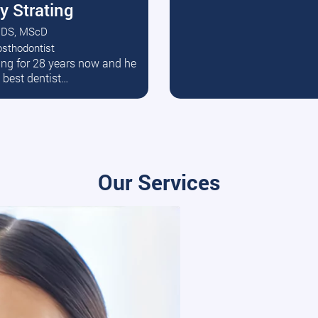
y Strating
DS, MScD
osthodontist
ead More
ating for 28 years now and he
e best dentist…
Our Services