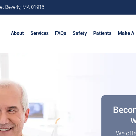
et Beverly, MA 01915
About
Services
FAQs
Safety
Patients
Make A
Now w
Becom
w
We offe