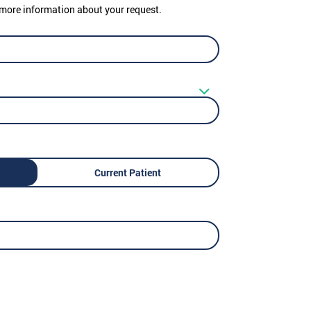
er more information about your request.
Current Patient