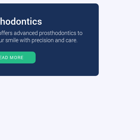
thodontics
 offers advanced prosthodontics to
r smile with precision and care.
EAD MORE