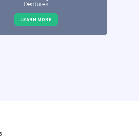
Dentures
LEARN MORE
6