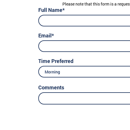
Please note that this form is a reques
Full Name*
Email*
Time Preferred
Morning
Comments