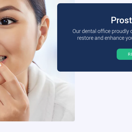
Pros
Our dental office proudly
restore and enhance you
R