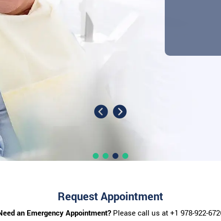
Request Appointment
Need an Emergency Appointment?
Please call us at
+1 978-922-672