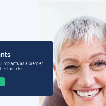
ants
al implants as a premier
fter tooth loss.