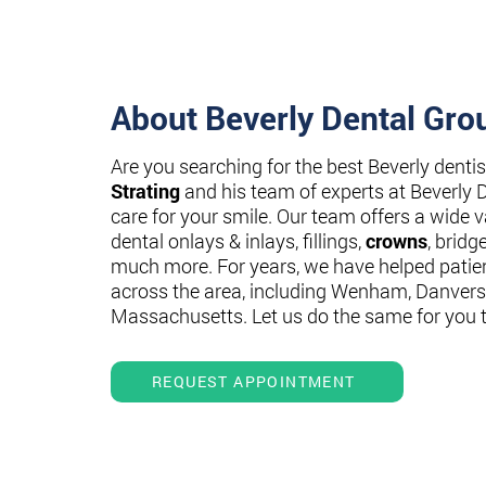
About Beverly Dental Gro
Are you searching for the best Beverly denti
Strating
and his team of experts at Beverly 
care for your smile. Our team offers a wide va
dental onlays & inlays, fillings,
crowns
, bridg
much more. For years, we have helped patie
across the area, including Wenham, Danvers
Massachusetts. Let us do the same for you 
REQUEST APPOINTMENT