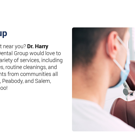
up
st near you?
Dr. Harry
Dental Group would love to
riety of services, including
es, routine cleanings, and
nts from communities all
, Peabody, and Salem,
too!