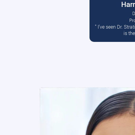
Harr
D
Pr
R
” I’ve seen Dr. Str
is th