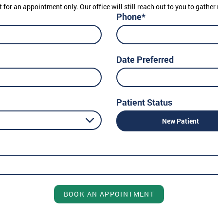
t for an appointment only. Our office will still reach out to you to gath
Phone*
Date Preferred
Patient Status
New Patient
BOOK AN APPOINTMENT