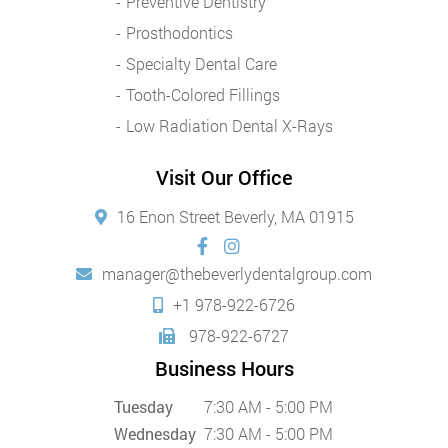
Preventive Dentistry
Prosthodontics
Specialty Dental Care
Tooth-Colored Fillings
Low Radiation Dental X-Rays
Visit Our Office
16 Enon Street Beverly, MA 01915
manager@thebeverlydentalgroup.com
+1 978-922-6726
978-922-6727
Business Hours
Tuesday
7:30 AM - 5:00 PM
Wednesday
7:30 AM - 5:00 PM