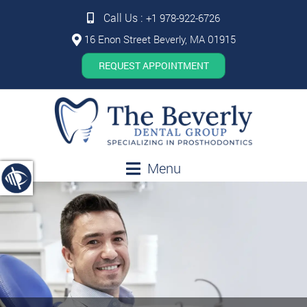
Call Us :
+1 978-922-6726
16 Enon Street Beverly, MA 01915
REQUEST APPOINTMENT
Menu