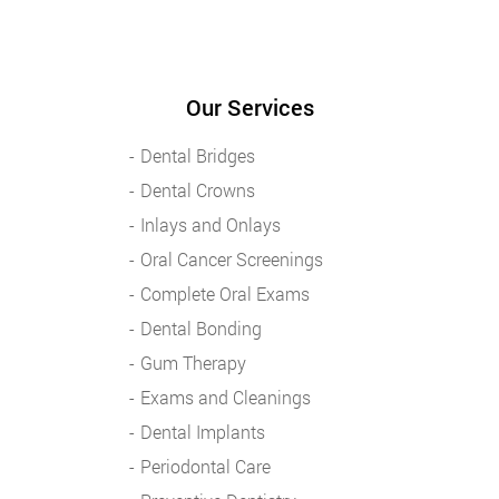
Our Services
Dental Bridges
Dental Crowns
Inlays and Onlays
Oral Cancer Screenings
Complete Oral Exams
Dental Bonding
Gum Therapy
Exams and Cleanings
Dental Implants
Periodontal Care