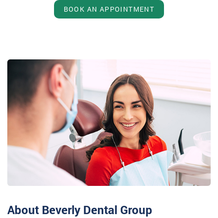
BOOK AN APPOINTMENT
About Beverly Dental Group