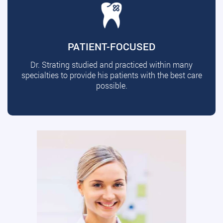
PATIENT-FOCUSED
Dr. Strating studied and practiced within many
specialties to provide his patients with the best care
possible.