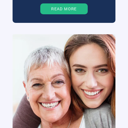
READ MORE