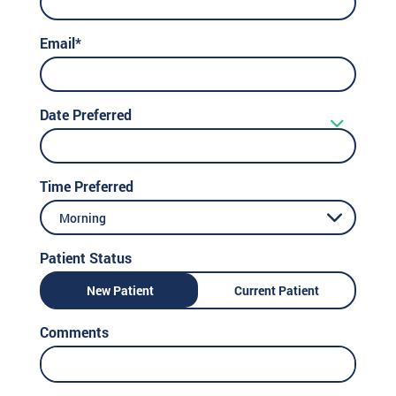
Email*
Date Preferred
Time Preferred
Morning
Patient Status
New Patient
Current Patient
Comments