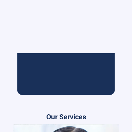
Our Services