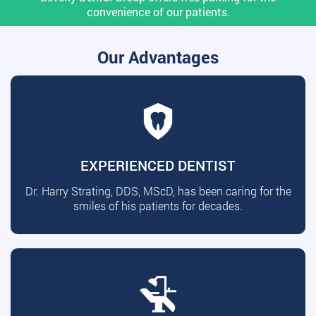
convenience of our patients.
Our Advantages
EXPERIENCED DENTIST
Dr. Harry Strating, DDS, MScD, has been caring for the
smiles of his patients for decades.