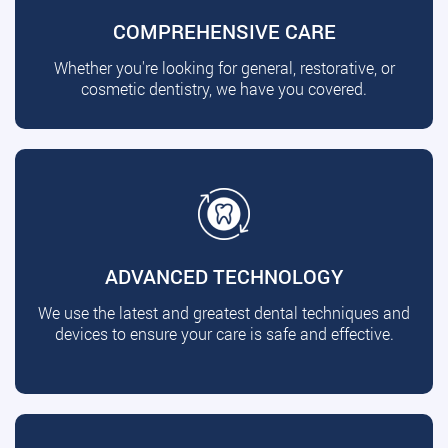
COMPREHENSIVE CARE
Whether you're looking for general, restorative, or
cosmetic dentistry, we have you covered.
ADVANCED TECHNOLOGY
We use the latest and greatest dental techniques and
devices to ensure your care is safe and effective.