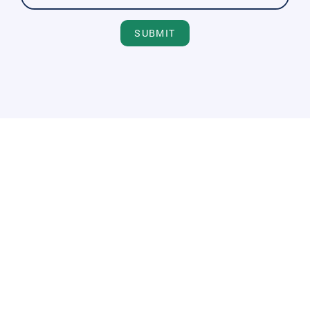
SUBMIT