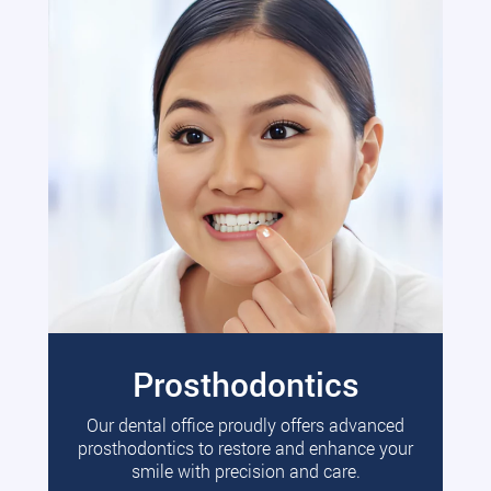
Prosthodontics
Our dental office proudly offers advanced
prosthodontics to restore and enhance your
smile with precision and care.