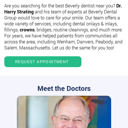
Are you searching for the best Beverly dentist near you?
Dr.
Harry Strating
and his team of experts at Beverly Dental
Group would love to care for your smile. Our team offers a
wide variety of services, including dental onlays & inlays,
fillings,
crowns
, bridges, routine cleanings, and much more.
For years, we have helped patients from communities all
across the area, including Wenham, Danvers, Peabody, and
Salem, Massachusetts. Let us do the same for you too!
REQUEST APPOINTMENT
Meet the Doctors