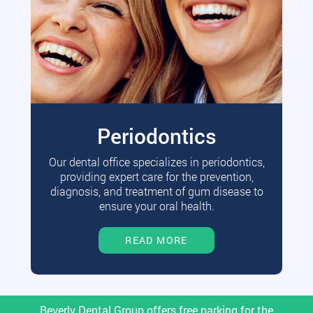
Periodontics
Our dental office specializes in periodontics,
providing expert care for the prevention,
diagnosis, and treatment of gum disease to
ensure your oral health.
READ MORE
Beverly Dental Group offers free parking for the