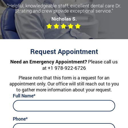
"Helpful, knowledgeable staff, excellent dental care Dr.
Strating and crew provide exceptional service."
Nicholas S.
Request Appointment
Need an Emergency Appointment?
Please call us
at
+1 978-922-6726
Please note that this form is a request for an
appointment only. Our office will still reach out to you
to gather more information about your request.
Full Name*
Phone*