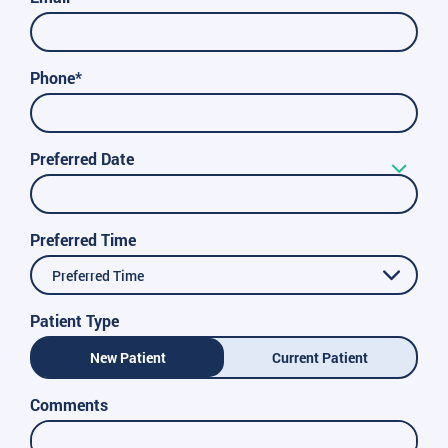
Phone*
Preferred Date
Preferred Time
Preferred Time
Patient Type
New Patient
Current Patient
Comments