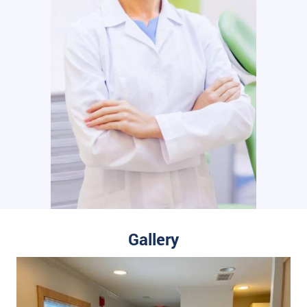
Gallery