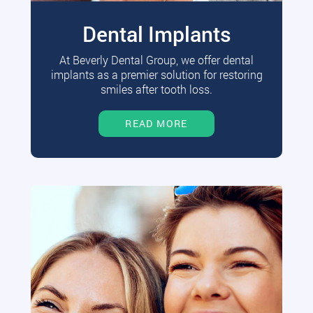
Dental Implants
At Beverly Dental Group, we offer dental
implants as a premier solution for restoring
smiles after tooth loss.
READ MORE