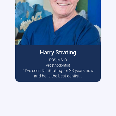
Harry Strating
DDS, MScD
Prosthodontist
” I’ve seen Dr. Strating for 28 years now
Read More
and he is the best dentist…