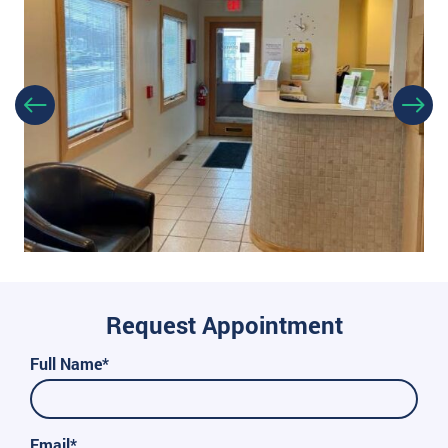
Request Appointment
Full Name*
Email*