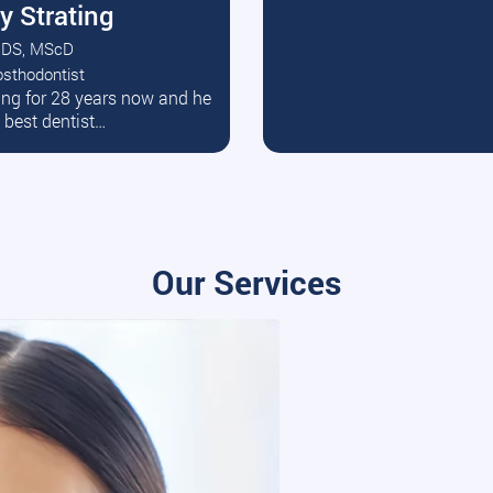
y Strating
DS, MScD
osthodontist
ead More
ating for 28 years now and he
e best dentist…
Our Services