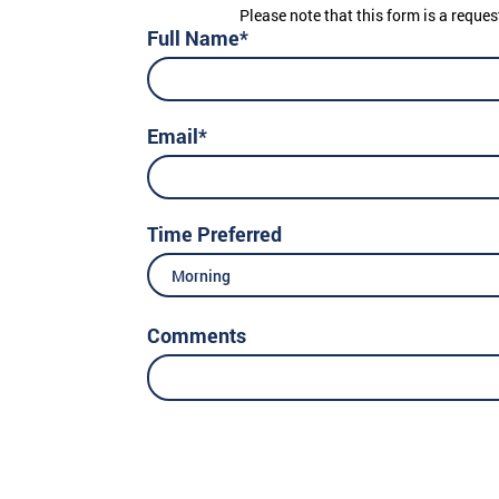
Please note that this form is a reques
Full Name*
Email*
Time Preferred
Morning
Comments