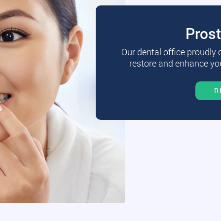
Pros
Our dental office proudly
restore and enhance you
R