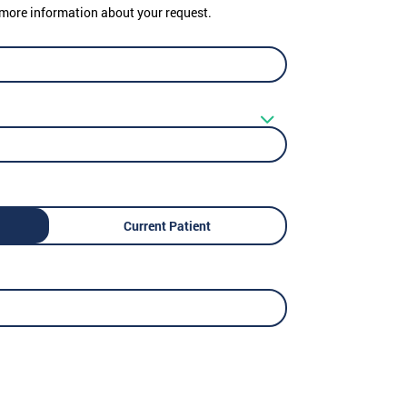
er more information about your request.
Current Patient