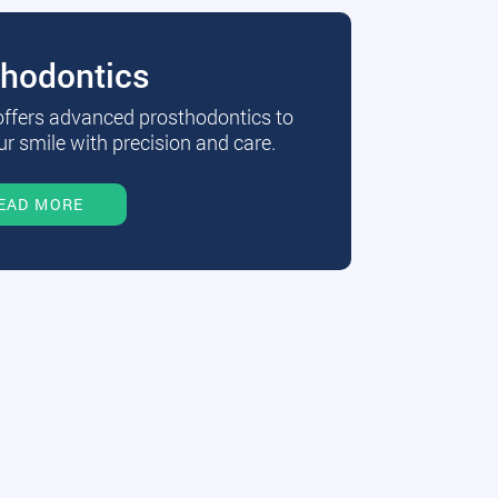
thodontics
 offers advanced prosthodontics to
r smile with precision and care.
EAD MORE