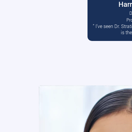
Harr
D
Pr
R
” I’ve seen Dr. Str
is th