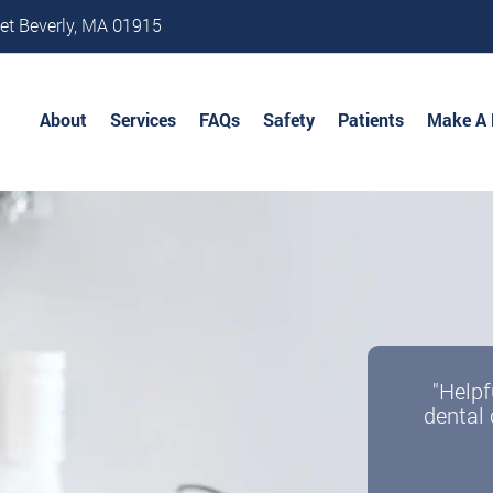
et Beverly, MA 01915
About
Services
FAQs
Safety
Patients
Make A
"Helpf
dental 