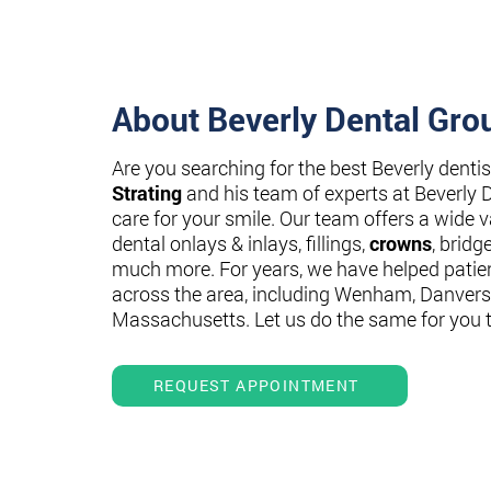
About Beverly Dental Gro
Are you searching for the best Beverly denti
Strating
and his team of experts at Beverly 
care for your smile. Our team offers a wide va
dental onlays & inlays, fillings,
crowns
, bridg
much more. For years, we have helped patie
across the area, including Wenham, Danvers
Massachusetts. Let us do the same for you 
REQUEST APPOINTMENT