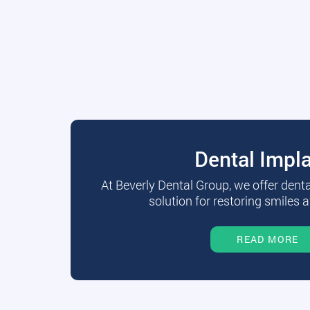
Dental Impl
At Beverly Dental Group, we offer dent
solution for restoring smiles a
READ MORE