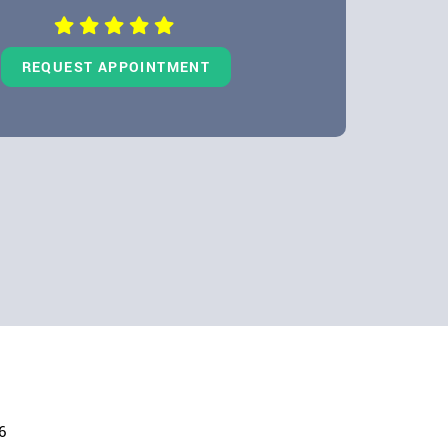
REQUEST APPOINTMENT
6