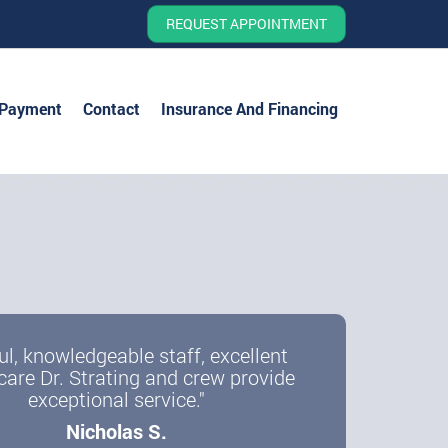
REQUEST APPOINTMENT
 Payment
Contact
Insurance And Financing
ul, knowledgeable staff, excellent
care Dr. Strating and crew provide
exceptional service."
Nicholas S.