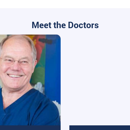
Meet the Doctors