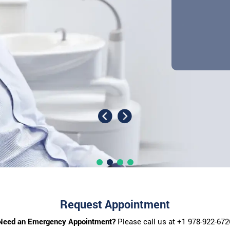
Request Appointment
Need an Emergency Appointment?
Please call us at
+1 978-922-672