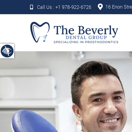
16 Enon Stre
Call Us :
+1 978-922-6726