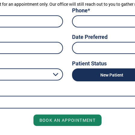
t for an appointment only. Our office will still reach out to you to gath
Phone*
Date Preferred
Patient Status
New Patient
BOOK AN APPOINTMENT