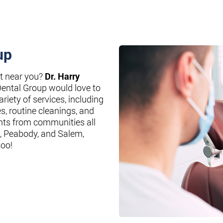
up
st near you?
Dr. Harry
Dental Group would love to
riety of services, including
es, routine cleanings, and
nts from communities all
, Peabody, and Salem,
too!