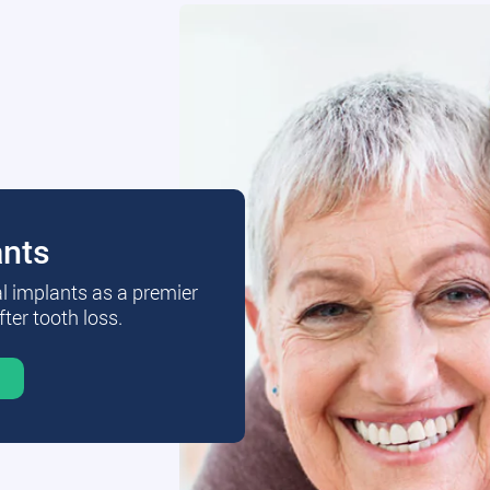
ants
al implants as a premier
fter tooth loss.