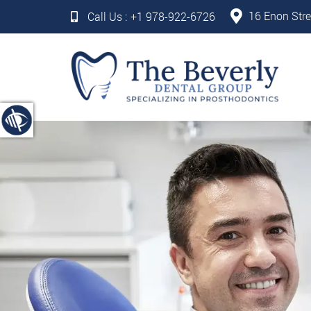
16 Enon Stre
Call Us :
+1 978-922-6726