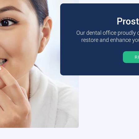
Pros
Our dental office proudly
restore and enhance you
R