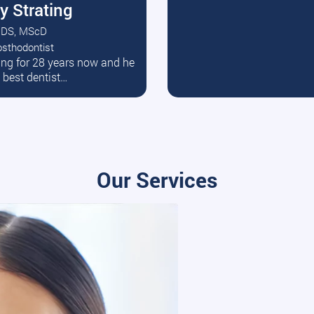
y Strating
DS, MScD
osthodontist
ead More
ating for 28 years now and he
e best dentist…
Our Services