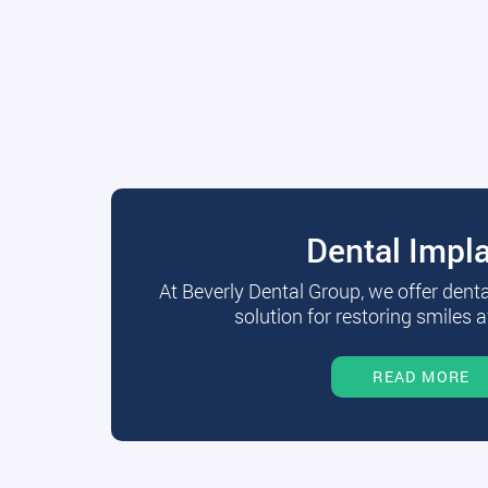
Dental Impl
At Beverly Dental Group, we offer dent
solution for restoring smiles a
READ MORE