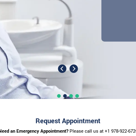
Request Appointment
Need an Emergency Appointment?
Please call us at
+1 978-922-672