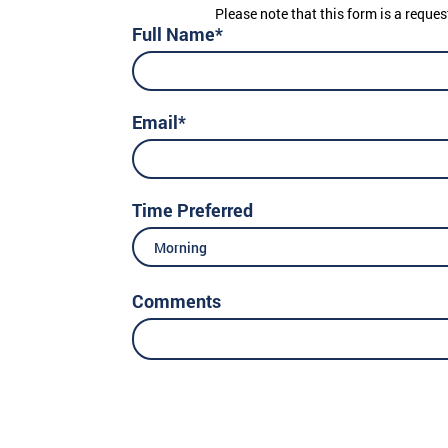
Please note that this form is a reques
Full Name*
Email*
Time Preferred
Morning
Comments