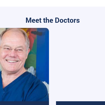
Meet the Doctors