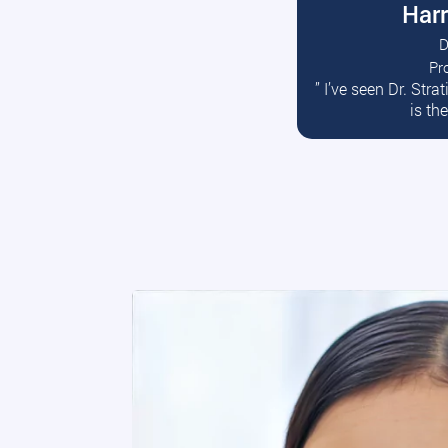
Harr
D
Pr
R
” I’ve seen Dr. Str
is th