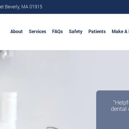
et Beverly, MA 01915
About
Services
FAQs
Safety
Patients
Make A
"Helpf
dental 