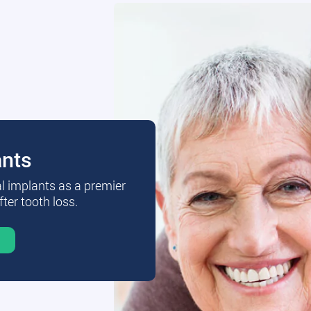
ants
al implants as a premier
fter tooth loss.