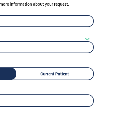
er more information about your request.
Current Patient