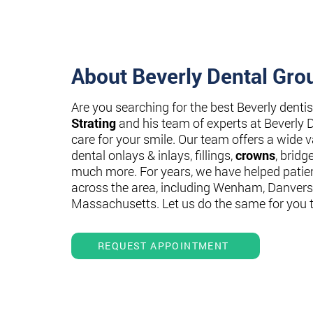
About Beverly Dental Gro
Are you searching for the best Beverly denti
Strating
and his team of experts at Beverly 
care for your smile. Our team offers a wide va
dental onlays & inlays, fillings,
crowns
, bridg
much more. For years, we have helped patie
across the area, including Wenham, Danvers
Massachusetts. Let us do the same for you 
REQUEST APPOINTMENT