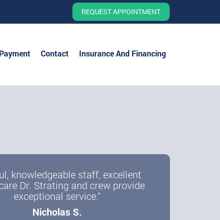
REQUEST APPOINTMENT
 Payment
Contact
Insurance And Financing
ul, knowledgeable staff, excellent
care Dr. Strating and crew provide
exceptional service."
Nicholas S.