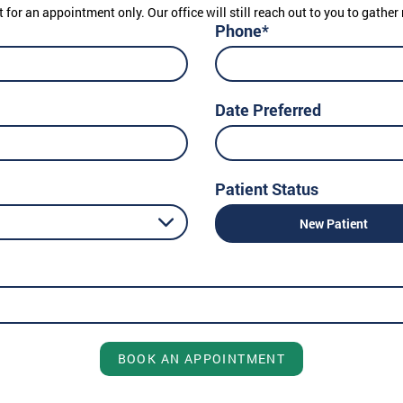
t for an appointment only. Our office will still reach out to you to gath
Phone*
Date Preferred
Patient Status
New Patient
BOOK AN APPOINTMENT