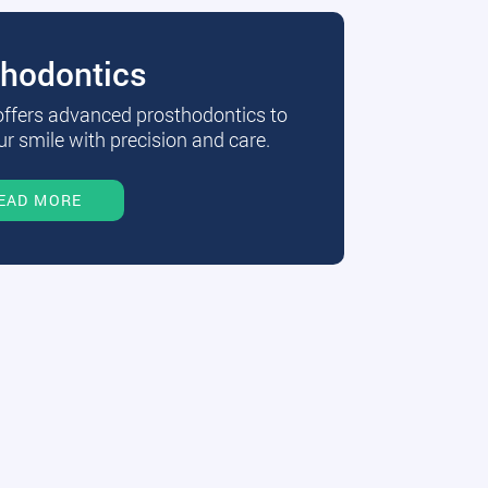
thodontics
 offers advanced prosthodontics to
r smile with precision and care.
EAD MORE