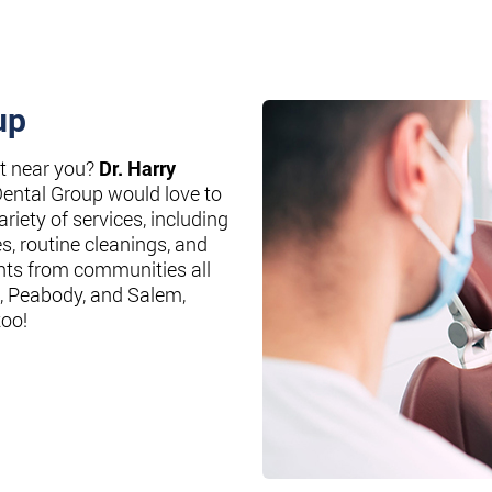
up
st near you?
Dr. Harry
Dental Group would love to
riety of services, including
es, routine cleanings, and
nts from communities all
, Peabody, and Salem,
too!