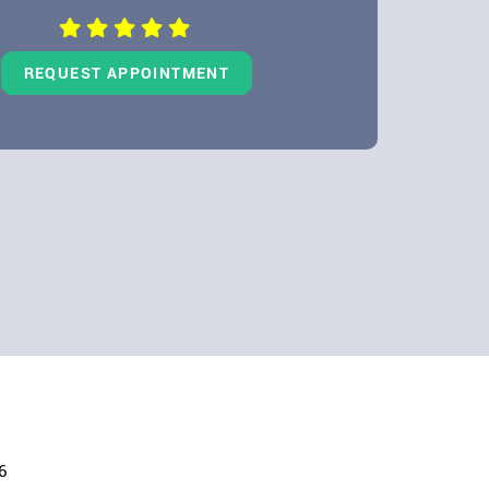
REQUEST APPOINTMENT
6