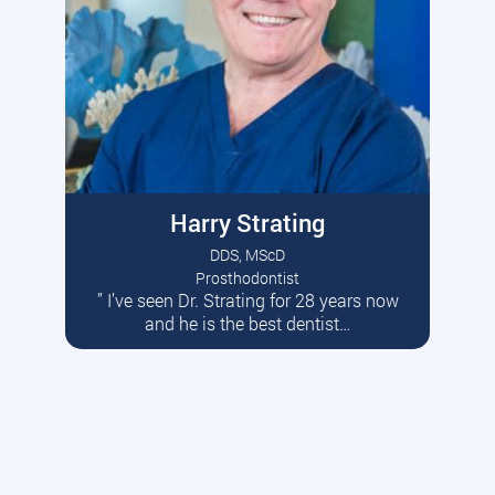
Harry Strating
DDS, MScD
Prosthodontist
” I’ve seen Dr. Strating for 28 years now
Read More
and he is the best dentist…