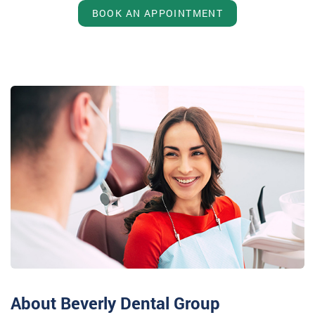
BOOK AN APPOINTMENT
About Beverly Dental Group