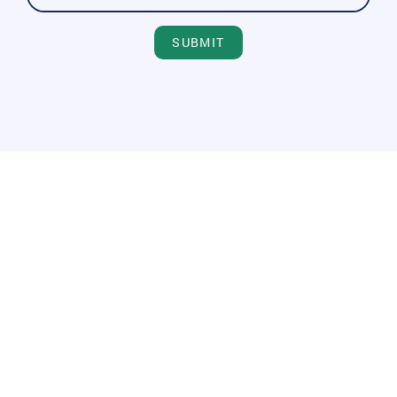
SUBMIT