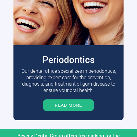
Periodontics
Our dental office specializes in periodontics,
providing expert care for the prevention,
diagnosis, and treatment of gum disease to
ensure your oral health.
READ MORE
Beverly Dental Group offers free parking for the