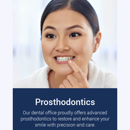
Prosthodontics
Our dental office proudly offers advanced
prosthodontics to restore and enhance your
smile with precision and care.