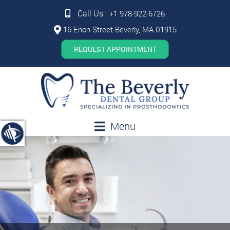
Call Us :
+1 978-922-6726
16 Enon Street Beverly, MA 01915
REQUEST APPOINTMENT
Menu