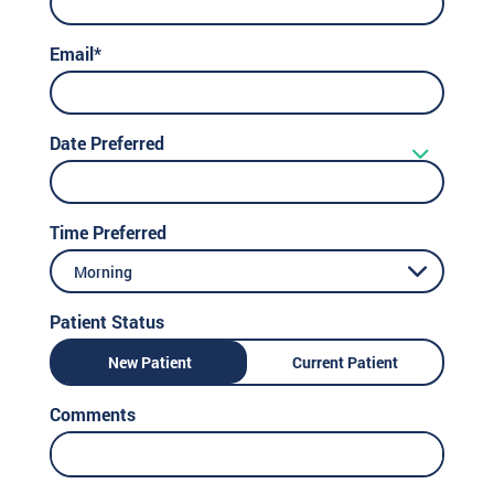
Email*
Date Preferred
Time Preferred
Morning
Patient Status
New Patient
Current Patient
Comments