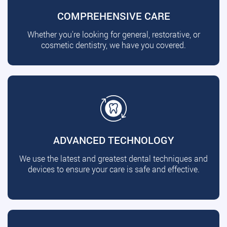
COMPREHENSIVE CARE
Whether you're looking for general, restorative, or
cosmetic dentistry, we have you covered.
ADVANCED TECHNOLOGY
We use the latest and greatest dental techniques and
devices to ensure your care is safe and effective.