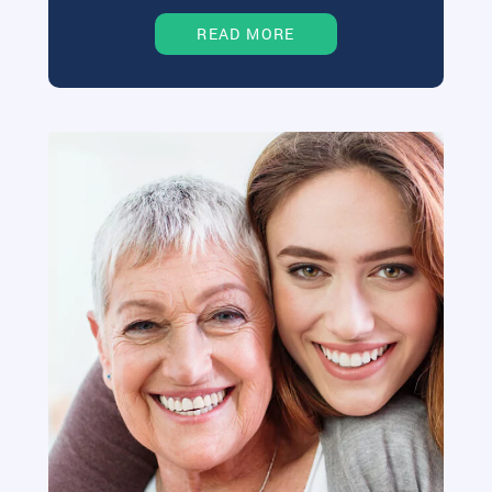
READ MORE