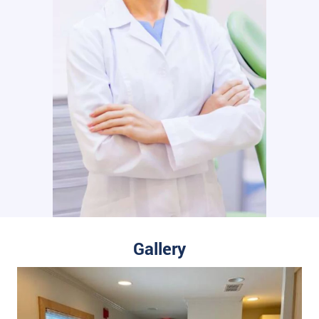
Gallery