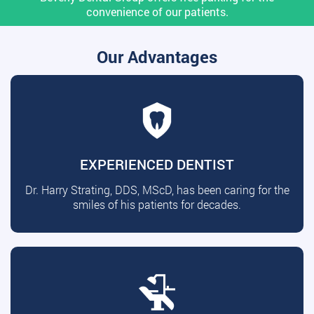
convenience of our patients.
Our Advantages
EXPERIENCED DENTIST
Dr. Harry Strating, DDS, MScD, has been caring for the
smiles of his patients for decades.