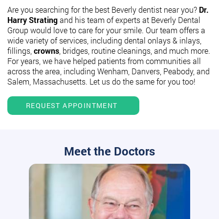
Are you searching for the best Beverly dentist near you?
Dr.
Harry Strating
and his team of experts at Beverly Dental
Group would love to care for your smile. Our team offers a
wide variety of services, including dental onlays & inlays,
fillings,
crowns
, bridges, routine cleanings, and much more.
For years, we have helped patients from communities all
across the area, including Wenham, Danvers, Peabody, and
Salem, Massachusetts. Let us do the same for you too!
REQUEST APPOINTMENT
Meet the Doctors