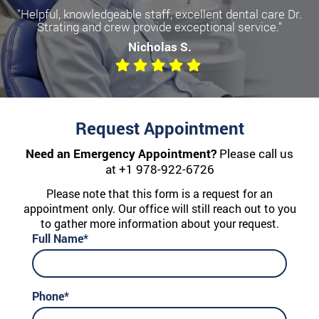
"Helpful, knowledgeable staff, excellent dental care Dr.
Strating and crew provide exceptional service."
Nicholas S.
Request Appointment
Need an Emergency Appointment?
Please call us
at
+1 978-922-6726
Please note that this form is a request for an
appointment only. Our office will still reach out to you
to gather more information about your request.
Full Name*
Phone*