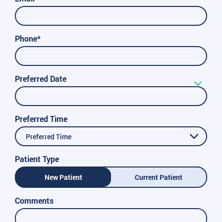
Phone*
Preferred Date
Preferred Time
Preferred Time
Patient Type
New Patient
Current Patient
Comments