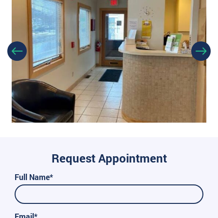
Request Appointment
Full Name*
Email*