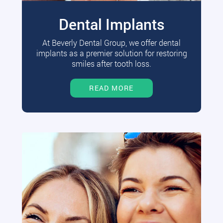
Dental Implants
At Beverly Dental Group, we offer dental
implants as a premier solution for restoring
smiles after tooth loss.
READ MORE