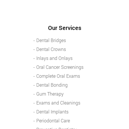
Our Services
Dental Bridges
Dental Crowns
Inlays and Onlays
Oral Cancer Screenings
Complete Oral Exams
Dental Bonding
Gum Therapy
Exams and Cleanings
Dental Implants
Periodontal Care