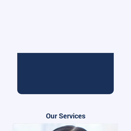
Our Services