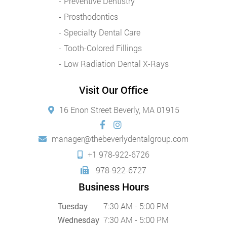
Preventive Dentistry
Prosthodontics
Specialty Dental Care
Tooth-Colored Fillings
Low Radiation Dental X-Rays
Visit Our Office
16 Enon Street Beverly, MA 01915
manager@thebeverlydentalgroup.com
+1 978-922-6726
978-922-6727
Business Hours
Tuesday
7:30 AM - 5:00 PM
Wednesday
7:30 AM - 5:00 PM