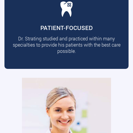
PATIENT-FOCUSED
Dr. Strating studied and practiced within many
specialties to provide his patients with the best care
possible.