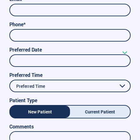
Phone*
Preferred Date
Preferred Time
Preferred Time
Patient Type
New Patient
Current Patient
Comments