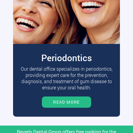
Periodontics
Our dental office specializes in periodontics,
providing expert care for the prevention,
diagnosis, and treatment of gum disease to
ensure your oral health.
READ MORE
Beverly Dental Group offers free parking for the