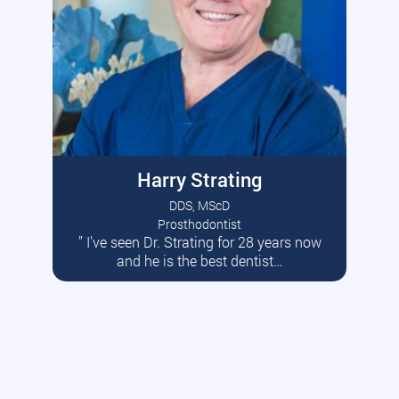
Harry Strating
DDS, MScD
Prosthodontist
” I’ve seen Dr. Strating for 28 years now
Read More
and he is the best dentist…