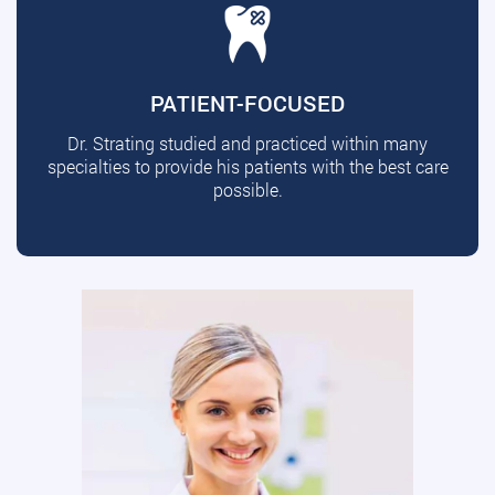
PATIENT-FOCUSED
Dr. Strating studied and practiced within many
specialties to provide his patients with the best care
possible.