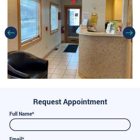
Request Appointment
Full Name*
Email*