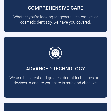
COMPREHENSIVE CARE
Whether you're looking for general, restorative, or
cosmetic dentistry, we have you covered.
ADVANCED TECHNOLOGY
We use the latest and greatest dental techniques and
devices to ensure your care is safe and effective.