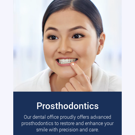
Prosthodontics
Our dental office proudly offers advanced
prosthodontics to restore and enhance your
smile with precision and care.