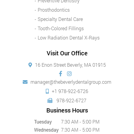
Preventive Dentistry
Prosthodontics
Specialty Dental Care
Tooth-Colored Fillings
Low Radiation Dental X-Rays
Visit Our Office
16 Enon Street Beverly, MA 01915
manager@thebeverlydentalgroup.com
+1 978-922-6726
978-922-6727
Business Hours
Tuesday
7:30 AM - 5:00 PM
Wednesday
7:30 AM - 5:00 PM