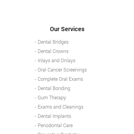
Our Services
Dental Bridges
Dental Crowns
Inlays and Onlays
Oral Cancer Screenings
Complete Oral Exams
Dental Bonding
Gum Therapy
Exams and Cleanings
Dental Implants
Periodontal Care