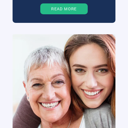
READ MORE