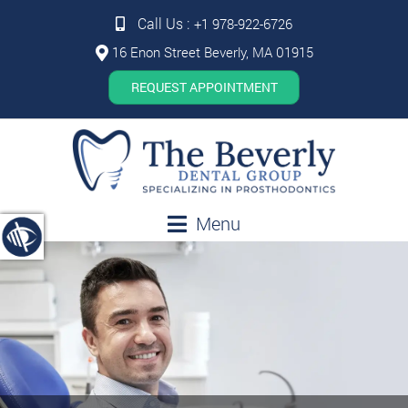
Call Us :
+1 978-922-6726
16 Enon Street Beverly, MA 01915
REQUEST APPOINTMENT
Menu