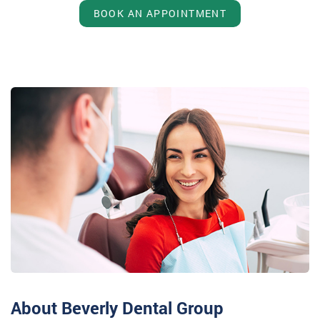
BOOK AN APPOINTMENT
About Beverly Dental Group