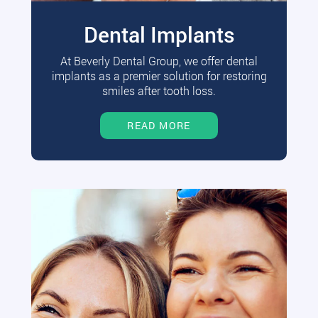
Dental Implants
At Beverly Dental Group, we offer dental
implants as a premier solution for restoring
smiles after tooth loss.
READ MORE