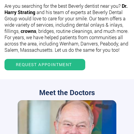
Are you searching for the best Beverly dentist near you?
Dr.
Harry Strating
and his team of experts at Beverly Dental
Group would love to care for your smile. Our team offers a
wide variety of services, including dental onlays & inlays,
fillings,
crowns
, bridges, routine cleanings, and much more.
For years, we have helped patients from communities all
across the area, including Wenham, Danvers, Peabody, and
Salem, Massachusetts. Let us do the same for you too!
REQUEST APPOINTMENT
Meet the Doctors