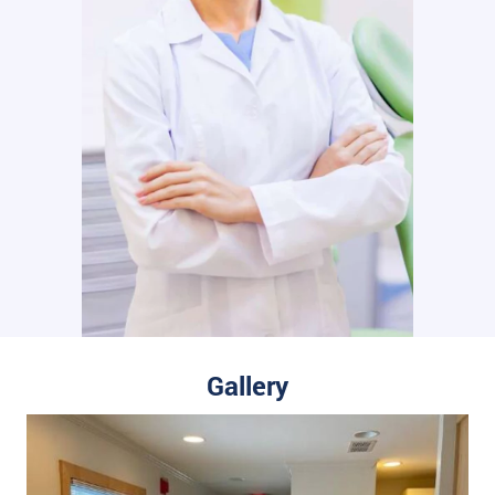
Gallery