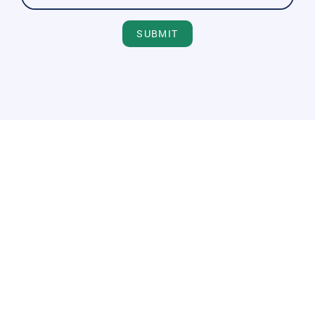
SUBMIT