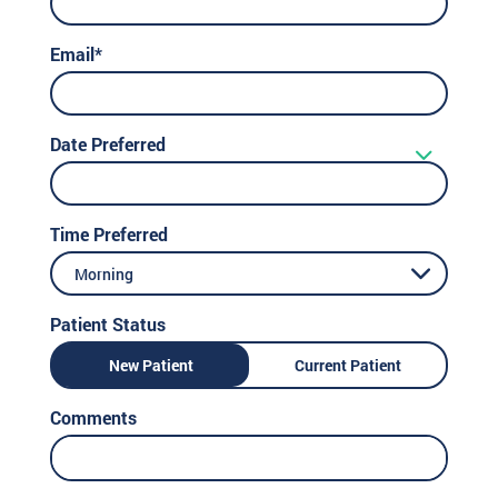
Email*
Date Preferred
Time Preferred
Morning
Patient Status
New Patient
Current Patient
Comments