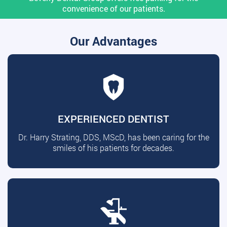
convenience of our patients.
Our Advantages
EXPERIENCED DENTIST
Dr. Harry Strating, DDS, MScD, has been caring for the
smiles of his patients for decades.