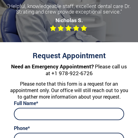
"Helpful, knowledgeable staff, excellent dental care Dr.
Strating and crew provide exceptional service."
Nicholas S.
Request Appointment
Need an Emergency Appointment?
Please call us
at
+1 978-922-6726
Please note that this form is a request for an
appointment only. Our office will still reach out to you
to gather more information about your request.
Full Name*
Phone*