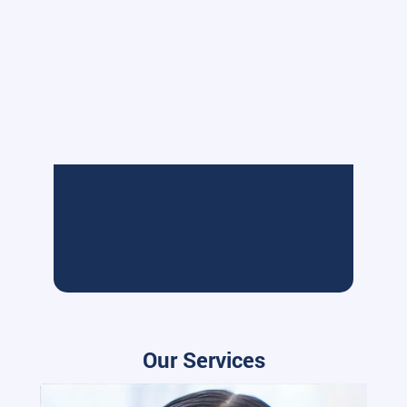
Our Services