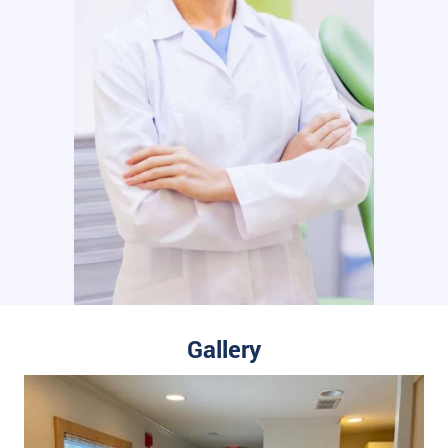
Gallery