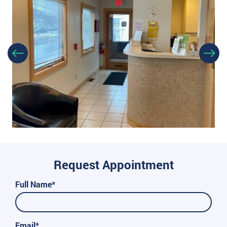
Request Appointment
Full Name*
Email*