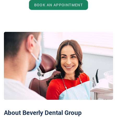
BOOK AN APPOINTMENT
About Beverly Dental Group