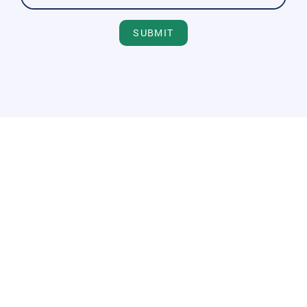
SUBMIT