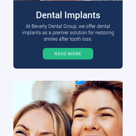
Dental Implants
At Beverly Dental Group, we offer dental
implants as a premier solution for restoring
smiles after tooth loss.
READ MORE