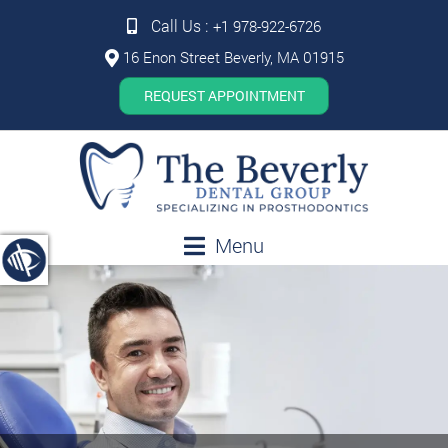
Call Us :
+1 978-922-6726
16 Enon Street Beverly, MA 01915
REQUEST APPOINTMENT
Menu