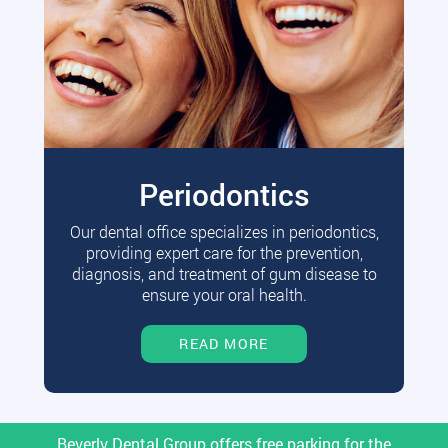
Periodontics
Our dental office specializes in periodontics,
providing expert care for the prevention,
diagnosis, and treatment of gum disease to
ensure your oral health.
READ MORE
Beverly Dental Group offers free parking for the