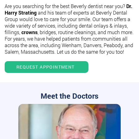
Are you searching for the best Beverly dentist near you?
Dr.
Harry Strating
and his team of experts at Beverly Dental
Group would love to care for your smile. Our team offers a
wide variety of services, including dental onlays & inlays,
fillings,
crowns
, bridges, routine cleanings, and much more.
For years, we have helped patients from communities all
across the area, including Wenham, Danvers, Peabody, and
Salem, Massachusetts. Let us do the same for you too!
REQUEST APPOINTMENT
Meet the Doctors