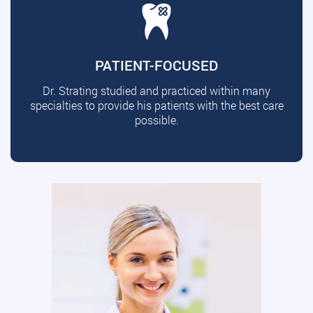
PATIENT-FOCUSED
Dr. Strating studied and practiced within many
specialties to provide his patients with the best care
possible.