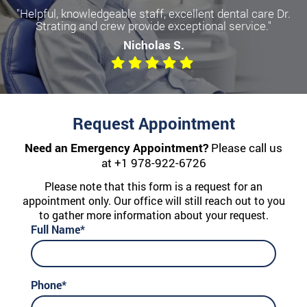
"Helpful, knowledgeable staff, excellent dental care Dr.
Strating and crew provide exceptional service."
Nicholas S.
Request Appointment
Need an Emergency Appointment?
Please call us
at
+1 978-922-6726
Please note that this form is a request for an
appointment only. Our office will still reach out to you
to gather more information about your request.
Full Name*
Phone*