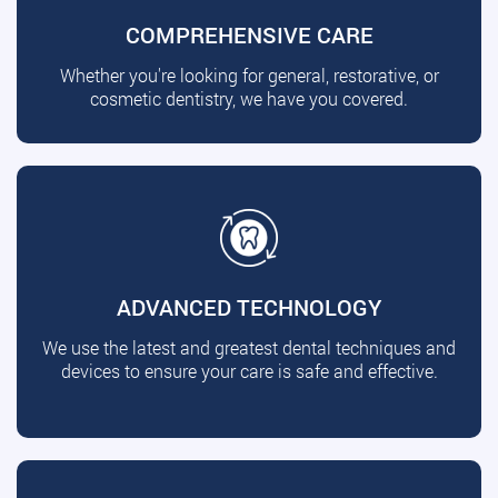
COMPREHENSIVE CARE
Whether you're looking for general, restorative, or
cosmetic dentistry, we have you covered.
ADVANCED TECHNOLOGY
We use the latest and greatest dental techniques and
devices to ensure your care is safe and effective.