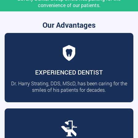
convenience of our patients.
Our Advantages
EXPERIENCED DENTIST
Dr. Harry Strating, DDS, MScD, has been caring for the
smiles of his patients for decades.