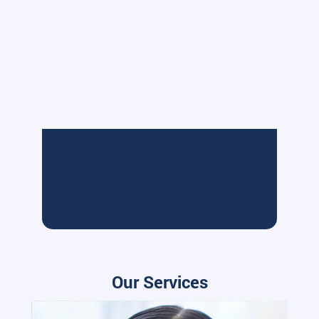
Our Services