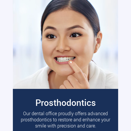
Prosthodontics
Our dental office proudly offers advanced
prosthodontics to restore and enhance your
smile with precision and care.