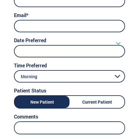
Email*
Date Preferred
Time Preferred
Morning
Patient Status
New Patient
Current Patient
Comments