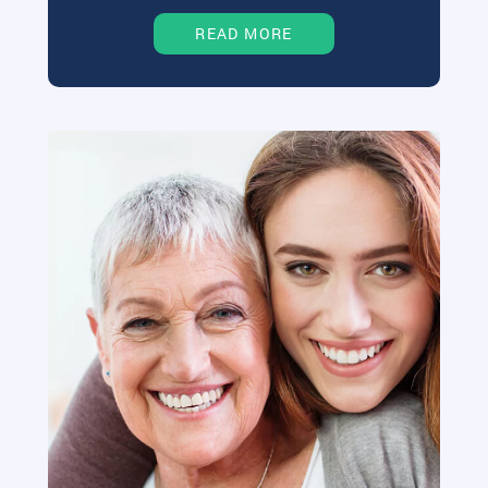
READ MORE