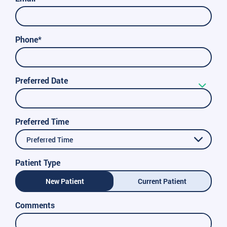
Phone*
Preferred Date
Preferred Time
Preferred Time
Patient Type
New Patient
Current Patient
Comments