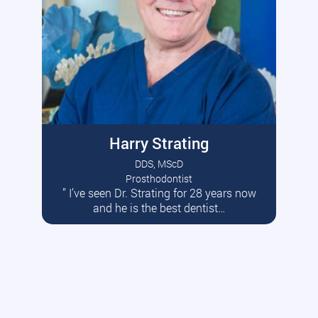
Harry Strating
DDS, MScD
Prosthodontist
” I’ve seen Dr. Strating for 28 years now
Read More
and he is the best dentist…