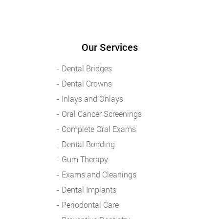
Our Services
Dental Bridges
Dental Crowns
Inlays and Onlays
Oral Cancer Screenings
Complete Oral Exams
Dental Bonding
Gum Therapy
Exams and Cleanings
Dental Implants
Periodontal Care