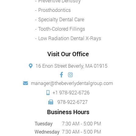
Preventive Dentistry
Prosthodontics
Specialty Dental Care
Tooth-Colored Fillings
Low Radiation Dental X-Rays
Visit Our Office
16 Enon Street Beverly, MA 01915
manager@thebeverlydentalgroup.com
+1 978-922-6726
978-922-6727
Business Hours
Tuesday
7:30 AM - 5:00 PM
Wednesday
7:30 AM - 5:00 PM