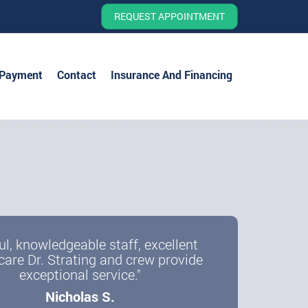
REQUEST APPOINTMENT
 Payment
Contact
Insurance And Financing
ul, knowledgeable staff, excellent
care Dr. Strating and crew provide
exceptional service."
Nicholas S.