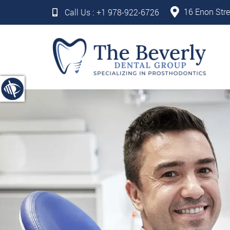
16 Enon Stre
Call Us :
+1 978-922-6726