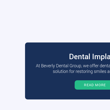
Dental Impl
At Beverly Dental Group, we offer dent
solution for restoring smiles a
READ MORE