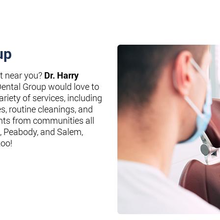
up
st near you?
Dr. Harry
Dental Group would love to
riety of services, including
es, routine cleanings, and
nts from communities all
, Peabody, and Salem,
too!