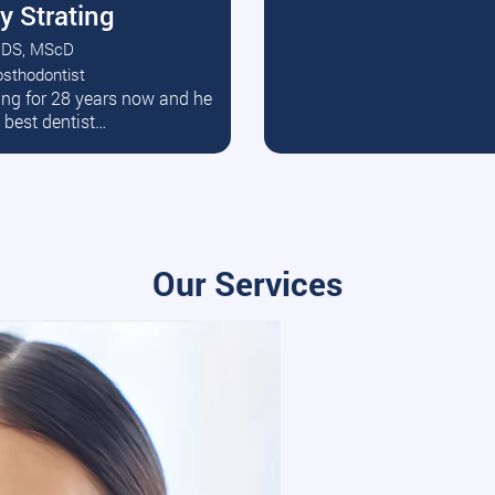
y Strating
DS, MScD
osthodontist
ead More
ating for 28 years now and he
e best dentist…
Our Services