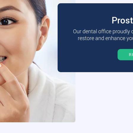
Pros
Our dental office proudly
restore and enhance you
R