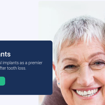
ants
al implants as a premier
fter tooth loss.