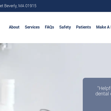
et Beverly, MA 01915
About
Services
FAQs
Safety
Patients
Make A
"Helpf
dental 