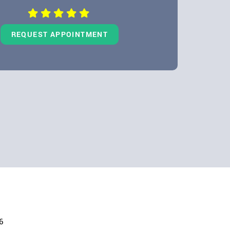
REQUEST APPOINTMENT
6