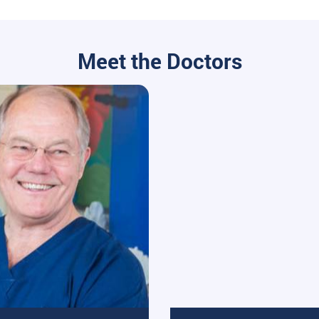
Meet the Doctors