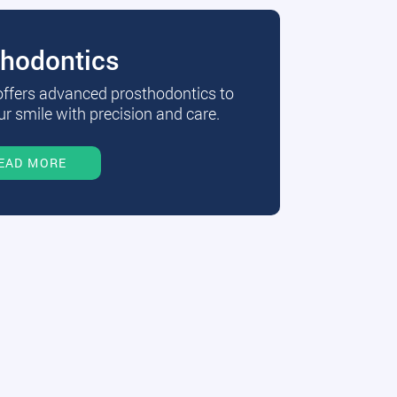
thodontics
 offers advanced prosthodontics to
r smile with precision and care.
EAD MORE