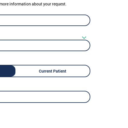
er more information about your request.
Current Patient