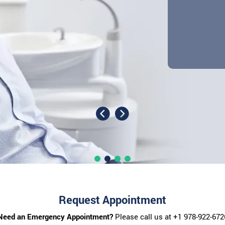
Request Appointment
Need an Emergency Appointment?
Please call us at
+1 978-922-672