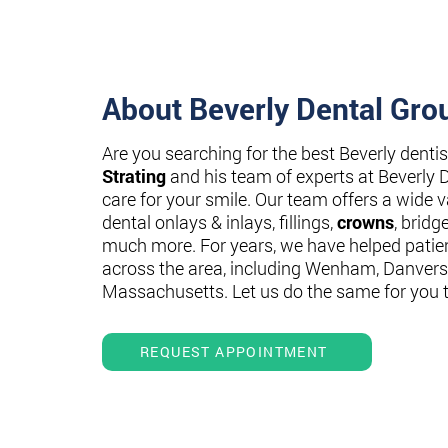
About Beverly Dental Gro
Are you searching for the best Beverly denti
Strating
and his team of experts at Beverly 
care for your smile. Our team offers a wide va
dental onlays & inlays, fillings,
crowns
, bridg
much more. For years, we have helped patie
across the area, including Wenham, Danvers
Massachusetts. Let us do the same for you 
REQUEST APPOINTMENT