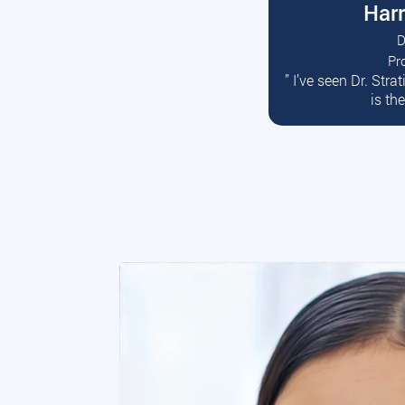
Harr
D
Pr
R
” I’ve seen Dr. Str
is th