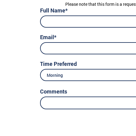
Please note that this form is a reques
Full Name*
Email*
Time Preferred
Morning
Comments