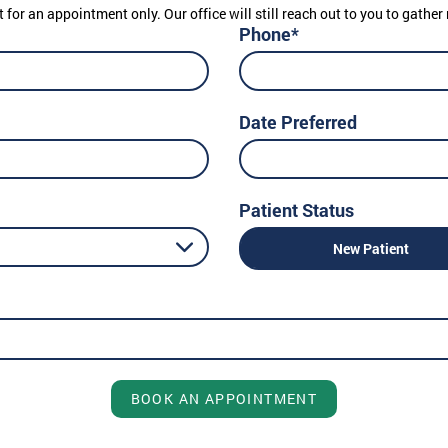
t for an appointment only. Our office will still reach out to you to gath
Phone*
Date Preferred
Patient Status
New Patient
BOOK AN APPOINTMENT