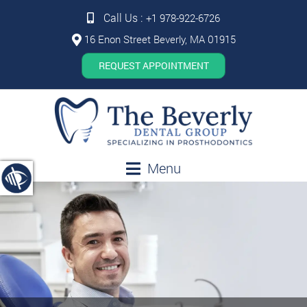
Call Us :
+1 978-922-6726
16 Enon Street Beverly, MA 01915
REQUEST APPOINTMENT
Menu