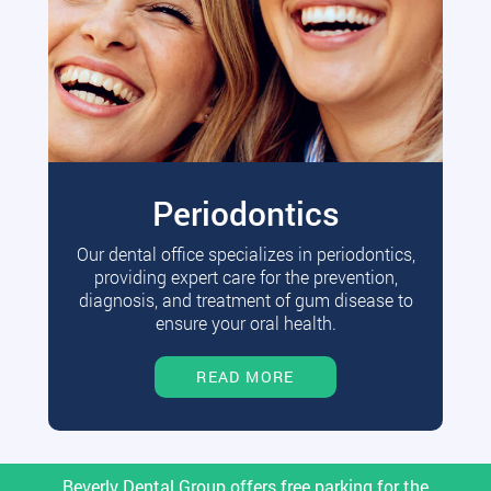
Periodontics
Our dental office specializes in periodontics,
providing expert care for the prevention,
diagnosis, and treatment of gum disease to
ensure your oral health.
READ MORE
Beverly Dental Group offers free parking for the