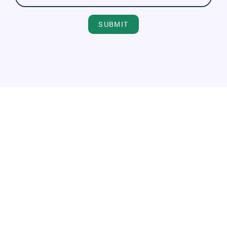
SUBMIT