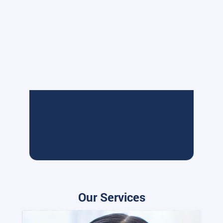
Our Services