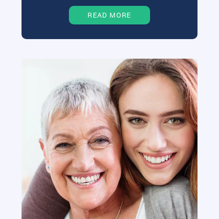
READ MORE