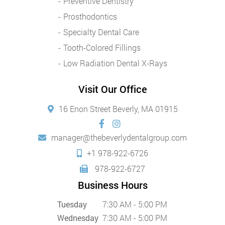
Preventive Dentistry
Prosthodontics
Specialty Dental Care
Tooth-Colored Fillings
Low Radiation Dental X-Rays
Visit Our Office
16 Enon Street Beverly, MA 01915
manager@thebeverlydentalgroup.com
+1 978-922-6726
978-922-6727
Business Hours
Tuesday
7:30 AM - 5:00 PM
Wednesday
7:30 AM - 5:00 PM