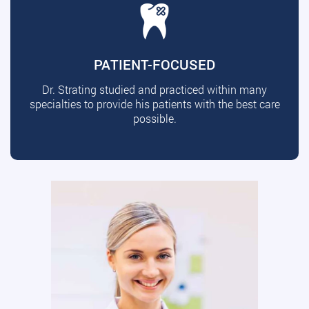
PATIENT-FOCUSED
Dr. Strating studied and practiced within many
specialties to provide his patients with the best care
possible.