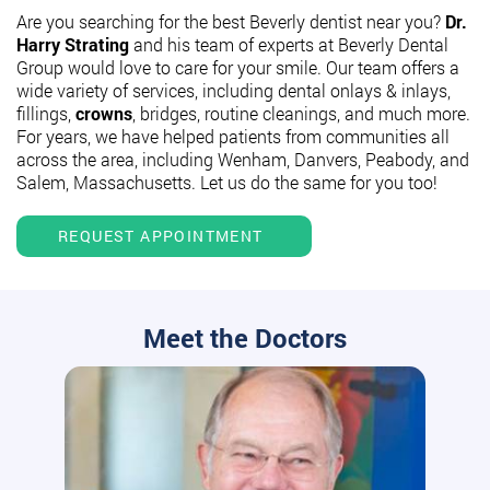
Are you searching for the best Beverly dentist near you?
Dr.
Harry Strating
and his team of experts at Beverly Dental
Group would love to care for your smile. Our team offers a
wide variety of services, including dental onlays & inlays,
fillings,
crowns
, bridges, routine cleanings, and much more.
For years, we have helped patients from communities all
across the area, including Wenham, Danvers, Peabody, and
Salem, Massachusetts. Let us do the same for you too!
REQUEST APPOINTMENT
Meet the Doctors