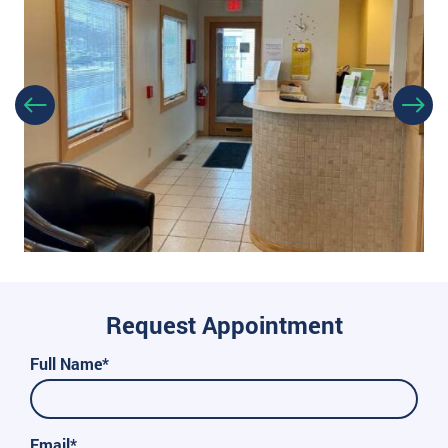
Request Appointment
Full Name*
Email*