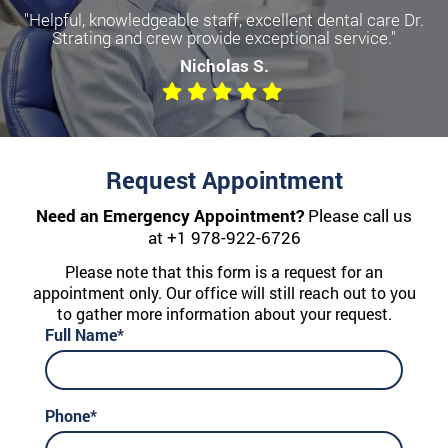
"Helpful, knowledgeable staff, excellent dental care Dr.
Strating and crew provide exceptional service."
Nicholas S.
Request Appointment
Need an Emergency Appointment?
Please call us
at
+1 978-922-6726
Please note that this form is a request for an
appointment only. Our office will still reach out to you
to gather more information about your request.
Full Name*
Phone*