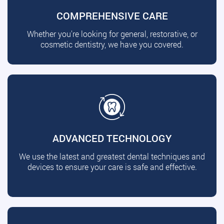
COMPREHENSIVE CARE
Whether you're looking for general, restorative, or
cosmetic dentistry, we have you covered.
ADVANCED TECHNOLOGY
We use the latest and greatest dental techniques and
devices to ensure your care is safe and effective.