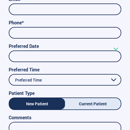
Phone*
Preferred Date
Preferred Time
Preferred Time
Patient Type
New Patient
Current Patient
Comments