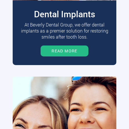
Dental Implants
At Beverly Dental Group, we offer dental
implants as a premier solution for restoring
smiles after tooth loss.
READ MORE