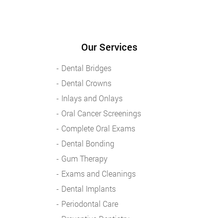
Our Services
Dental Bridges
Dental Crowns
Inlays and Onlays
Oral Cancer Screenings
Complete Oral Exams
Dental Bonding
Gum Therapy
Exams and Cleanings
Dental Implants
Periodontal Care