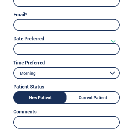
Email*
Date Preferred
Time Preferred
Morning
Patient Status
New Patient
Current Patient
Comments