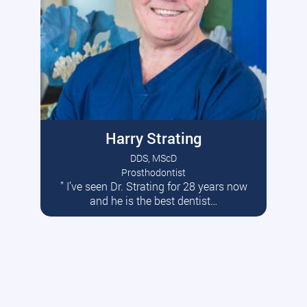
Harry Strating
DDS, MScD
Prosthodontist
” I’ve seen Dr. Strating for 28 years now
Read More
and he is the best dentist…