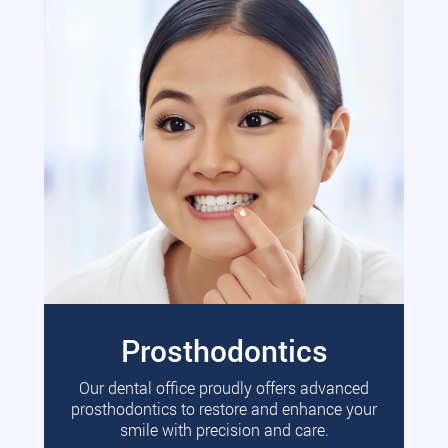
Prosthodontics
Our dental office proudly offers advanced
prosthodontics to restore and enhance your
smile with precision and care.