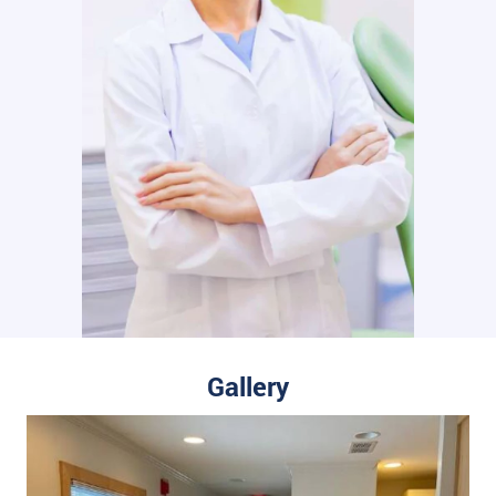
Gallery