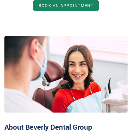
BOOK AN APPOINTMENT
About Beverly Dental Group