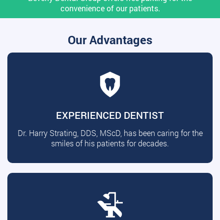
convenience of our patients.
Our Advantages
EXPERIENCED DENTIST
Dr. Harry Strating, DDS, MScD, has been caring for the
smiles of his patients for decades.