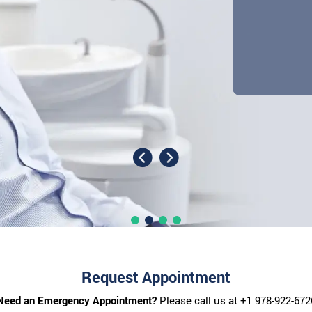
Request Appointment
Need an Emergency Appointment?
Please call us at
+1 978-922-672