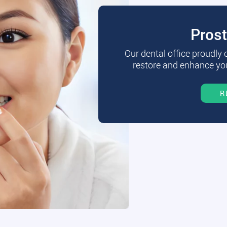
Pros
Our dental office proudly
restore and enhance you
R