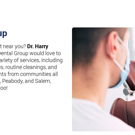
up
st near you?
Dr. Harry
Dental Group would love to
riety of services, including
es, routine cleanings, and
nts from communities all
, Peabody, and Salem,
too!