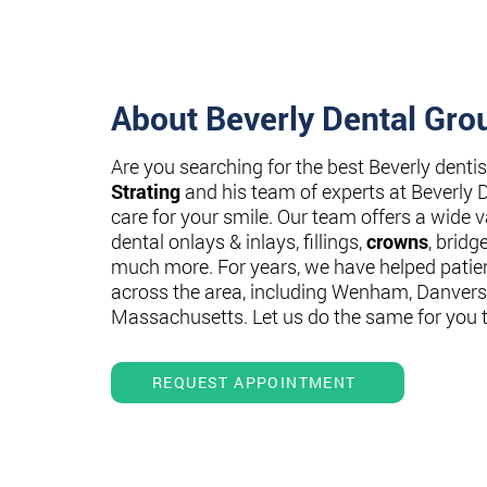
About Beverly Dental Gro
Are you searching for the best Beverly denti
Strating
and his team of experts at Beverly 
care for your smile. Our team offers a wide va
dental onlays & inlays, fillings,
crowns
, bridg
much more. For years, we have helped patie
across the area, including Wenham, Danvers
Massachusetts. Let us do the same for you 
REQUEST APPOINTMENT