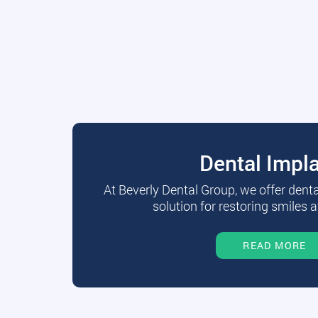
Dental Impl
At Beverly Dental Group, we offer dent
solution for restoring smiles a
READ MORE