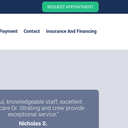
REQUEST APPOINTMENT
 Payment
Contact
Insurance And Financing
ul, knowledgeable staff, excellent
care Dr. Strating and crew provide
exceptional service."
Nicholas S.