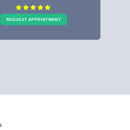
REQUEST APPOINTMENT
6