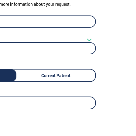
er more information about your request.
Current Patient