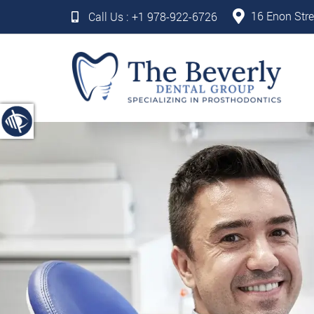
16 Enon Stre
Call Us :
+1 978-922-6726