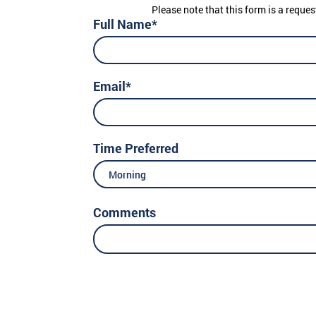
Please note that this form is a reques
Full Name*
Email*
Time Preferred
Morning
Comments