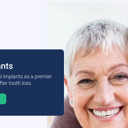
ants
al implants as a premier
fter tooth loss.