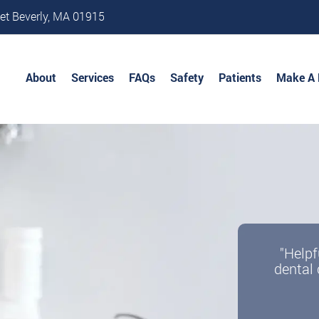
et Beverly, MA 01915
About
Services
FAQs
Safety
Patients
Make A
"Helpf
dental 