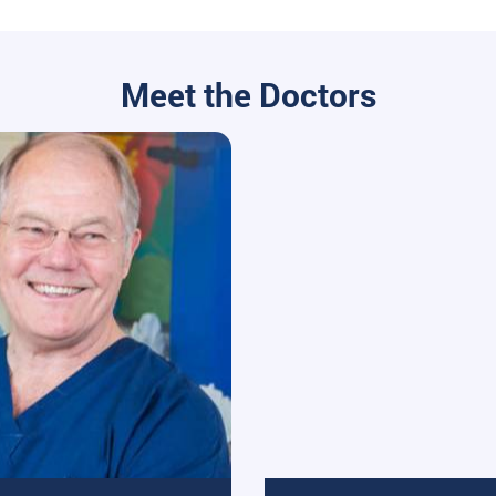
Meet the Doctors