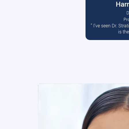
Harr
D
Pr
R
” I’ve seen Dr. Str
is th