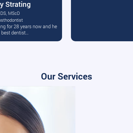
y Strating
DS, MScD
osthodontist
ead More
ating for 28 years now and he
e best dentist…
Our Services