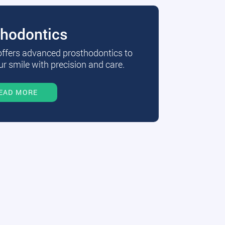
thodontics
 offers advanced prosthodontics to
r smile with precision and care.
EAD MORE