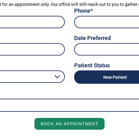
t for an appointment only. Our office will still reach out to you to gath
Phone*
Date Preferred
Patient Status
New Patient
BOOK AN APPOINTMENT