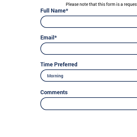
Please note that this form is a reques
Full Name*
Email*
Time Preferred
Morning
Comments