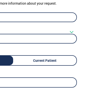
er more information about your request.
Current Patient