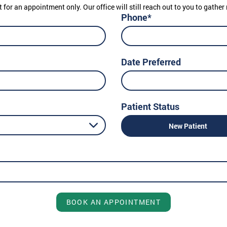
t for an appointment only. Our office will still reach out to you to gath
Phone*
Date Preferred
Patient Status
New Patient
BOOK AN APPOINTMENT