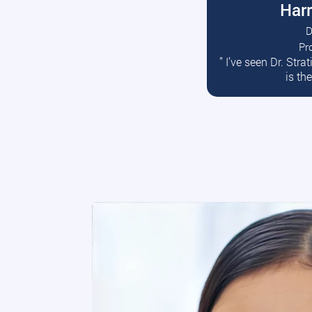
Harr
D
Pr
R
” I’ve seen Dr. Str
is th