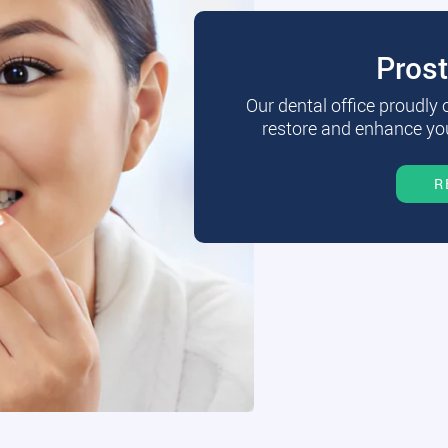
Pros
Our dental office proudly
restore and enhance you
R