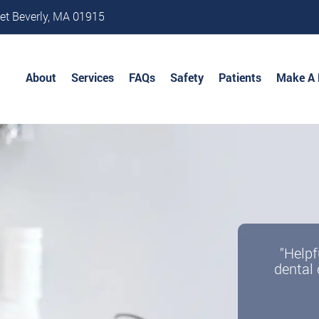
et Beverly, MA 01915
About
Services
FAQs
Safety
Patients
Make A
"Helpf
dental 