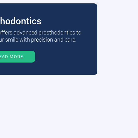
thodontics
 offers advanced prosthodontics to
r smile with precision and care.
EAD MORE