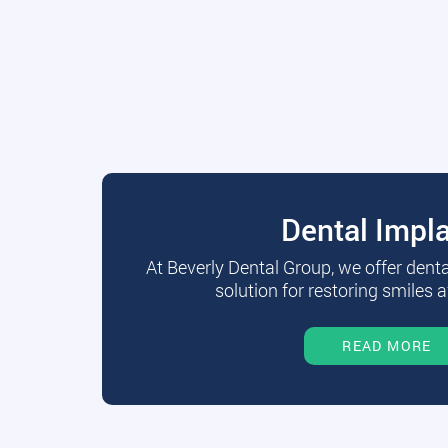
Dental Impl
At Beverly Dental Group, we offer dent
solution for restoring smiles a
READ MORE