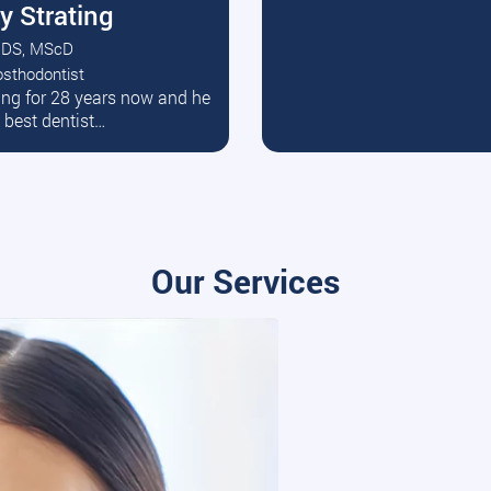
y Strating
DS, MScD
osthodontist
ead More
ating for 28 years now and he
e best dentist…
Our Services