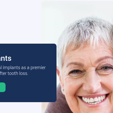
ants
al implants as a premier
fter tooth loss.