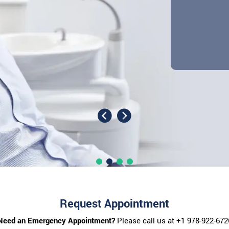
Request Appointment
Need an Emergency Appointment?
Please call us at
+1 978-922-672