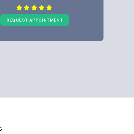
REQUEST APPOINTMENT
6