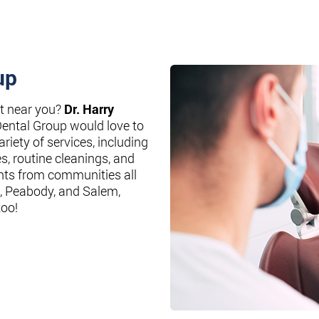
up
st near you?
Dr. Harry
Dental Group would love to
riety of services, including
es, routine cleanings, and
nts from communities all
, Peabody, and Salem,
too!