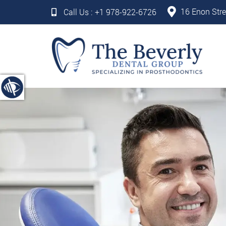
16 Enon Stre
Call Us :
+1 978-922-6726