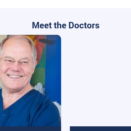
Meet the Doctors