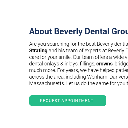
About Beverly Dental Gro
Are you searching for the best Beverly denti
Strating
and his team of experts at Beverly 
care for your smile. Our team offers a wide va
dental onlays & inlays, fillings,
crowns
, bridg
much more. For years, we have helped patie
across the area, including Wenham, Danvers
Massachusetts. Let us do the same for you 
REQUEST APPOINTMENT