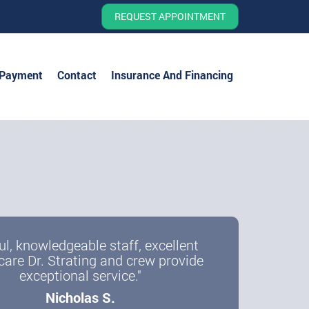
REQUEST APPOINTMENT
 Payment
Contact
Insurance And Financing
ul, knowledgeable staff, excellent
care Dr. Strating and crew provide
exceptional service."
Nicholas S.