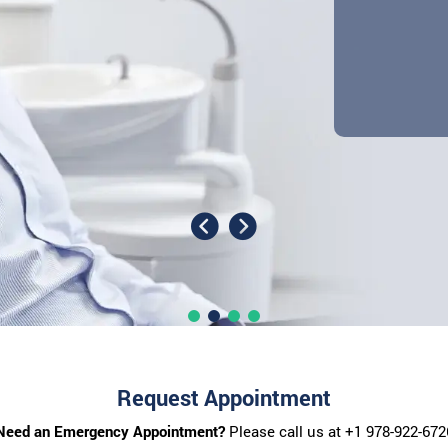
Request Appointment
Need an Emergency Appointment?
Please call us at
+1 978-922-672