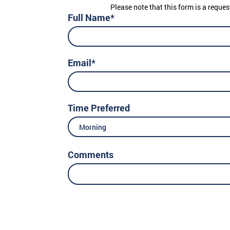
Please note that this form is a reques
Full Name*
Email*
Time Preferred
Morning
Comments