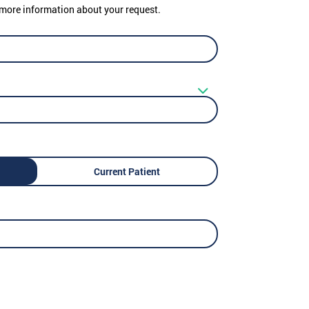
er more information about your request.
Current Patient