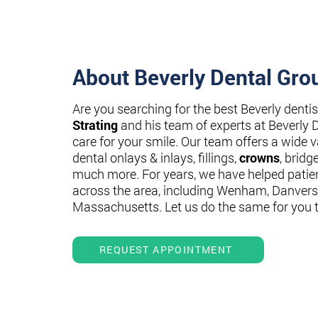
About Beverly Dental Gro
Are you searching for the best Beverly denti
Strating
and his team of experts at Beverly 
care for your smile. Our team offers a wide va
dental onlays & inlays, fillings,
crowns
, bridg
much more. For years, we have helped patie
across the area, including Wenham, Danvers
Massachusetts. Let us do the same for you 
REQUEST APPOINTMENT