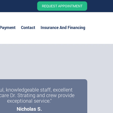
REQUEST APPOINTMENT
 Payment
Contact
Insurance And Financing
ul, knowledgeable staff, excellent
care Dr. Strating and crew provide
exceptional service."
Nicholas S.