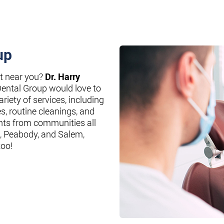
up
st near you?
Dr. Harry
Dental Group would love to
riety of services, including
es, routine cleanings, and
nts from communities all
, Peabody, and Salem,
too!