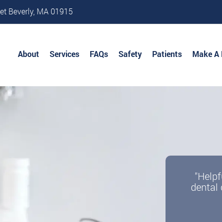
et Beverly, MA 01915
About
Services
FAQs
Safety
Patients
Make A
"Helpf
dental 