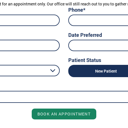
t for an appointment only. Our office will still reach out to you to gath
Phone*
Date Preferred
Patient Status
New Patient
BOOK AN APPOINTMENT