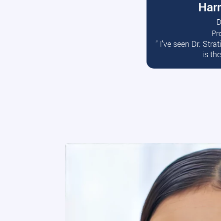
Harr
D
Pr
R
” I’ve seen Dr. Str
is th