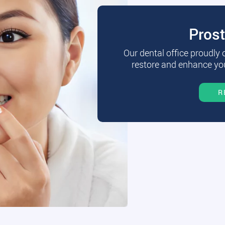
Pros
Our dental office proudly
restore and enhance you
R