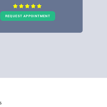
REQUEST APPOINTMENT
6