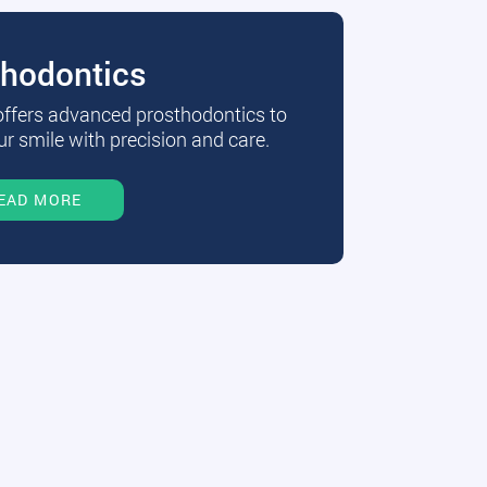
thodontics
 offers advanced prosthodontics to
r smile with precision and care.
EAD MORE