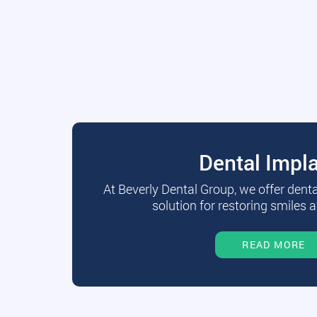
Dental Impl
At Beverly Dental Group, we offer dent
solution for restoring smiles a
READ MORE