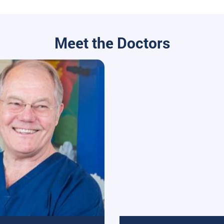
Meet the Doctors