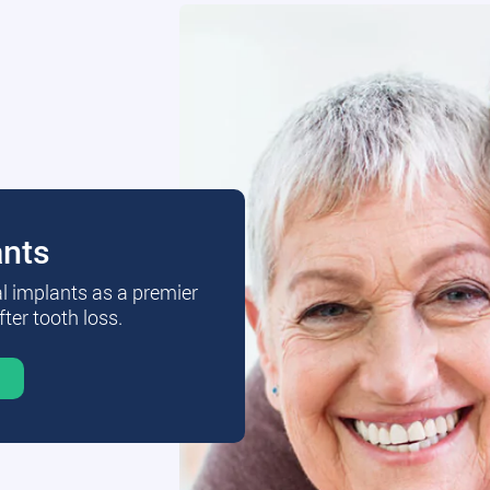
ants
al implants as a premier
fter tooth loss.