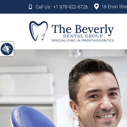
16 Enon Stre
Call Us :
+1 978-922-6726