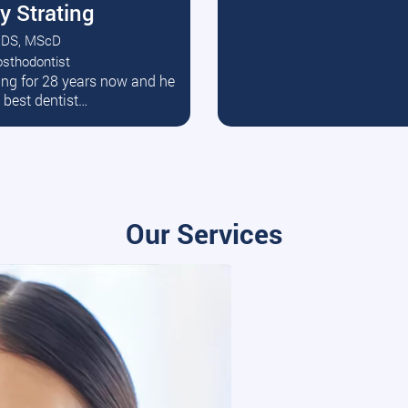
y Strating
DS, MScD
osthodontist
ead More
ating for 28 years now and he
e best dentist…
Our Services