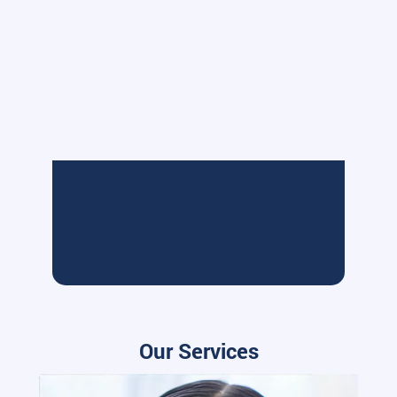
Our Services