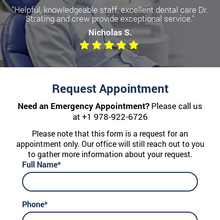
"Helpful, knowledgeable staff, excellent dental care Dr.
Strating and crew provide exceptional service."
Nicholas S.
Request Appointment
Need an Emergency Appointment?
Please call us
at
+1 978-922-6726
Please note that this form is a request for an
appointment only. Our office will still reach out to you
to gather more information about your request.
Full Name*
Phone*