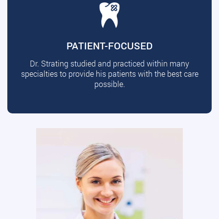
PATIENT-FOCUSED
Dr. Strating studied and practiced within many
specialties to provide his patients with the best care
possible.