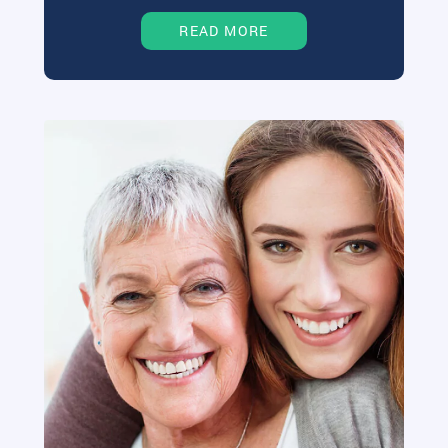
READ MORE