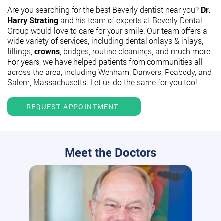
Are you searching for the best Beverly dentist near you?
Dr.
Harry Strating
and his team of experts at Beverly Dental
Group would love to care for your smile. Our team offers a
wide variety of services, including dental onlays & inlays,
fillings,
crowns
, bridges, routine cleanings, and much more.
For years, we have helped patients from communities all
across the area, including Wenham, Danvers, Peabody, and
Salem, Massachusetts. Let us do the same for you too!
REQUEST APPOINTMENT
Meet the Doctors