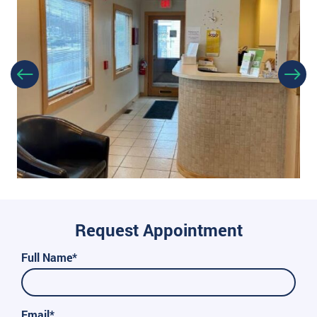
Request Appointment
Full Name*
Email*