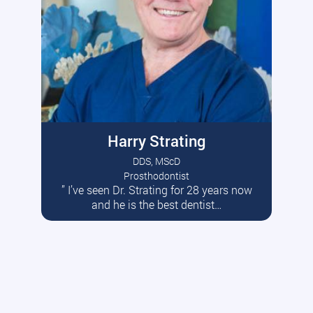
Harry Strating
DDS, MScD
Prosthodontist
” I’ve seen Dr. Strating for 28 years now
Read More
and he is the best dentist…