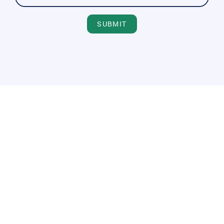
SUBMIT