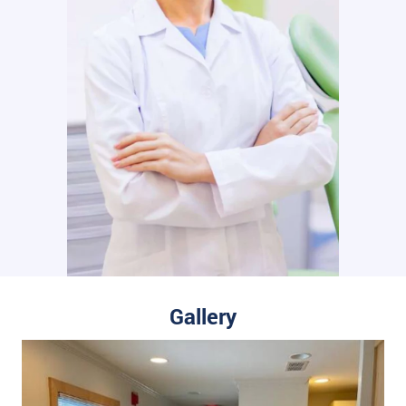
Gallery