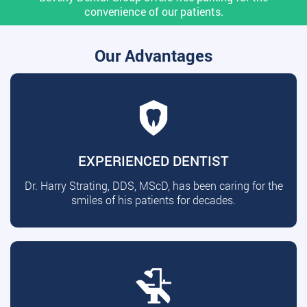
convenience of our patients.
Our Advantages
EXPERIENCED DENTIST
Dr. Harry Strating, DDS, MScD, has been caring for the
smiles of his patients for decades.