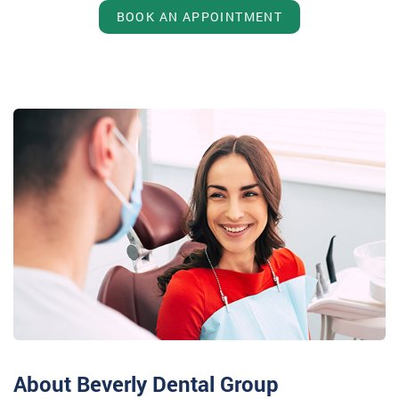
BOOK AN APPOINTMENT
About Beverly Dental Group