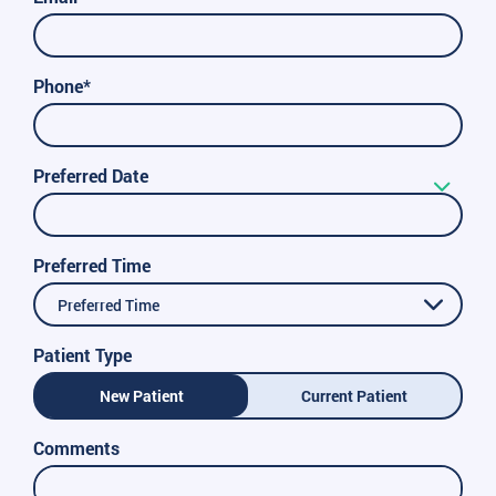
Phone*
Preferred Date
Preferred Time
Preferred Time
Patient Type
New Patient
Current Patient
Comments