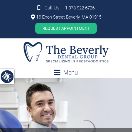
Call Us :
+1 978-922-6726
16 Enon Street Beverly, MA 01915
REQUEST APPOINTMENT
Menu