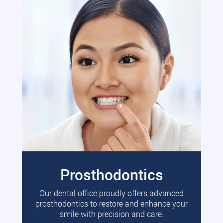
Prosthodontics
Our dental office proudly offers advanced
prosthodontics to restore and enhance your
smile with precision and care.