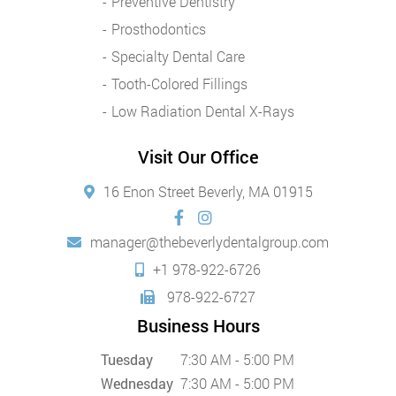
Preventive Dentistry
Prosthodontics
Specialty Dental Care
Tooth-Colored Fillings
Low Radiation Dental X-Rays
Visit Our Office
16 Enon Street Beverly, MA 01915
manager@thebeverlydentalgroup.com
+1 978-922-6726
978-922-6727
Business Hours
Tuesday
7:30 AM - 5:00 PM
Wednesday
7:30 AM - 5:00 PM