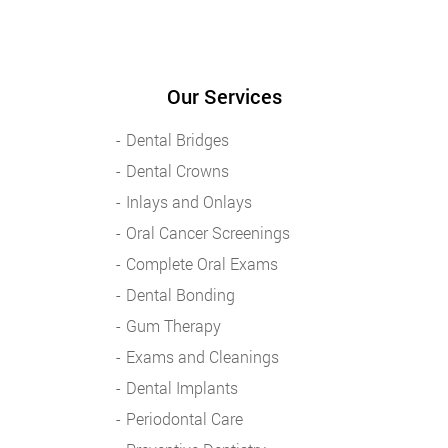
Our Services
Dental Bridges
Dental Crowns
Inlays and Onlays
Oral Cancer Screenings
Complete Oral Exams
Dental Bonding
Gum Therapy
Exams and Cleanings
Dental Implants
Periodontal Care