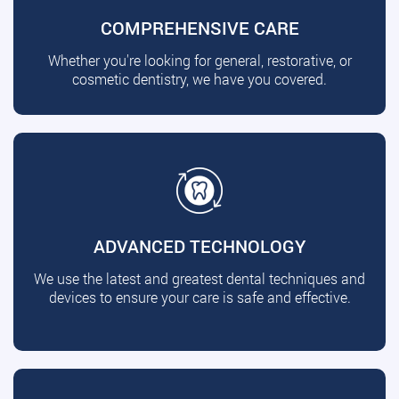
COMPREHENSIVE CARE
Whether you're looking for general, restorative, or
cosmetic dentistry, we have you covered.
ADVANCED TECHNOLOGY
We use the latest and greatest dental techniques and
devices to ensure your care is safe and effective.