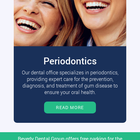
Periodontics
Our dental office specializes in periodontics,
providing expert care for the prevention,
diagnosis, and treatment of gum disease to
ensure your oral health.
READ MORE
Beverly Dental Group offers free parking for the