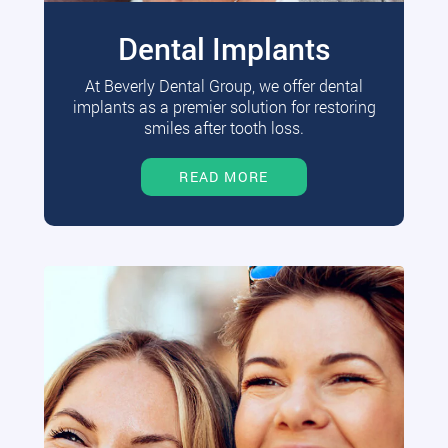
Dental Implants
At Beverly Dental Group, we offer dental
implants as a premier solution for restoring
smiles after tooth loss.
READ MORE