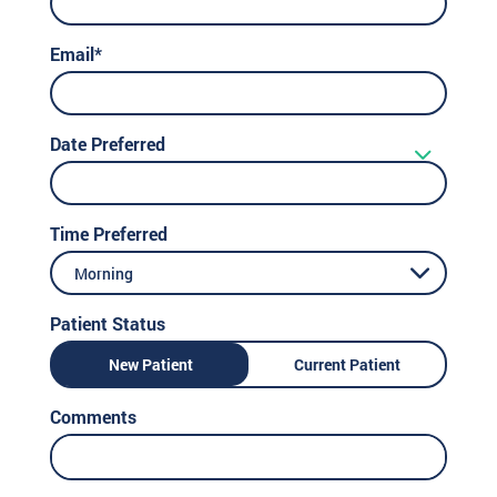
Email*
Date Preferred
Time Preferred
Morning
Patient Status
New Patient
Current Patient
Comments