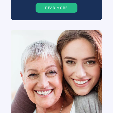
READ MORE