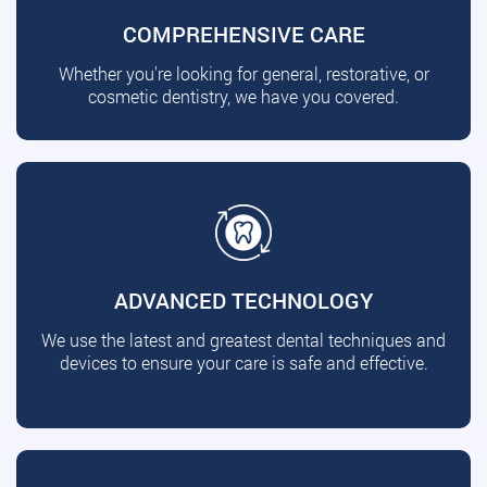
COMPREHENSIVE CARE
Whether you're looking for general, restorative, or
cosmetic dentistry, we have you covered.
ADVANCED TECHNOLOGY
We use the latest and greatest dental techniques and
devices to ensure your care is safe and effective.