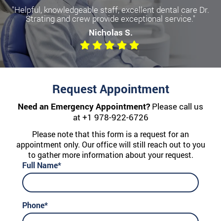
"Helpful, knowledgeable staff, excellent dental care Dr.
Strating and crew provide exceptional service."
Nicholas S.
Request Appointment
Need an Emergency Appointment?
Please call us
at
+1 978-922-6726
Please note that this form is a request for an
appointment only. Our office will still reach out to you
to gather more information about your request.
Full Name*
Phone*