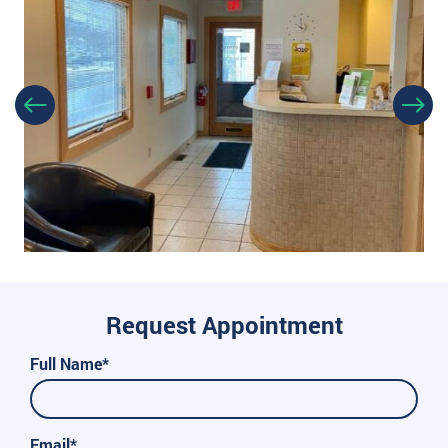
Request Appointment
Full Name*
Email*