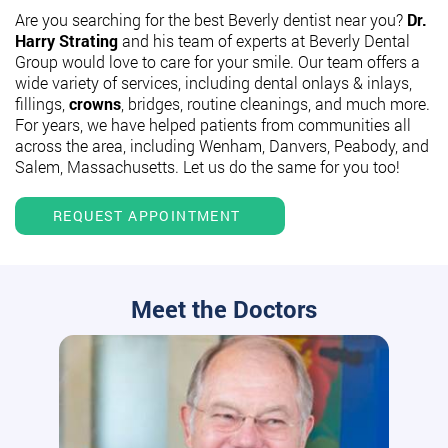
Are you searching for the best Beverly dentist near you?
Dr.
Harry Strating
and his team of experts at Beverly Dental
Group would love to care for your smile. Our team offers a
wide variety of services, including dental onlays & inlays,
fillings,
crowns
, bridges, routine cleanings, and much more.
For years, we have helped patients from communities all
across the area, including Wenham, Danvers, Peabody, and
Salem, Massachusetts. Let us do the same for you too!
REQUEST APPOINTMENT
Meet the Doctors