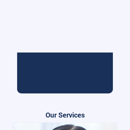
Our Services