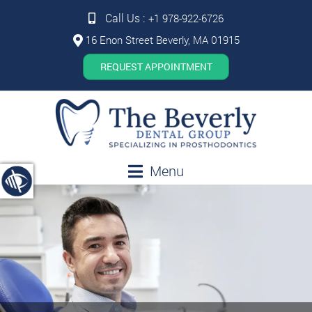
Call Us :
+1 978-922-6726
16 Enon Street Beverly, MA 01915
REQUEST APPOINTMENT
Menu