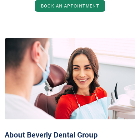
BOOK AN APPOINTMENT
About Beverly Dental Group