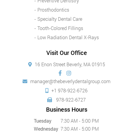
Preventive Dentistry
Prosthodontics
Specialty Dental Care
Tooth-Colored Fillings
Low Radiation Dental X-Rays
Visit Our Office
16 Enon Street Beverly, MA 01915
manager@thebeverlydentalgroup.com
+1 978-922-6726
978-922-6727
Business Hours
Tuesday
7:30 AM - 5:00 PM
Wednesday
7:30 AM - 5:00 PM