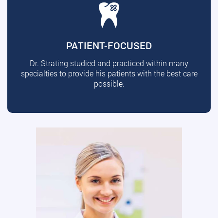
PATIENT-FOCUSED
Dr. Strating studied and practiced within many
specialties to provide his patients with the best care
possible.