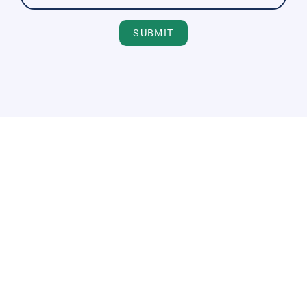
SUBMIT