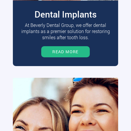
Dental Implants
At Beverly Dental Group, we offer dental
implants as a premier solution for restoring
smiles after tooth loss.
READ MORE