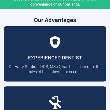
convenience of our patients.
Our Advantages
EXPERIENCED DENTIST
Dr. Harry Strating, DDS, MScD, has been caring for the
smiles of his patients for decades.