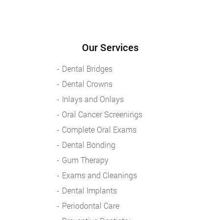
Our Services
Dental Bridges
Dental Crowns
Inlays and Onlays
Oral Cancer Screenings
Complete Oral Exams
Dental Bonding
Gum Therapy
Exams and Cleanings
Dental Implants
Periodontal Care