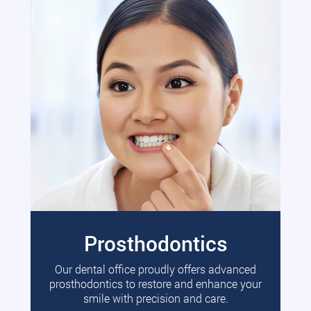
Prosthodontics
Our dental office proudly offers advanced
prosthodontics to restore and enhance your
smile with precision and care.