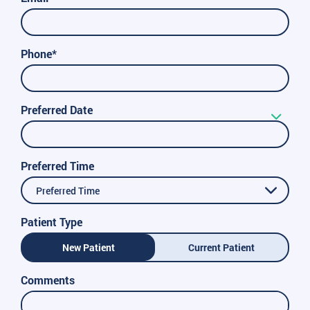
Phone*
Preferred Date
Preferred Time
Preferred Time
Patient Type
New Patient
Current Patient
Comments