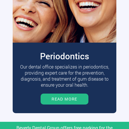
Periodontics
Our dental office specializes in periodontics,
providing expert care for the prevention,
diagnosis, and treatment of gum disease to
ensure your oral health.
READ MORE
Beverly Dental Group offers free parking for the