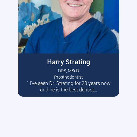
Harry Strating
DDS, MScD
Prosthodontist
” I’ve seen Dr. Strating for 28 years now
Read More
and he is the best dentist…