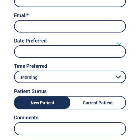
Email*
Date Preferred
Time Preferred
Morning
Patient Status
New Patient
Current Patient
Comments