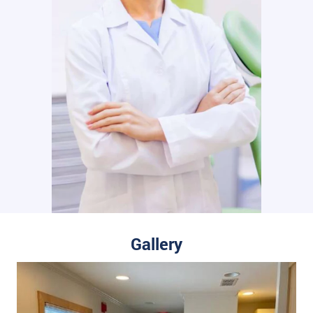
Gallery