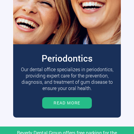
Periodontics
Our dental office specializes in periodontics,
providing expert care for the prevention,
diagnosis, and treatment of gum disease to
ensure your oral health.
READ MORE
Beverly Dental Group offers free parking for the