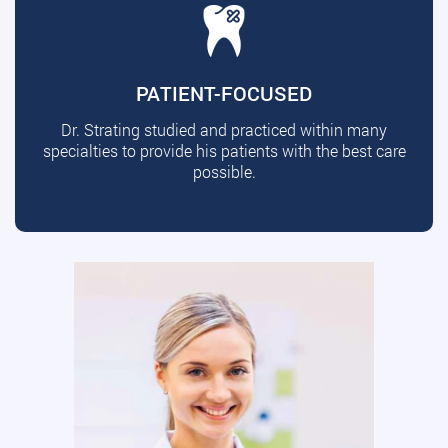
PATIENT-FOCUSED
Dr. Strating studied and practiced within many
specialties to provide his patients with the best care
possible.