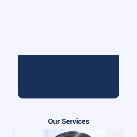
Our Services