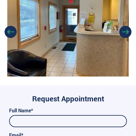
Request Appointment
Full Name*
Email*