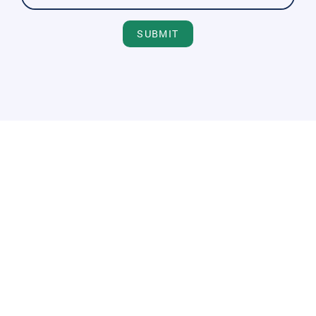
SUBMIT