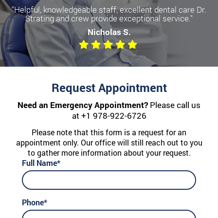
"Helpful, knowledgeable staff, excellent dental care Dr.
Strating and crew provide exceptional service."
Nicholas S.
Request Appointment
Need an Emergency Appointment?
Please call us
at
+1 978-922-6726
Please note that this form is a request for an
appointment only. Our office will still reach out to you
to gather more information about your request.
Full Name*
Phone*