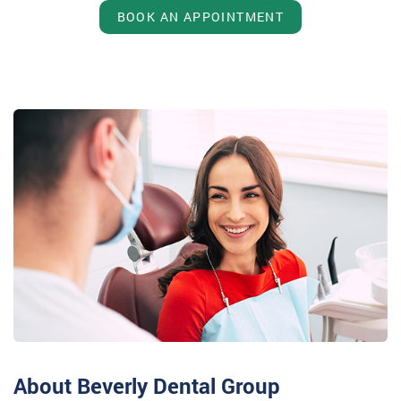
BOOK AN APPOINTMENT
About Beverly Dental Group