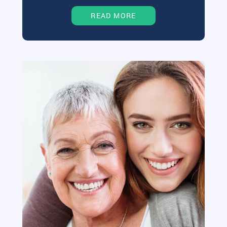
READ MORE