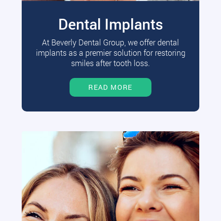
Dental Implants
At Beverly Dental Group, we offer dental
implants as a premier solution for restoring
smiles after tooth loss.
READ MORE