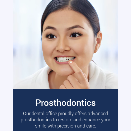
Prosthodontics
Our dental office proudly offers advanced
prosthodontics to restore and enhance your
smile with precision and care.