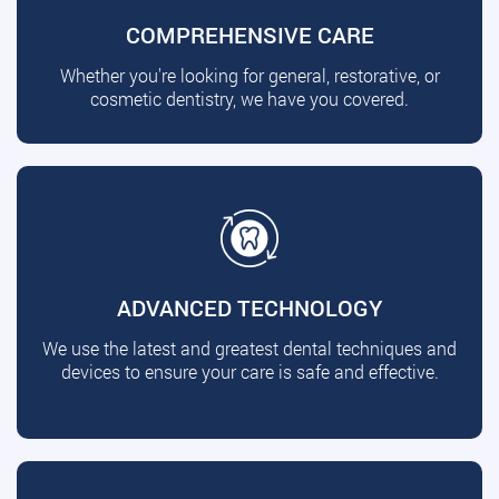
COMPREHENSIVE CARE
Whether you're looking for general, restorative, or
cosmetic dentistry, we have you covered.
ADVANCED TECHNOLOGY
We use the latest and greatest dental techniques and
devices to ensure your care is safe and effective.