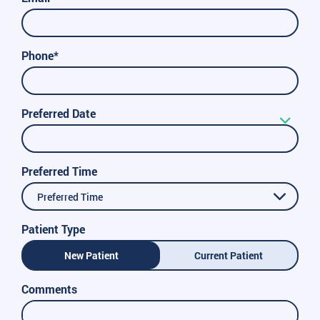
Phone*
Preferred Date
Preferred Time
Preferred Time
Patient Type
New Patient
Current Patient
Comments