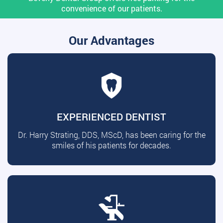
convenience of our patients.
Our Advantages
EXPERIENCED DENTIST
Dr. Harry Strating, DDS, MScD, has been caring for the
smiles of his patients for decades.