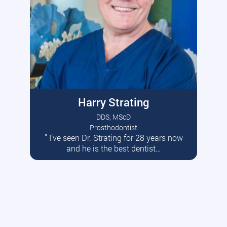
Harry Strating
DDS, MScD
Prosthodontist
” I’ve seen Dr. Strating for 28 years now
Read More
and he is the best dentist…