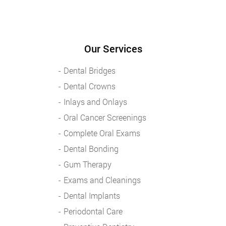
Our Services
Dental Bridges
Dental Crowns
Inlays and Onlays
Oral Cancer Screenings
Complete Oral Exams
Dental Bonding
Gum Therapy
Exams and Cleanings
Dental Implants
Periodontal Care