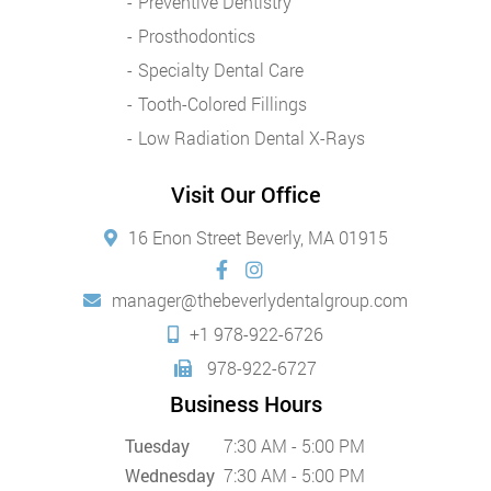
Preventive Dentistry
Prosthodontics
Specialty Dental Care
Tooth-Colored Fillings
Low Radiation Dental X-Rays
Visit Our Office
16 Enon Street Beverly, MA 01915
manager@thebeverlydentalgroup.com
+1 978-922-6726
978-922-6727
Business Hours
Tuesday
7:30 AM - 5:00 PM
Wednesday
7:30 AM - 5:00 PM