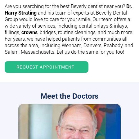
Are you searching for the best Beverly dentist near you?
Dr.
Harry Strating
and his team of experts at Beverly Dental
Group would love to care for your smile. Our team offers a
wide variety of services, including dental onlays & inlays,
fillings,
crowns
, bridges, routine cleanings, and much more.
For years, we have helped patients from communities all
across the area, including Wenham, Danvers, Peabody, and
Salem, Massachusetts. Let us do the same for you too!
REQUEST APPOINTMENT
Meet the Doctors