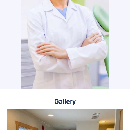
Gallery