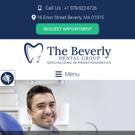
Call Us :
+1 978-922-6726
16 Enon Street Beverly, MA 01915
REQUEST APPOINTMENT
Menu