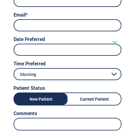
Email*
Date Preferred
Time Preferred
Morning
Patient Status
New Patient
Current Patient
Comments