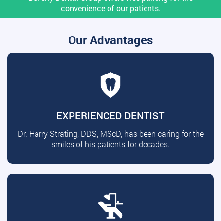
convenience of our patients.
Our Advantages
EXPERIENCED DENTIST
Dr. Harry Strating, DDS, MScD, has been caring for the
smiles of his patients for decades.