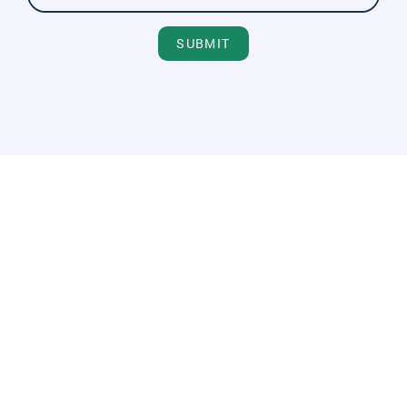
SUBMIT