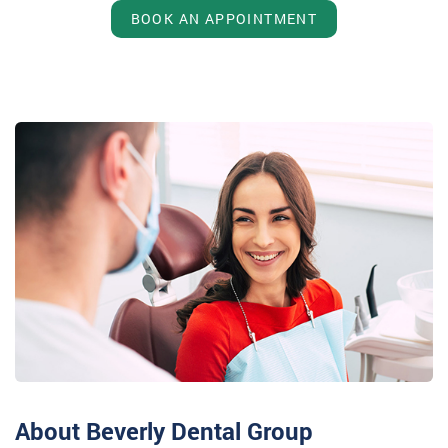
BOOK AN APPOINTMENT
About Beverly Dental Group