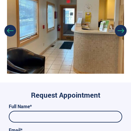
Request Appointment
Full Name*
Email*