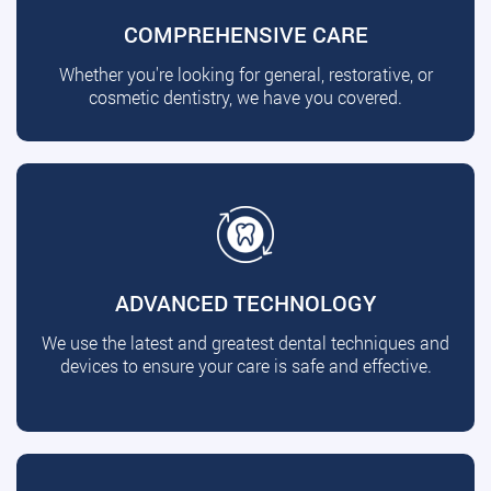
COMPREHENSIVE CARE
Whether you're looking for general, restorative, or
cosmetic dentistry, we have you covered.
ADVANCED TECHNOLOGY
We use the latest and greatest dental techniques and
devices to ensure your care is safe and effective.