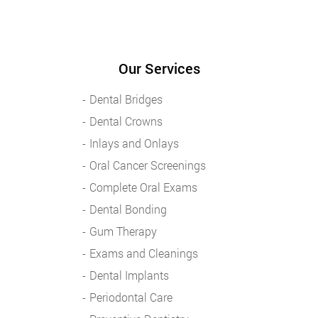
Our Services
Dental Bridges
Dental Crowns
Inlays and Onlays
Oral Cancer Screenings
Complete Oral Exams
Dental Bonding
Gum Therapy
Exams and Cleanings
Dental Implants
Periodontal Care