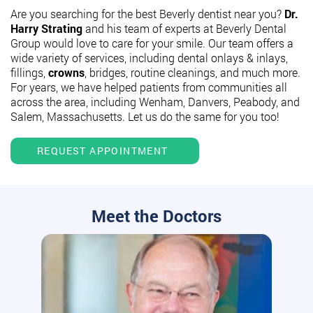
Are you searching for the best Beverly dentist near you?
Dr.
Harry Strating
and his team of experts at Beverly Dental
Group would love to care for your smile. Our team offers a
wide variety of services, including dental onlays & inlays,
fillings,
crowns
, bridges, routine cleanings, and much more.
For years, we have helped patients from communities all
across the area, including Wenham, Danvers, Peabody, and
Salem, Massachusetts. Let us do the same for you too!
REQUEST APPOINTMENT
Meet the Doctors