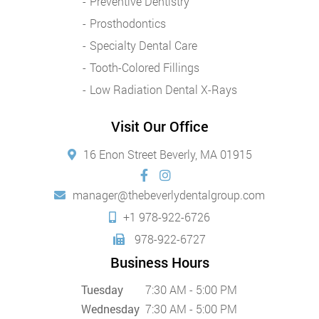
Preventive Dentistry
Prosthodontics
Specialty Dental Care
Tooth-Colored Fillings
Low Radiation Dental X-Rays
Visit Our Office
16 Enon Street Beverly, MA 01915
manager@thebeverlydentalgroup.com
+1 978-922-6726
978-922-6727
Business Hours
Tuesday
7:30 AM - 5:00 PM
Wednesday
7:30 AM - 5:00 PM