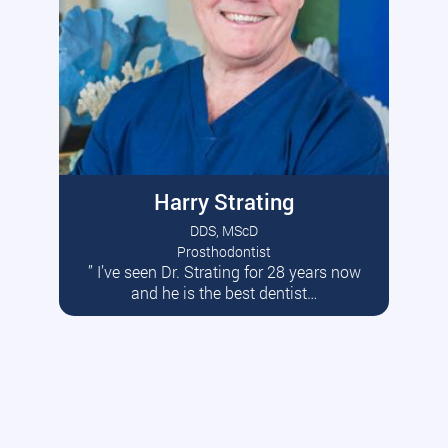
Harry Strating
DDS, MScD
Prosthodontist
” I’ve seen Dr. Strating for 28 years now
Read More
and he is the best dentist…