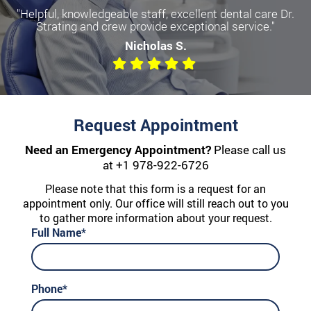
"Helpful, knowledgeable staff, excellent dental care Dr.
Strating and crew provide exceptional service."
Nicholas S.
Request Appointment
Need an Emergency Appointment?
Please call us
at
+1 978-922-6726
Please note that this form is a request for an
appointment only. Our office will still reach out to you
to gather more information about your request.
Full Name*
Phone*