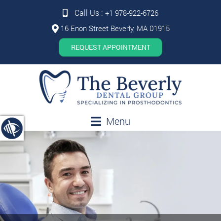
Call Us :
+1 978-922-6726
16 Enon Street Beverly, MA 01915
REQUEST APPOINTMENT
Menu