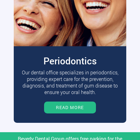
Periodontics
Our dental office specializes in periodontics,
providing expert care for the prevention,
diagnosis, and treatment of gum disease to
ensure your oral health.
READ MORE
Beverly Dental Group offers free parking for the