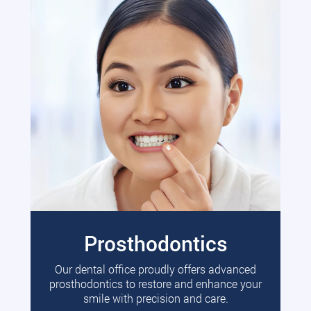
Prosthodontics
Our dental office proudly offers advanced
prosthodontics to restore and enhance your
smile with precision and care.