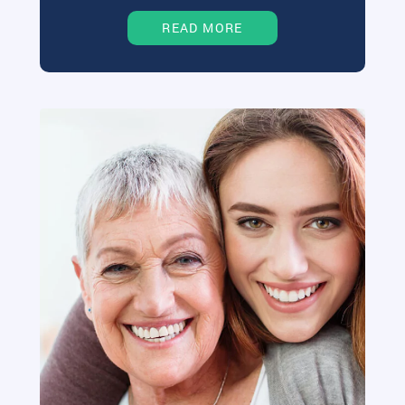
READ MORE