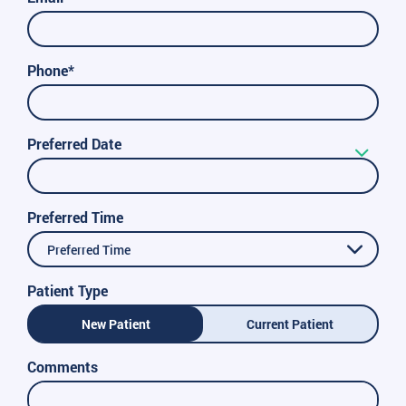
Phone*
Preferred Date
Preferred Time
Preferred Time
Patient Type
New Patient
Current Patient
Comments