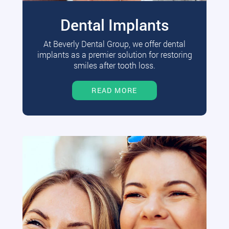
Dental Implants
At Beverly Dental Group, we offer dental
implants as a premier solution for restoring
smiles after tooth loss.
READ MORE