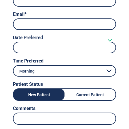
Email*
Date Preferred
Time Preferred
Morning
Patient Status
New Patient
Current Patient
Comments