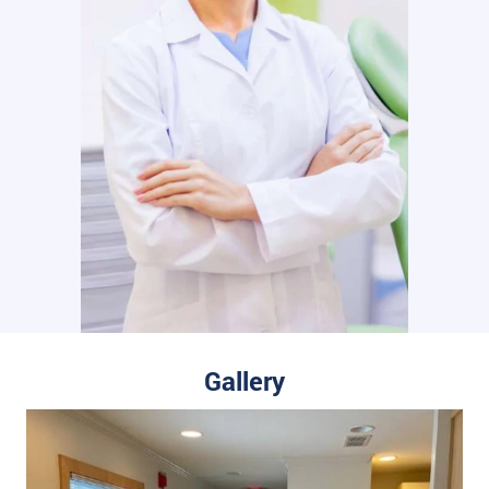
Gallery