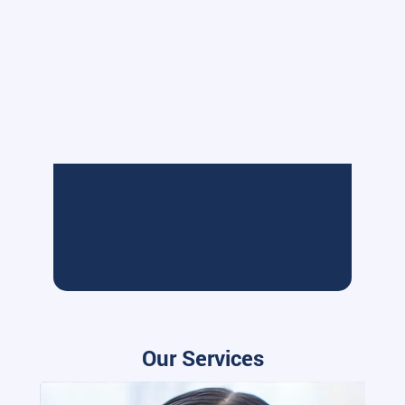
Our Services