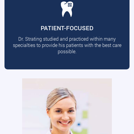
PATIENT-FOCUSED
Dr. Strating studied and practiced within many
specialties to provide his patients with the best care
possible.