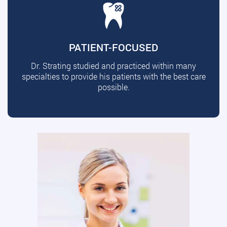
PATIENT-FOCUSED
Dr. Strating studied and practiced within many
specialties to provide his patients with the best care
possible.