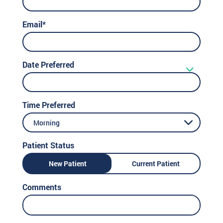
Email*
Date Preferred
Time Preferred
Morning
Patient Status
New Patient
Current Patient
Comments