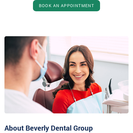
BOOK AN APPOINTMENT
About Beverly Dental Group