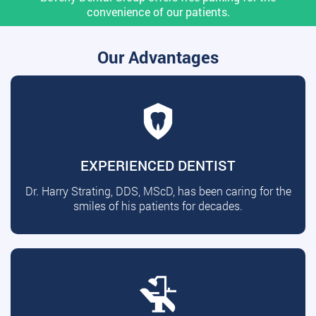
convenience of our patients.
Our Advantages
EXPERIENCED DENTIST
Dr. Harry Strating, DDS, MScD, has been caring for the
smiles of his patients for decades.