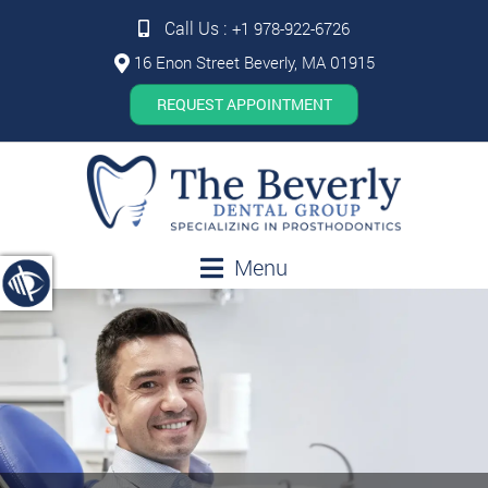
Call Us :
+1 978-922-6726
16 Enon Street Beverly, MA 01915
REQUEST APPOINTMENT
Menu