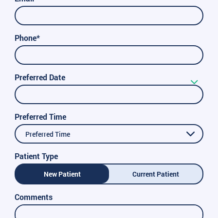
Phone*
Preferred Date
Preferred Time
Preferred Time
Patient Type
New Patient
Current Patient
Comments