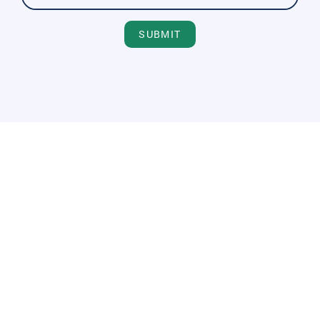
SUBMIT