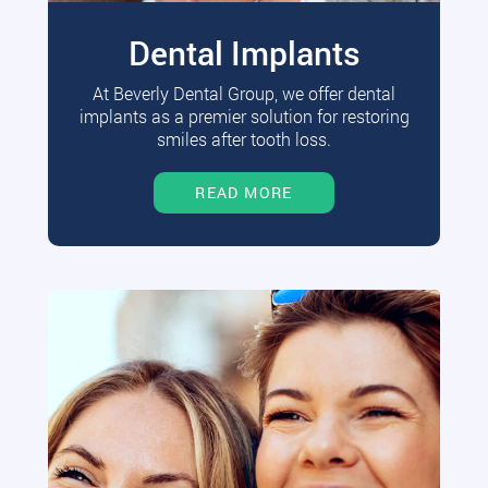
Dental Implants
At Beverly Dental Group, we offer dental
implants as a premier solution for restoring
smiles after tooth loss.
READ MORE