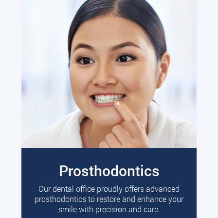
Prosthodontics
Our dental office proudly offers advanced
prosthodontics to restore and enhance your
smile with precision and care.