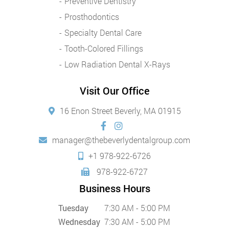
Preventive Dentistry
Prosthodontics
Specialty Dental Care
Tooth-Colored Fillings
Low Radiation Dental X-Rays
Visit Our Office
16 Enon Street Beverly, MA 01915
manager@thebeverlydentalgroup.com
+1 978-922-6726
978-922-6727
Business Hours
Tuesday
7:30 AM - 5:00 PM
Wednesday
7:30 AM - 5:00 PM