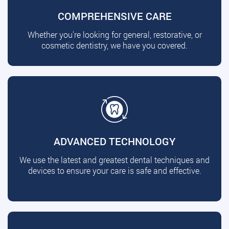
COMPREHENSIVE CARE
Whether you're looking for general, restorative, or
cosmetic dentistry, we have you covered.
ADVANCED TECHNOLOGY
We use the latest and greatest dental techniques and
devices to ensure your care is safe and effective.