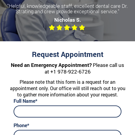
"Helpful, knowledgeable staff, excellent dental care Dr.
Strating and crew provide exceptional service."
Nicholas S.
Request Appointment
Need an Emergency Appointment?
Please call us
at
+1 978-922-6726
Please note that this form is a request for an
appointment only. Our office will still reach out to you
to gather more information about your request.
Full Name*
Phone*