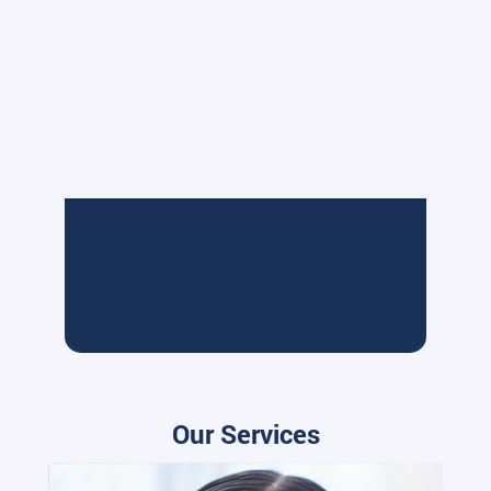
Our Services