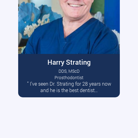
Harry Strating
DDS, MScD
Prosthodontist
” I’ve seen Dr. Strating for 28 years now
Read More
and he is the best dentist…