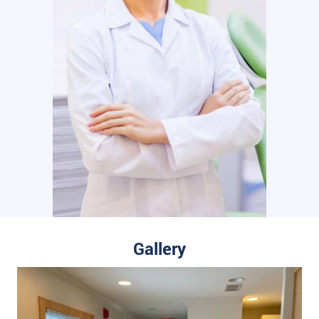
Gallery