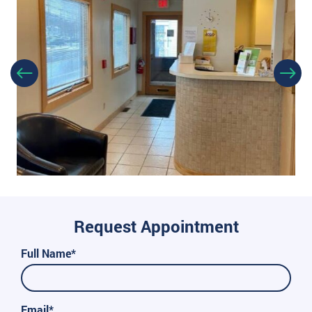
Request Appointment
Full Name*
Email*