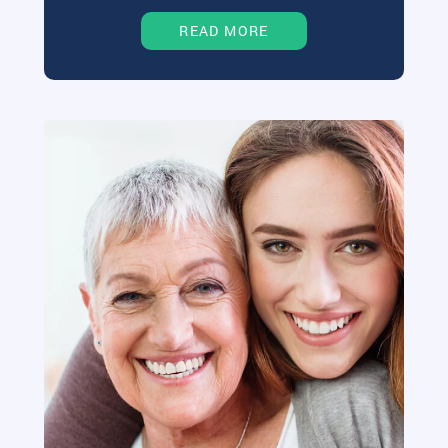
READ MORE