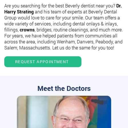
Are you searching for the best Beverly dentist near you?
Dr.
Harry Strating
and his team of experts at Beverly Dental
Group would love to care for your smile. Our team offers a
wide variety of services, including dental onlays & inlays,
fillings,
crowns
, bridges, routine cleanings, and much more.
For years, we have helped patients from communities all
across the area, including Wenham, Danvers, Peabody, and
Salem, Massachusetts. Let us do the same for you too!
REQUEST APPOINTMENT
Meet the Doctors