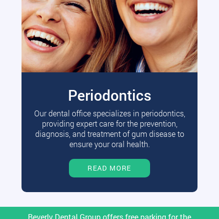
Periodontics
Our dental office specializes in periodontics,
providing expert care for the prevention,
diagnosis, and treatment of gum disease to
ensure your oral health.
READ MORE
Beverly Dental Group offers free parking for the