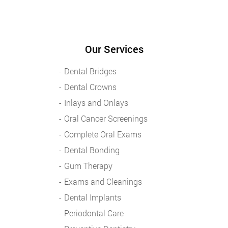
Our Services
Dental Bridges
Dental Crowns
Inlays and Onlays
Oral Cancer Screenings
Complete Oral Exams
Dental Bonding
Gum Therapy
Exams and Cleanings
Dental Implants
Periodontal Care