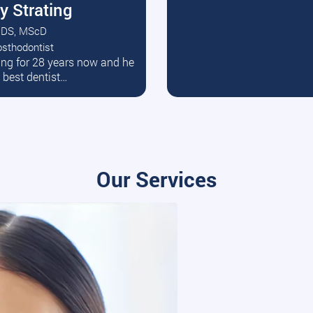
y Strating
DS, MScD
osthodontist
ead More
ating for 28 years now and he
e best dentist…
Our Services