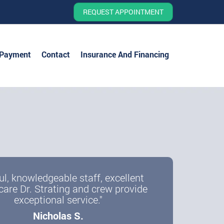
REQUEST APPOINTMENT
 Payment
Contact
Insurance And Financing
ul, knowledgeable staff, excellent
care Dr. Strating and crew provide
exceptional service."
Nicholas S.