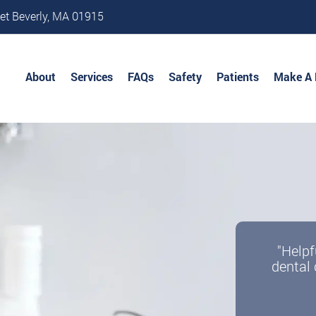
et Beverly, MA 01915
About
Services
FAQs
Safety
Patients
Make A
"Helpf
dental 