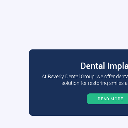
Dental Impl
At Beverly Dental Group, we offer dent
solution for restoring smiles a
READ MORE