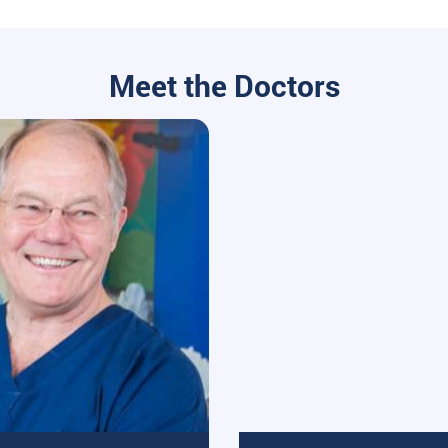
Meet the Doctors