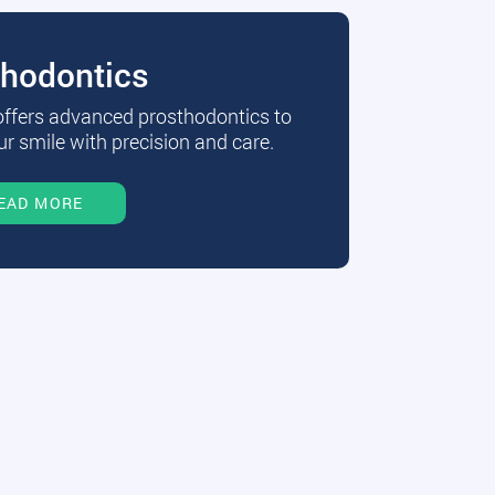
thodontics
 offers advanced prosthodontics to
r smile with precision and care.
EAD MORE