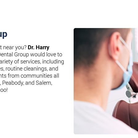
up
st near you?
Dr. Harry
Dental Group would love to
riety of services, including
es, routine cleanings, and
nts from communities all
, Peabody, and Salem,
too!