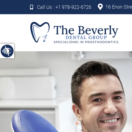
16 Enon Stre
Call Us :
+1 978-922-6726