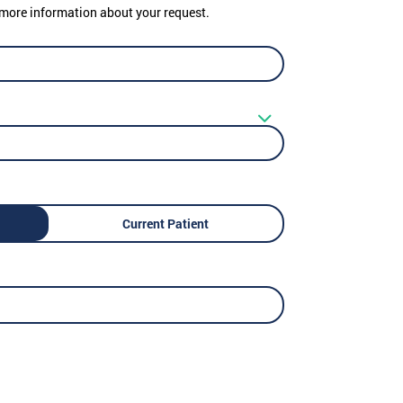
er more information about your request.
Current Patient