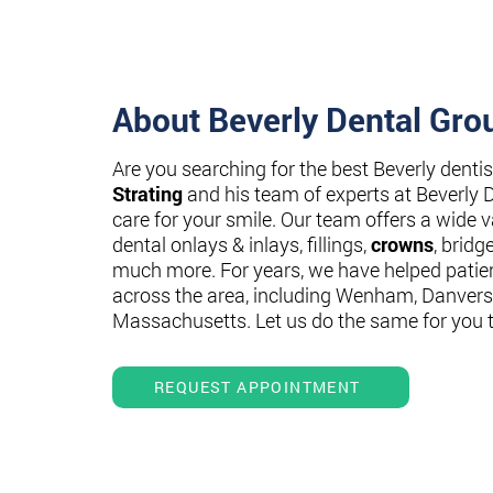
About Beverly Dental Gro
Are you searching for the best Beverly denti
Strating
and his team of experts at Beverly 
care for your smile. Our team offers a wide va
dental onlays & inlays, fillings,
crowns
, bridg
much more. For years, we have helped patie
across the area, including Wenham, Danvers
Massachusetts. Let us do the same for you 
REQUEST APPOINTMENT