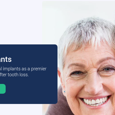
ants
al implants as a premier
fter tooth loss.