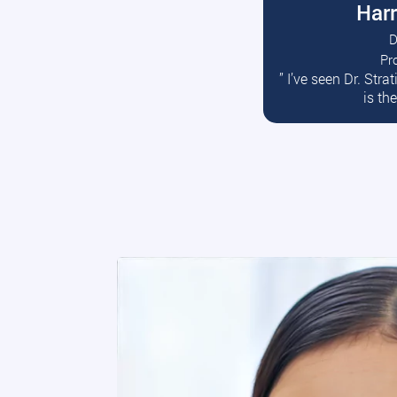
Harr
D
Pr
R
” I’ve seen Dr. Str
is th