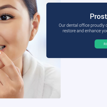
Pros
Our dental office proudly
restore and enhance you
R