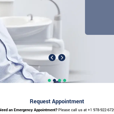
Request Appointment
Need an Emergency Appointment?
Please call us at
+1 978-922-672