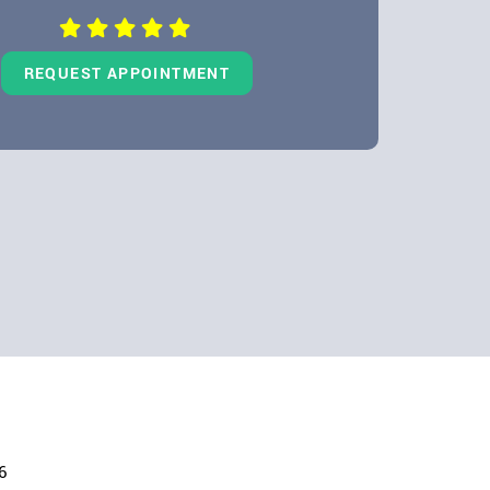
REQUEST APPOINTMENT
6