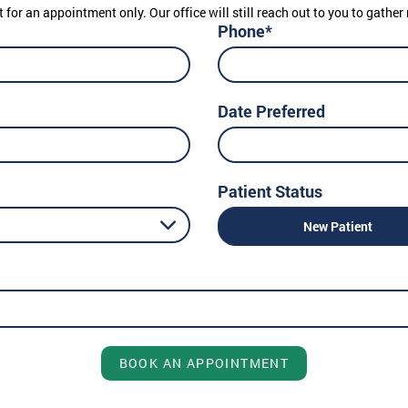
t for an appointment only. Our office will still reach out to you to gath
Phone*
Date Preferred
Patient Status
New Patient
BOOK AN APPOINTMENT