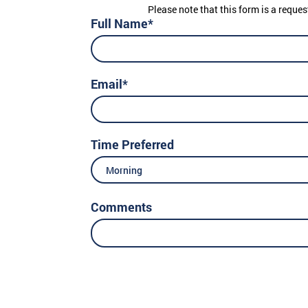
Please note that this form is a reques
Full Name*
Email*
Time Preferred
Morning
Comments