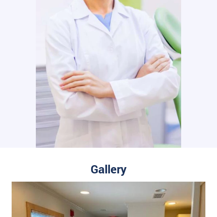
Gallery