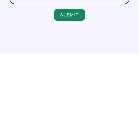
SUBMIT