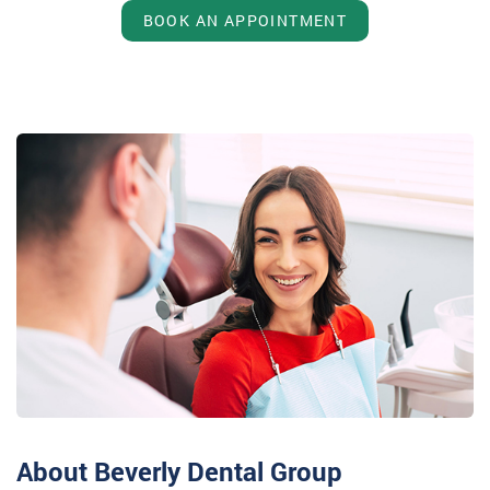
BOOK AN APPOINTMENT
About Beverly Dental Group