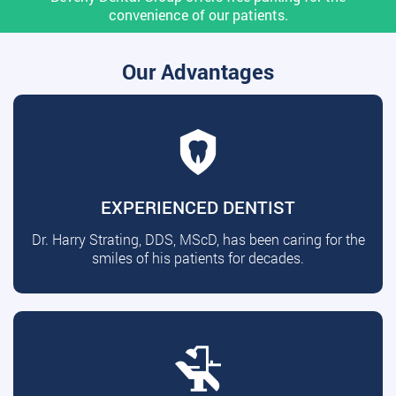
convenience of our patients.
Our Advantages
EXPERIENCED DENTIST
Dr. Harry Strating, DDS, MScD, has been caring for the
smiles of his patients for decades.