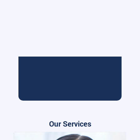
Our Services