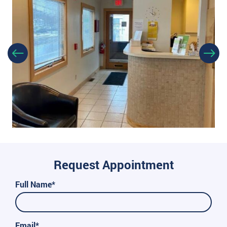
Request Appointment
Full Name*
Email*