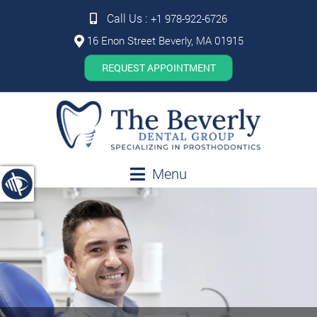
Call Us :
+1 978-922-6726
16 Enon Street Beverly, MA 01915
REQUEST APPOINTMENT
Menu