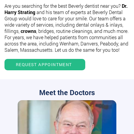
Are you searching for the best Beverly dentist near you?
Dr.
Harry Strating
and his team of experts at Beverly Dental
Group would love to care for your smile. Our team offers a
wide variety of services, including dental onlays & inlays,
fillings,
crowns
, bridges, routine cleanings, and much more.
For years, we have helped patients from communities all
across the area, including Wenham, Danvers, Peabody, and
Salem, Massachusetts. Let us do the same for you too!
REQUEST APPOINTMENT
Meet the Doctors