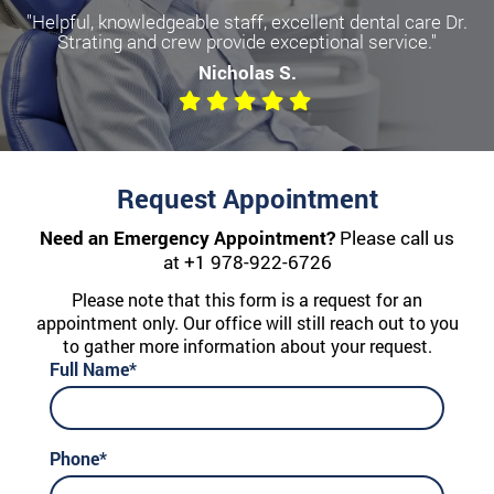
"Helpful, knowledgeable staff, excellent dental care Dr.
Strating and crew provide exceptional service."
Nicholas S.
Request Appointment
Need an Emergency Appointment?
Please call us
at
+1 978-922-6726
Please note that this form is a request for an
appointment only. Our office will still reach out to you
to gather more information about your request.
Full Name*
Phone*