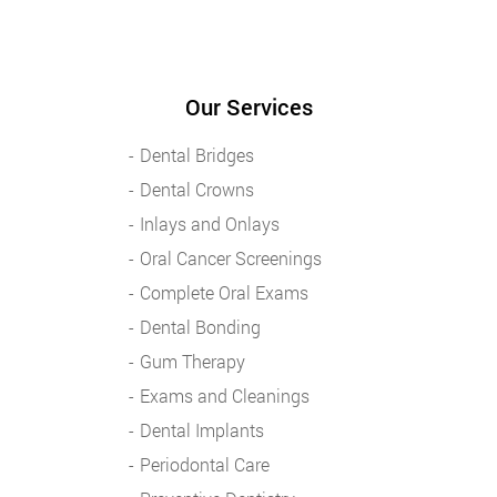
Our Services
Dental Bridges
Dental Crowns
Inlays and Onlays
Oral Cancer Screenings
Complete Oral Exams
Dental Bonding
Gum Therapy
Exams and Cleanings
Dental Implants
Periodontal Care