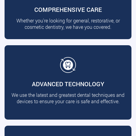
COMPREHENSIVE CARE
Whether you're looking for general, restorative, or
cosmetic dentistry, we have you covered.
ADVANCED TECHNOLOGY
We use the latest and greatest dental techniques and
devices to ensure your care is safe and effective.