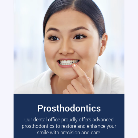
Prosthodontics
Our dental office proudly offers advanced
prosthodontics to restore and enhance your
smile with precision and care.