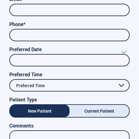
Phone*
Preferred Date
Preferred Time
Preferred Time
Patient Type
New Patient
Current Patient
Comments