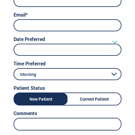
Email*
Date Preferred
Time Preferred
Morning
Patient Status
New Patient
Current Patient
Comments