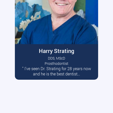
Harry Strating
DDS, MScD
Prosthodontist
” I’ve seen Dr. Strating for 28 years now
Read More
and he is the best dentist…