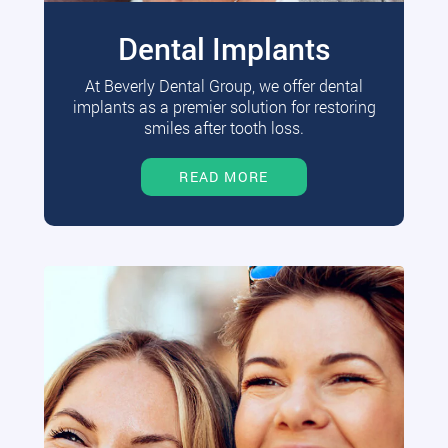
Dental Implants
At Beverly Dental Group, we offer dental
implants as a premier solution for restoring
smiles after tooth loss.
READ MORE