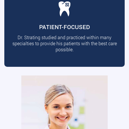
PATIENT-FOCUSED
Dr. Strating studied and practiced within many
specialties to provide his patients with the best care
possible.