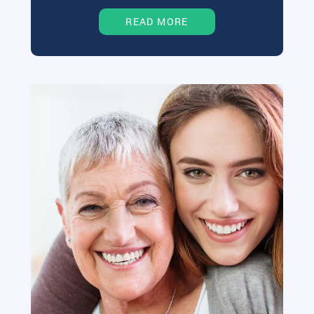
READ MORE