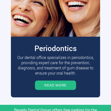
Periodontics
Our dental office specializes in periodontics,
providing expert care for the prevention,
diagnosis, and treatment of gum disease to
ensure your oral health.
READ MORE
Beverly Dental Group offers free parking for the