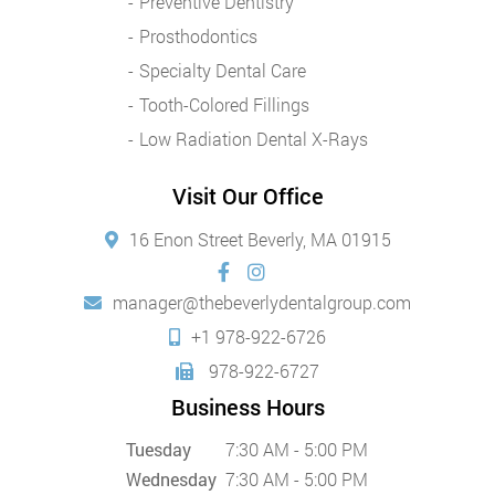
Preventive Dentistry
Prosthodontics
Specialty Dental Care
Tooth-Colored Fillings
Low Radiation Dental X-Rays
Visit Our Office
16 Enon Street Beverly, MA 01915
manager@thebeverlydentalgroup.com
+1 978-922-6726
978-922-6727
Business Hours
Tuesday
7:30 AM - 5:00 PM
Wednesday
7:30 AM - 5:00 PM