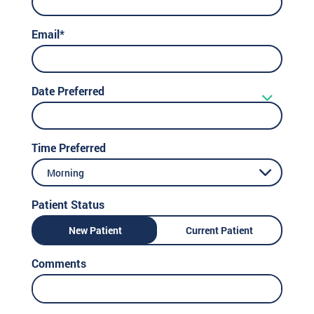
Email*
Date Preferred
Time Preferred
Morning
Patient Status
New Patient
Current Patient
Comments