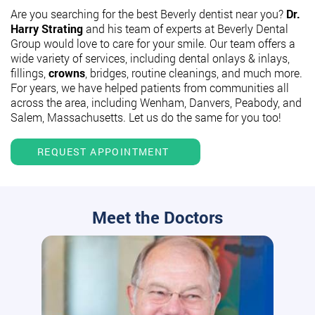
Are you searching for the best Beverly dentist near you?
Dr.
Harry Strating
and his team of experts at Beverly Dental
Group would love to care for your smile. Our team offers a
wide variety of services, including dental onlays & inlays,
fillings,
crowns
, bridges, routine cleanings, and much more.
For years, we have helped patients from communities all
across the area, including Wenham, Danvers, Peabody, and
Salem, Massachusetts. Let us do the same for you too!
REQUEST APPOINTMENT
Meet the Doctors