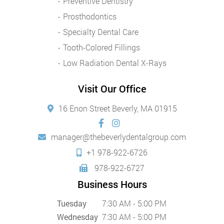
Preventive Dentistry
Prosthodontics
Specialty Dental Care
Tooth-Colored Fillings
Low Radiation Dental X-Rays
Visit Our Office
16 Enon Street Beverly, MA 01915
manager@thebeverlydentalgroup.com
+1 978-922-6726
978-922-6727
Business Hours
Tuesday
7:30 AM - 5:00 PM
Wednesday
7:30 AM - 5:00 PM