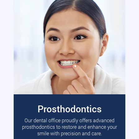
Prosthodontics
Our dental office proudly offers advanced
prosthodontics to restore and enhance your
smile with precision and care.