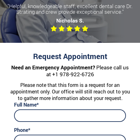
"Helpful, knowledgeable staff, excellent dental care Dr.
Strating and crew provide exceptional service."
Nicholas S.
Request Appointment
Need an Emergency Appointment?
Please call us
at
+1 978-922-6726
Please note that this form is a request for an
appointment only. Our office will still reach out to you
to gather more information about your request.
Full Name*
Phone*