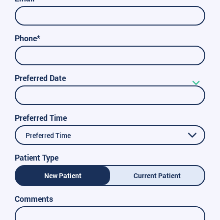
Phone*
Preferred Date
Preferred Time
Preferred Time
Patient Type
New Patient
Current Patient
Comments