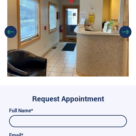
Request Appointment
Full Name*
Email*