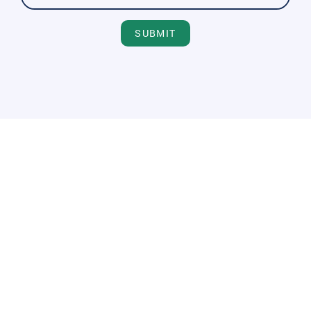
SUBMIT