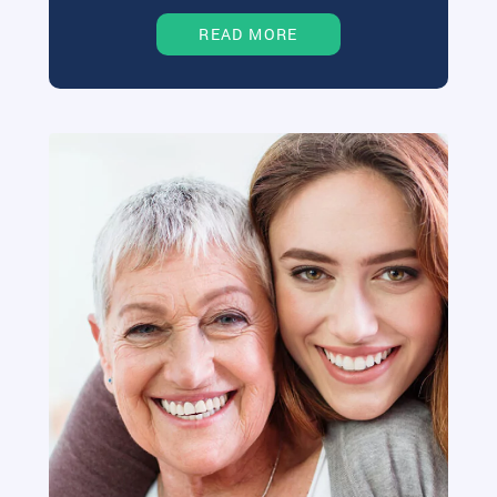
READ MORE