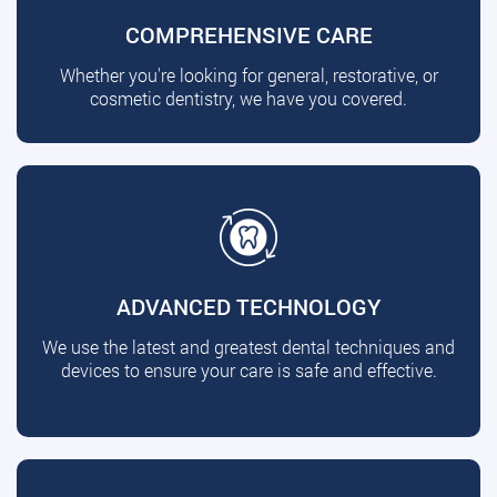
COMPREHENSIVE CARE
Whether you're looking for general, restorative, or
cosmetic dentistry, we have you covered.
ADVANCED TECHNOLOGY
We use the latest and greatest dental techniques and
devices to ensure your care is safe and effective.