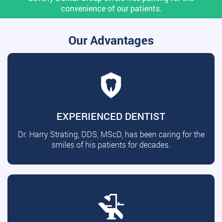
convenience of our patients.
Our Advantages
EXPERIENCED DENTIST
Dr. Harry Strating, DDS, MScD, has been caring for the
smiles of his patients for decades.