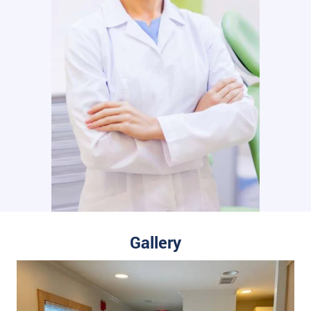
Gallery