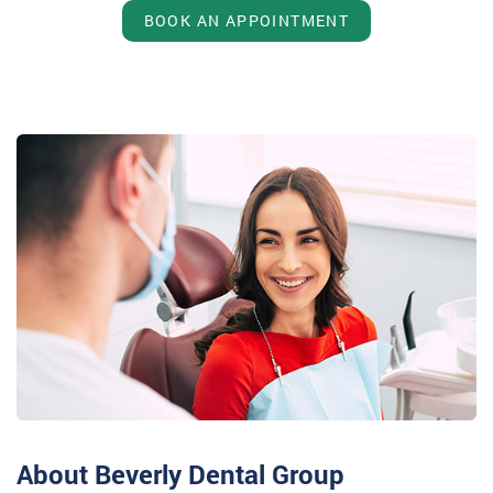
BOOK AN APPOINTMENT
About Beverly Dental Group