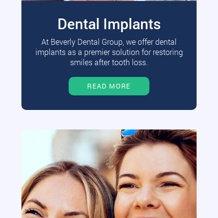
Dental Implants
At Beverly Dental Group, we offer dental
implants as a premier solution for restoring
smiles after tooth loss.
READ MORE