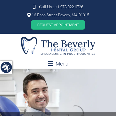
Call Us :
+1 978-922-6726
16 Enon Street Beverly, MA 01915
REQUEST APPOINTMENT
Menu