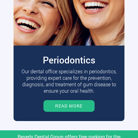
Periodontics
Our dental office specializes in periodontics,
providing expert care for the prevention,
diagnosis, and treatment of gum disease to
ensure your oral health.
READ MORE
Beverly Dental Group offers free parking for the