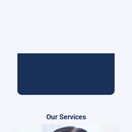
Our Services