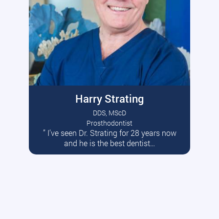
Harry Strating
DDS, MScD
Prosthodontist
” I’ve seen Dr. Strating for 28 years now
Read More
and he is the best dentist…