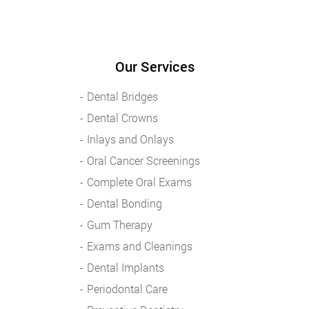
Our Services
Dental Bridges
Dental Crowns
Inlays and Onlays
Oral Cancer Screenings
Complete Oral Exams
Dental Bonding
Gum Therapy
Exams and Cleanings
Dental Implants
Periodontal Care