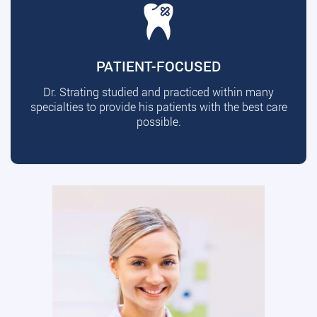
PATIENT-FOCUSED
Dr. Strating studied and practiced within many
specialties to provide his patients with the best care
possible.