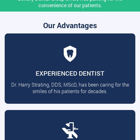
convenience of our patients.
Our Advantages
EXPERIENCED DENTIST
Dr. Harry Strating, DDS, MScD, has been caring for the
smiles of his patients for decades.