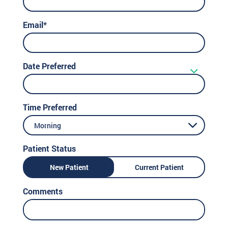
Email*
Date Preferred
Time Preferred
Morning
Patient Status
New Patient
Current Patient
Comments