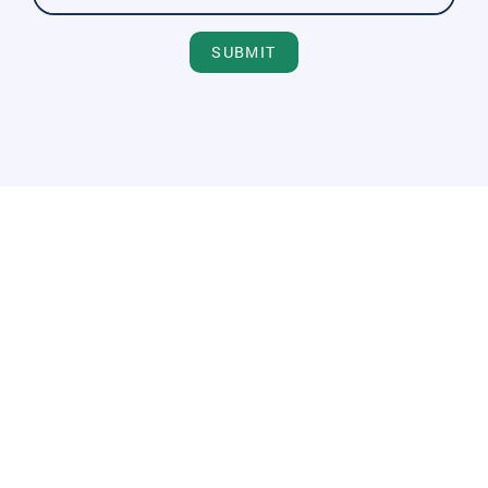
SUBMIT