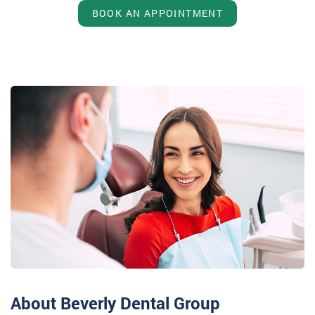
BOOK AN APPOINTMENT
About Beverly Dental Group