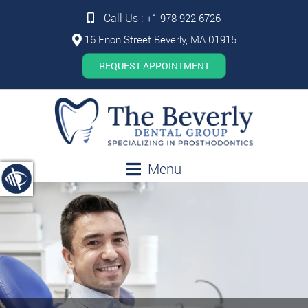
Call Us :
+1 978-922-6726
16 Enon Street Beverly, MA 01915
REQUEST APPOINTMENT
Menu