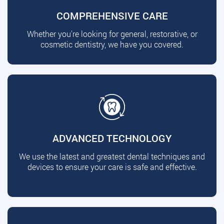
COMPREHENSIVE CARE
Whether you're looking for general, restorative, or
cosmetic dentistry, we have you covered.
ADVANCED TECHNOLOGY
We use the latest and greatest dental techniques and
devices to ensure your care is safe and effective.