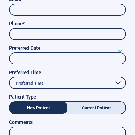
Phone*
Preferred Date
Preferred Time
Preferred Time
Patient Type
New Patient
Current Patient
Comments