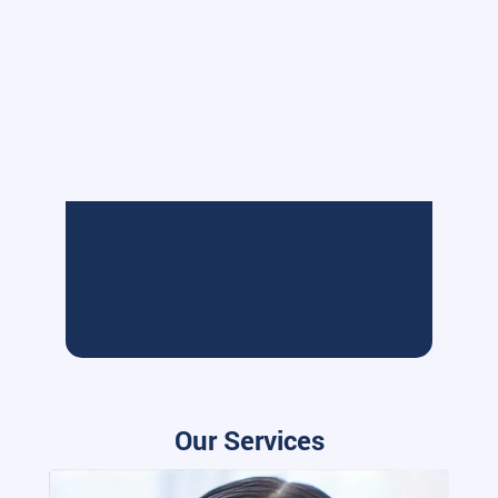
Our Services