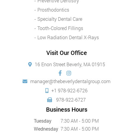
Preventive Dentistry
Prosthodontics
Specialty Dental Care
Tooth-Colored Fillings
Low Radiation Dental X-Rays
Visit Our Office
16 Enon Street Beverly, MA 01915
manager@thebeverlydentalgroup.com
+1 978-922-6726
978-922-6727
Business Hours
Tuesday
7:30 AM - 5:00 PM
Wednesday
7:30 AM - 5:00 PM