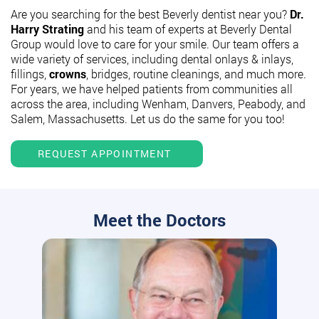
Are you searching for the best Beverly dentist near you?
Dr.
Harry Strating
and his team of experts at Beverly Dental
Group would love to care for your smile. Our team offers a
wide variety of services, including dental onlays & inlays,
fillings,
crowns
, bridges, routine cleanings, and much more.
For years, we have helped patients from communities all
across the area, including Wenham, Danvers, Peabody, and
Salem, Massachusetts. Let us do the same for you too!
REQUEST APPOINTMENT
Meet the Doctors