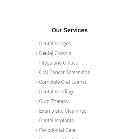
Our Services
Dental Bridges
Dental Crowns
Inlays and Onlays
Oral Cancer Screenings
Complete Oral Exams
Dental Bonding
Gum Therapy
Exams and Cleanings
Dental Implants
Periodontal Care