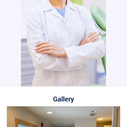
Gallery