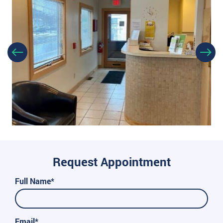
Request Appointment
Full Name*
Email*