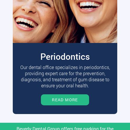
Periodontics
Our dental office specializes in periodontics,
providing expert care for the prevention,
diagnosis, and treatment of gum disease to
ensure your oral health.
READ MORE
Beverly Dental Group offers free parking for the