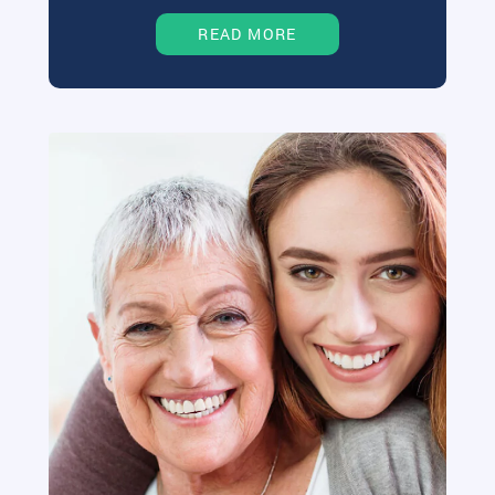
READ MORE