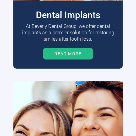
Dental Implants
At Beverly Dental Group, we offer dental
implants as a premier solution for restoring
smiles after tooth loss.
READ MORE