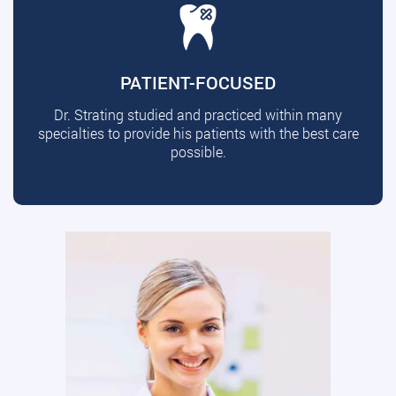
PATIENT-FOCUSED
Dr. Strating studied and practiced within many
specialties to provide his patients with the best care
possible.