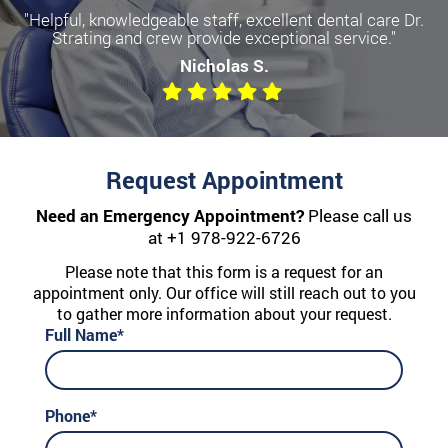
"Helpful, knowledgeable staff, excellent dental care Dr.
Become a more confident you
Strating and crew provide exceptional service."
with Dental Implants
Nicholas S.
We offer All-on-Four, Single Implants, and Dentures
Request Appointment
Need an Emergency Appointment?
Please call us
at
+1 978-922-6726
Please note that this form is a request for an
appointment only. Our office will still reach out to you
to gather more information about your request.
Full Name*
Phone*