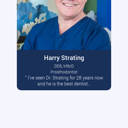
Harry Strating
DDS, MScD
Prosthodontist
” I’ve seen Dr. Strating for 28 years now
Read More
and he is the best dentist…