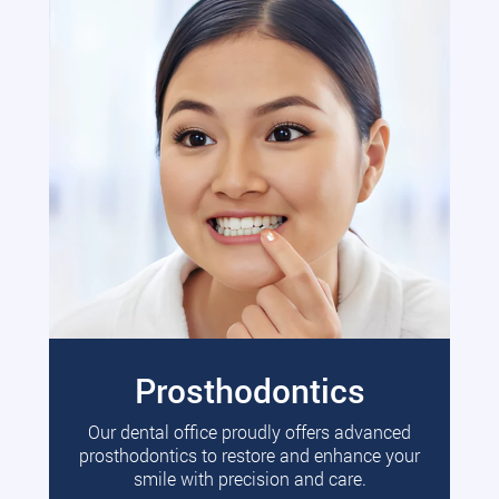
Prosthodontics
Our dental office proudly offers advanced
prosthodontics to restore and enhance your
smile with precision and care.