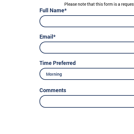
Please note that this form is a reques
Full Name*
Email*
Time Preferred
Morning
Comments