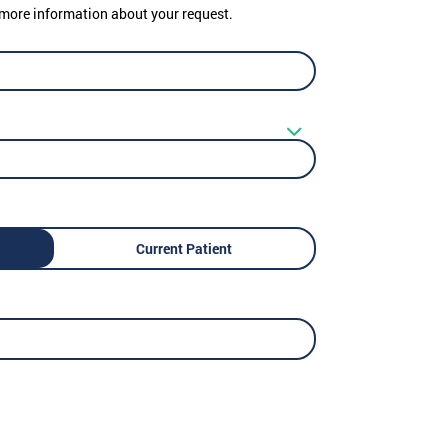
er more information about your request.
Current Patient