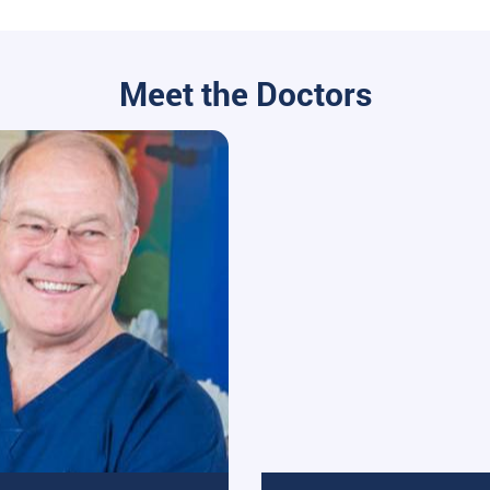
Meet the Doctors