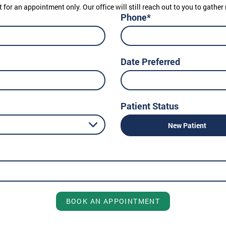
t for an appointment only. Our office will still reach out to you to gath
Phone*
Date Preferred
Patient Status
New Patient
BOOK AN APPOINTMENT