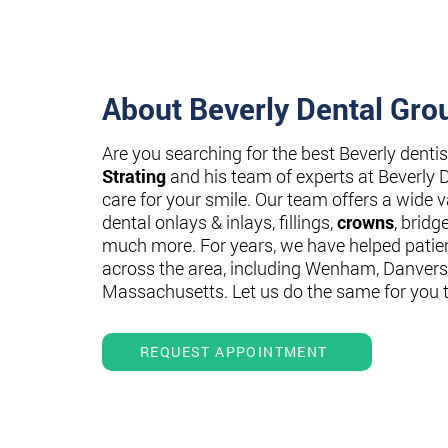
About Beverly Dental Gro
Are you searching for the best Beverly denti
Strating
and his team of experts at Beverly 
care for your smile. Our team offers a wide va
dental onlays & inlays, fillings,
crowns
, bridg
much more. For years, we have helped patie
across the area, including Wenham, Danvers
Massachusetts. Let us do the same for you 
REQUEST APPOINTMENT