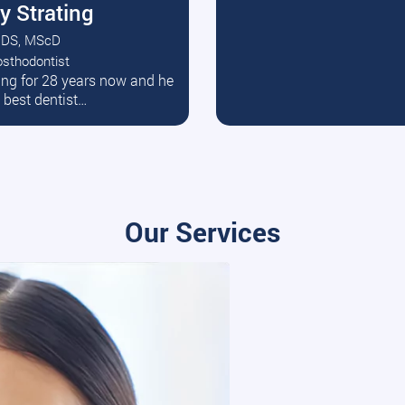
y Strating
DS, MScD
osthodontist
ead More
ating for 28 years now and he
e best dentist…
Our Services