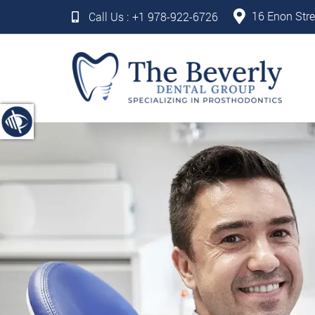
16 Enon Stre
Call Us :
+1 978-922-6726