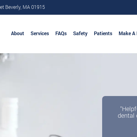
et Beverly, MA 01915
About
Services
FAQs
Safety
Patients
Make A
"Helpf
dental 