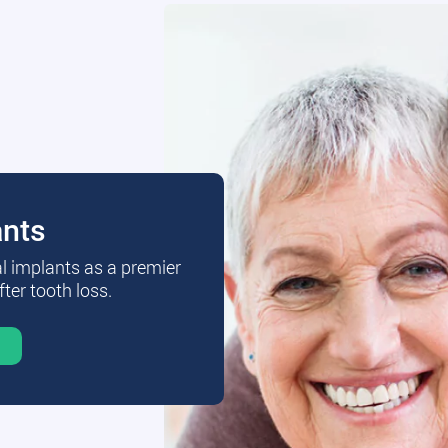
ants
al implants as a premier
fter tooth loss.