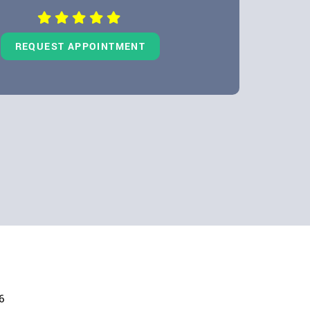
REQUEST APPOINTMENT
6