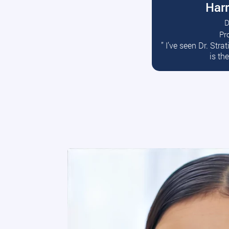
Harr
D
Pr
R
” I’ve seen Dr. Str
is th