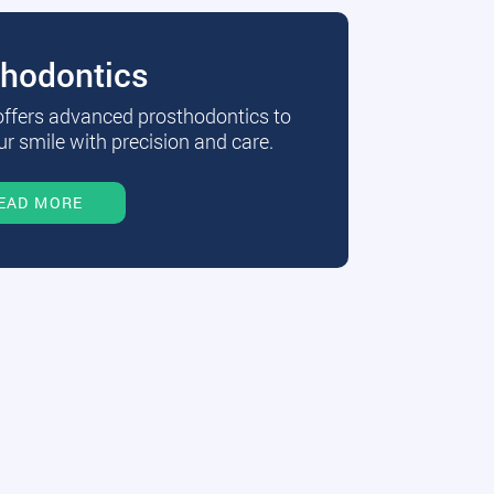
thodontics
 offers advanced prosthodontics to
r smile with precision and care.
EAD MORE