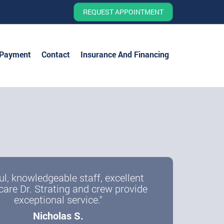
REQUEST APPOINTMENT
 Payment
Contact
Insurance And Financing
ul, knowledgeable staff, excellent
care Dr. Strating and crew provide
exceptional service."
Nicholas S.