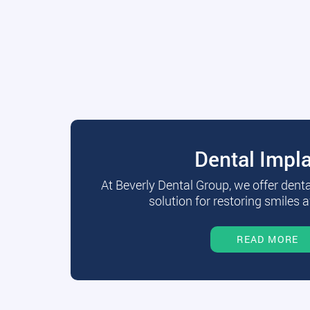
Dental Impl
At Beverly Dental Group, we offer dent
solution for restoring smiles a
READ MORE