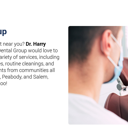
up
st near you?
Dr. Harry
Dental Group would love to
riety of services, including
es, routine cleanings, and
nts from communities all
, Peabody, and Salem,
too!