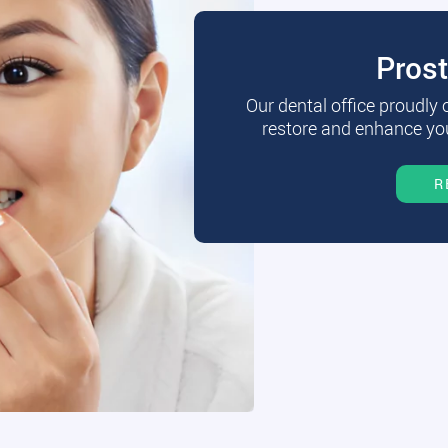
Pros
Our dental office proudly
restore and enhance you
R