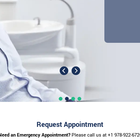
Request Appointment
Need an Emergency Appointment?
Please call us at
+1 978-922-672