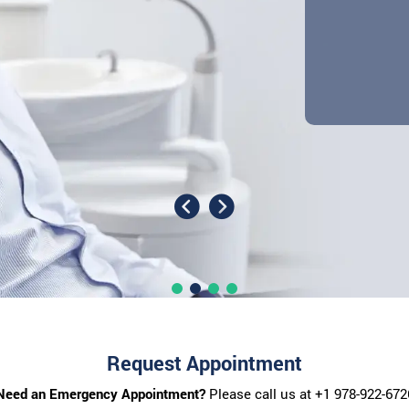
Request Appointment
Need an Emergency Appointment?
Please call us at
+1 978-922-672