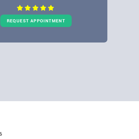
REQUEST APPOINTMENT
6