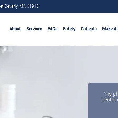
et Beverly, MA 01915
About
Services
FAQs
Safety
Patients
Make A
"Helpf
dental 