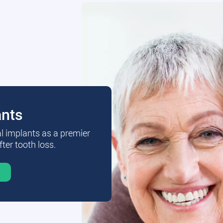
ants
al implants as a premier
fter tooth loss.