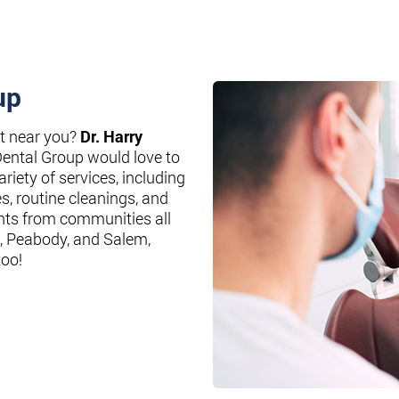
up
st near you?
Dr. Harry
Dental Group would love to
riety of services, including
es, routine cleanings, and
nts from communities all
, Peabody, and Salem,
too!