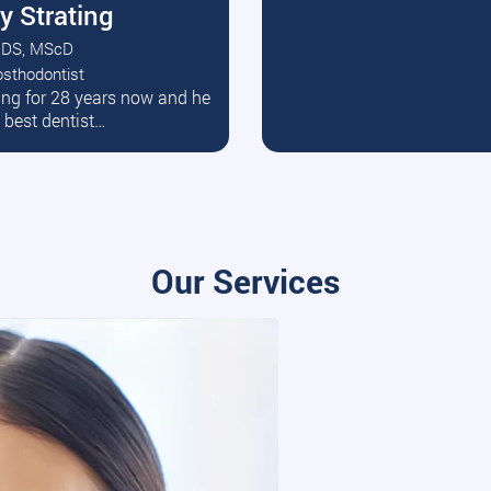
y Strating
DS, MScD
osthodontist
ead More
ating for 28 years now and he
e best dentist…
Our Services