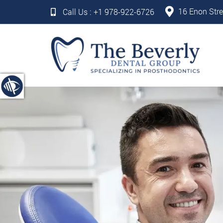
16 Enon Stre
Call Us :
+1 978-922-6726