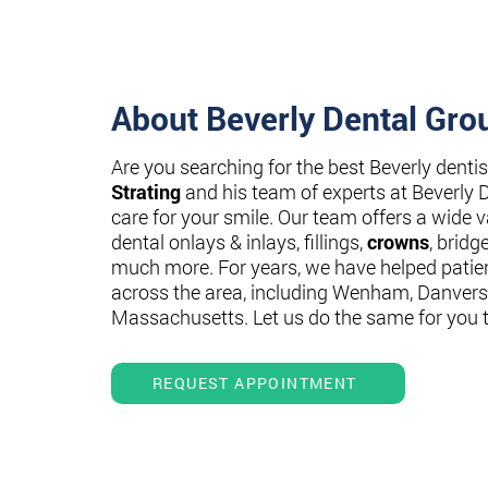
About Beverly Dental Gro
Are you searching for the best Beverly denti
Strating
and his team of experts at Beverly 
care for your smile. Our team offers a wide va
dental onlays & inlays, fillings,
crowns
, bridg
much more. For years, we have helped patie
across the area, including Wenham, Danvers
Massachusetts. Let us do the same for you 
REQUEST APPOINTMENT