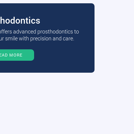
thodontics
 offers advanced prosthodontics to
r smile with precision and care.
EAD MORE