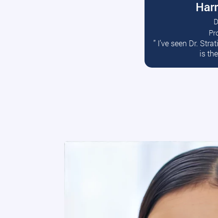
Harr
D
Pr
R
” I’ve seen Dr. Str
is th