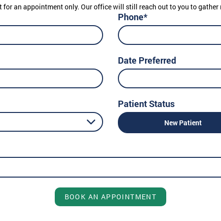
t for an appointment only. Our office will still reach out to you to gath
Phone*
Date Preferred
Patient Status
New Patient
BOOK AN APPOINTMENT