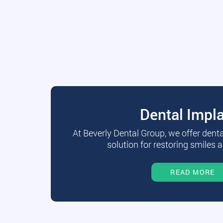
Dental Impl
At Beverly Dental Group, we offer dent
solution for restoring smiles a
READ MORE