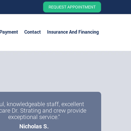
REQUEST APPOINTMENT
 Payment
Contact
Insurance And Financing
ul, knowledgeable staff, excellent
care Dr. Strating and crew provide
exceptional service."
Nicholas S.