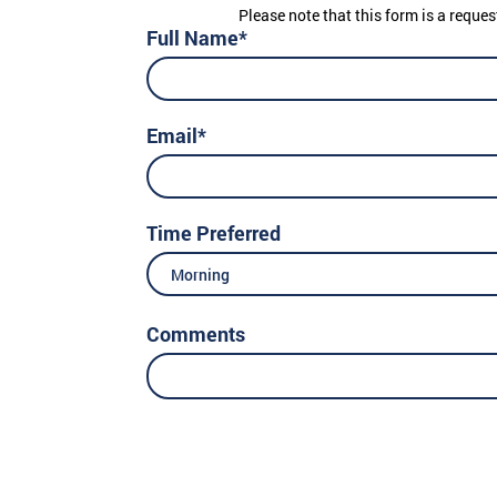
Please note that this form is a reques
Full Name*
Email*
Time Preferred
Morning
Comments