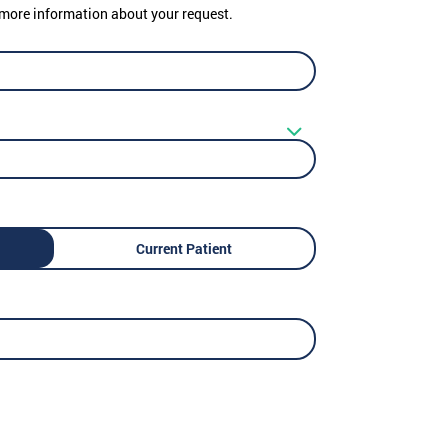
er more information about your request.
Current Patient