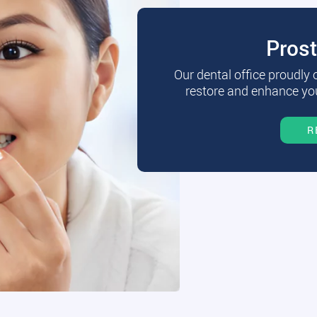
Pros
Our dental office proudly
restore and enhance you
R