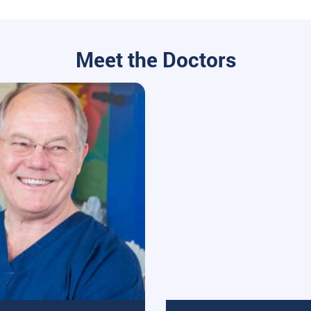
Meet the Doctors