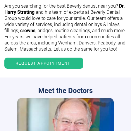
Are you searching for the best Beverly dentist near you?
Dr.
Harry Strating
and his team of experts at Beverly Dental
Group would love to care for your smile. Our team offers a
wide variety of services, including dental onlays & inlays,
fillings,
crowns
, bridges, routine cleanings, and much more.
For years, we have helped patients from communities all
across the area, including Wenham, Danvers, Peabody, and
Salem, Massachusetts. Let us do the same for you too!
REQUEST APPOINTMENT
Meet the Doctors