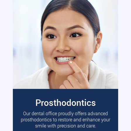
Prosthodontics
Our dental office proudly offers advanced
prosthodontics to restore and enhance your
smile with precision and care.