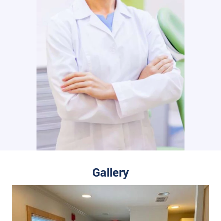
Gallery