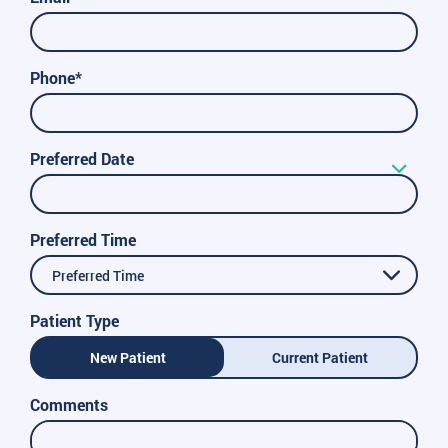
Phone*
Preferred Date
Preferred Time
Preferred Time
Patient Type
New Patient
Current Patient
Comments