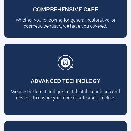
COMPREHENSIVE CARE
Whether you're looking for general, restorative, or
cosmetic dentistry, we have you covered.
ADVANCED TECHNOLOGY
We use the latest and greatest dental techniques and
devices to ensure your care is safe and effective.