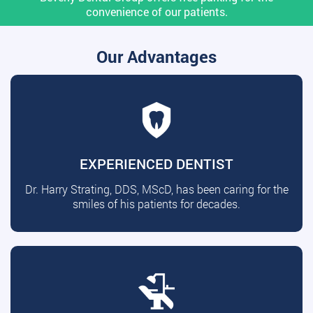
convenience of our patients.
Our Advantages
EXPERIENCED DENTIST
Dr. Harry Strating, DDS, MScD, has been caring for the
smiles of his patients for decades.