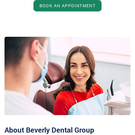
BOOK AN APPOINTMENT
About Beverly Dental Group