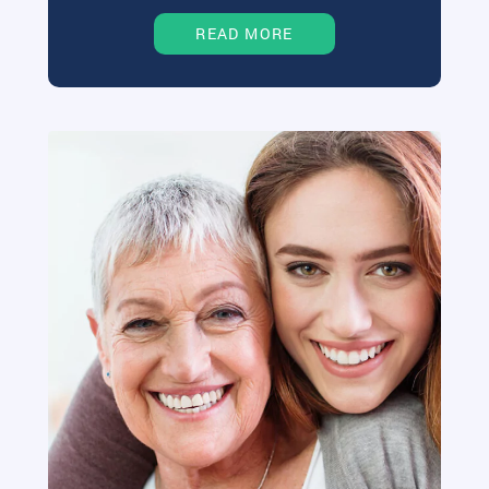
READ MORE