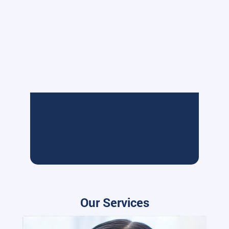
Our Services