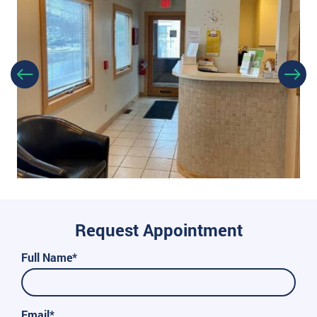
Request Appointment
Full Name*
Email*