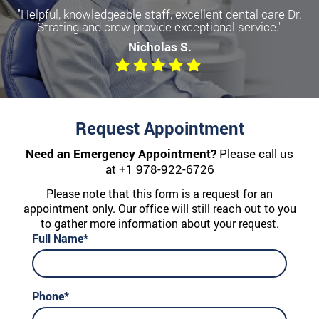
"Helpful, knowledgeable staff, excellent dental care Dr.
Strating and crew provide exceptional service."
Nicholas S.
Request Appointment
Need an Emergency Appointment?
Please call us
at
+1 978-922-6726
Please note that this form is a request for an
appointment only. Our office will still reach out to you
to gather more information about your request.
Full Name*
Phone*