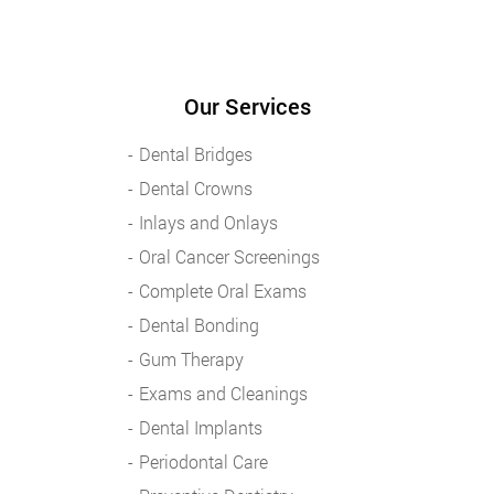
Our Services
Dental Bridges
Dental Crowns
Inlays and Onlays
Oral Cancer Screenings
Complete Oral Exams
Dental Bonding
Gum Therapy
Exams and Cleanings
Dental Implants
Periodontal Care