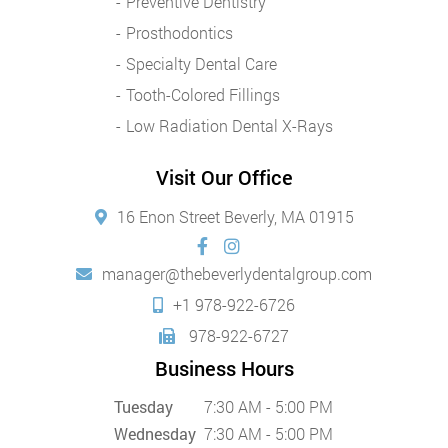
Preventive Dentistry
Prosthodontics
Specialty Dental Care
Tooth-Colored Fillings
Low Radiation Dental X-Rays
Visit Our Office
16 Enon Street Beverly, MA 01915
manager@thebeverlydentalgroup.com
+1 978-922-6726
978-922-6727
Business Hours
Tuesday
7:30 AM - 5:00 PM
Wednesday
7:30 AM - 5:00 PM