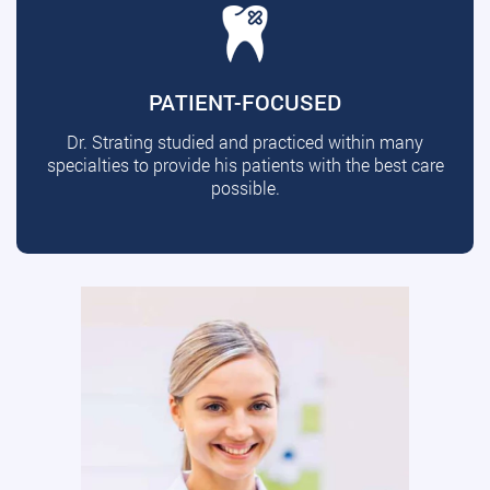
PATIENT-FOCUSED
Dr. Strating studied and practiced within many
specialties to provide his patients with the best care
possible.