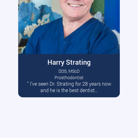
Harry Strating
DDS, MScD
Prosthodontist
” I’ve seen Dr. Strating for 28 years now
Read More
and he is the best dentist…