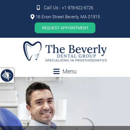
Call Us :
+1 978-922-6726
16 Enon Street Beverly, MA 01915
REQUEST APPOINTMENT
Menu