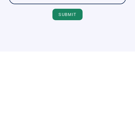
SUBMIT