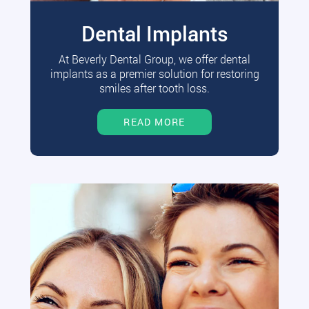
Dental Implants
At Beverly Dental Group, we offer dental
implants as a premier solution for restoring
smiles after tooth loss.
READ MORE