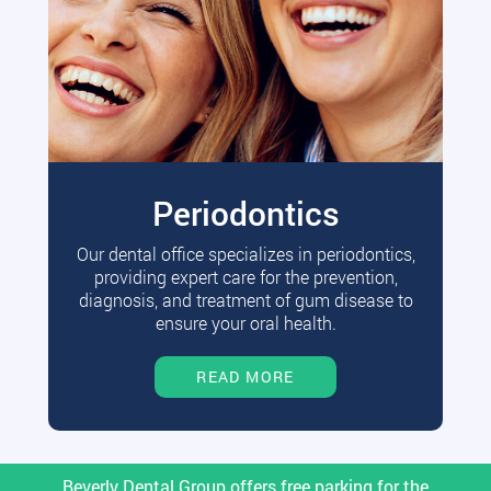
Periodontics
Our dental office specializes in periodontics,
providing expert care for the prevention,
diagnosis, and treatment of gum disease to
ensure your oral health.
READ MORE
Beverly Dental Group offers free parking for the