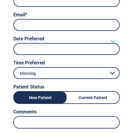
Email*
Date Preferred
Time Preferred
Morning
Patient Status
New Patient
Current Patient
Comments