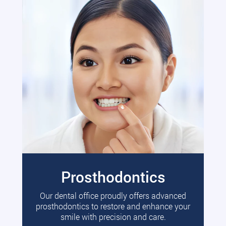
Prosthodontics
Our dental office proudly offers advanced
prosthodontics to restore and enhance your
smile with precision and care.