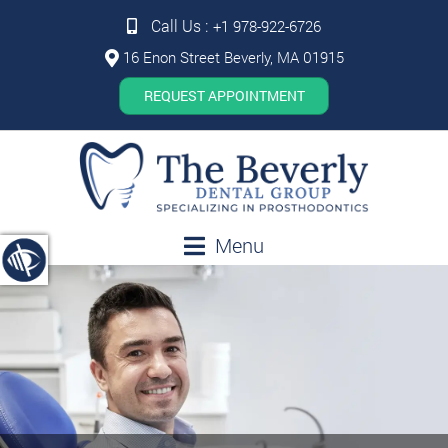
Call Us :
+1 978-922-6726
16 Enon Street Beverly, MA 01915
REQUEST APPOINTMENT
Menu