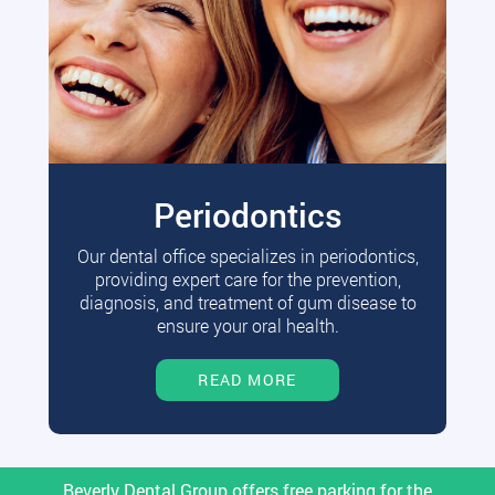
Periodontics
Our dental office specializes in periodontics,
providing expert care for the prevention,
diagnosis, and treatment of gum disease to
ensure your oral health.
READ MORE
Beverly Dental Group offers free parking for the