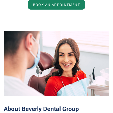
BOOK AN APPOINTMENT
About Beverly Dental Group