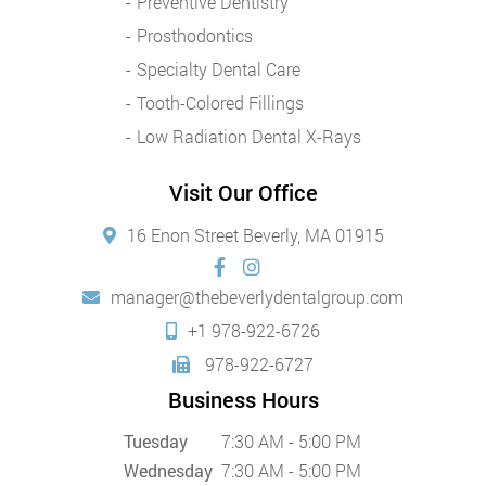
Preventive Dentistry
Prosthodontics
Specialty Dental Care
Tooth-Colored Fillings
Low Radiation Dental X-Rays
Visit Our Office
16 Enon Street Beverly, MA 01915
manager@thebeverlydentalgroup.com
+1 978-922-6726
978-922-6727
Business Hours
Tuesday
7:30 AM - 5:00 PM
Wednesday
7:30 AM - 5:00 PM