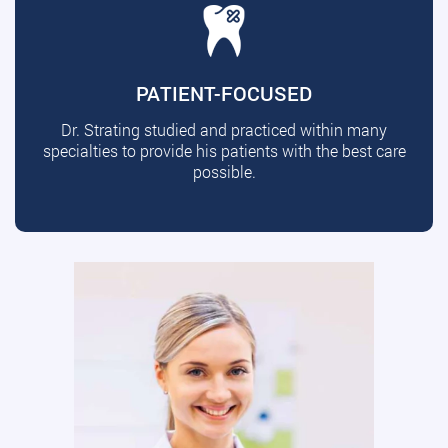
PATIENT-FOCUSED
Dr. Strating studied and practiced within many
specialties to provide his patients with the best care
possible.