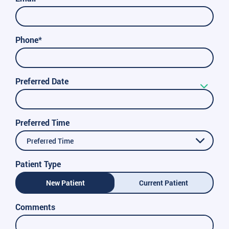
Phone*
Preferred Date
Preferred Time
Preferred Time
Patient Type
New Patient
Current Patient
Comments