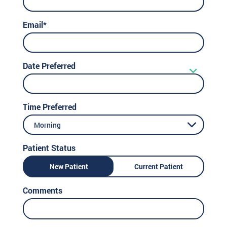
Email*
Date Preferred
Time Preferred
Morning
Patient Status
New Patient
Current Patient
Comments