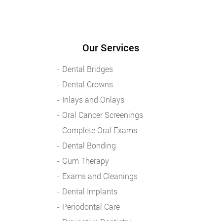
Our Services
Dental Bridges
Dental Crowns
Inlays and Onlays
Oral Cancer Screenings
Complete Oral Exams
Dental Bonding
Gum Therapy
Exams and Cleanings
Dental Implants
Periodontal Care