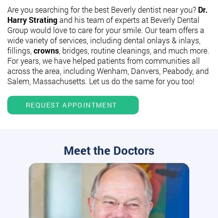
Are you searching for the best Beverly dentist near you?
Dr.
Harry Strating
and his team of experts at Beverly Dental
Group would love to care for your smile. Our team offers a
wide variety of services, including dental onlays & inlays,
fillings,
crowns
, bridges, routine cleanings, and much more.
For years, we have helped patients from communities all
across the area, including Wenham, Danvers, Peabody, and
Salem, Massachusetts. Let us do the same for you too!
REQUEST APPOINTMENT
Meet the Doctors