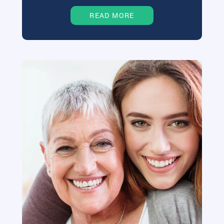
READ MORE