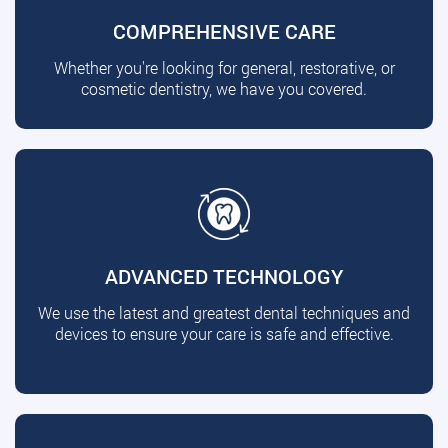
COMPREHENSIVE CARE
Whether you're looking for general, restorative, or
cosmetic dentistry, we have you covered.
ADVANCED TECHNOLOGY
We use the latest and greatest dental techniques and
devices to ensure your care is safe and effective.