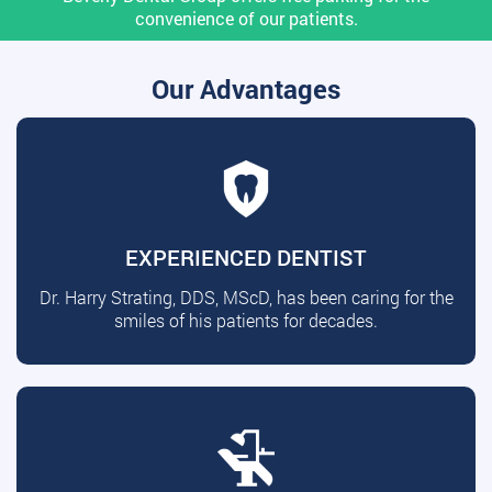
convenience of our patients.
Our Advantages
EXPERIENCED DENTIST
Dr. Harry Strating, DDS, MScD, has been caring for the
smiles of his patients for decades.