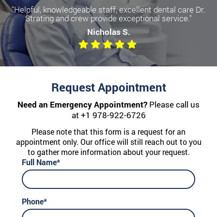
"Helpful, knowledgeable staff, excellent dental care Dr.
Strating and crew provide exceptional service."
Nicholas S.
Request Appointment
Need an Emergency Appointment?
Please call us
at
+1 978-922-6726
Please note that this form is a request for an
appointment only. Our office will still reach out to you
to gather more information about your request.
Full Name*
Phone*