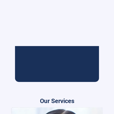
Our Services