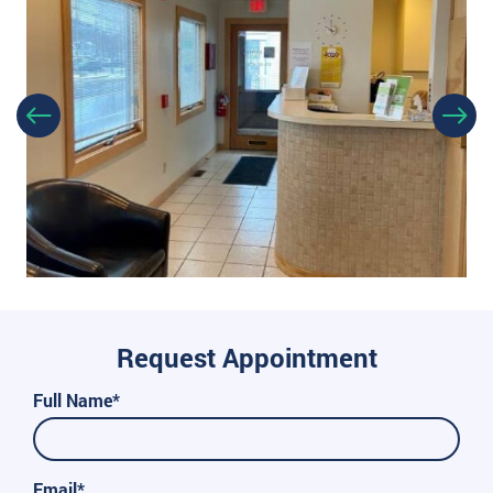
Request Appointment
Full Name*
Email*