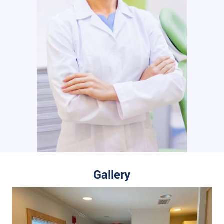
Gallery