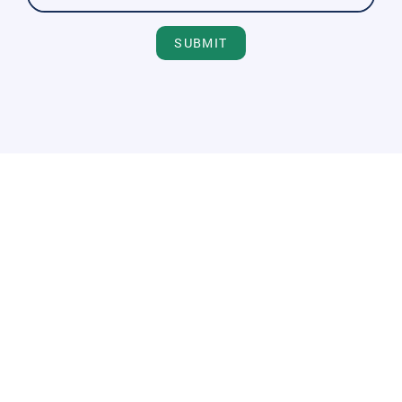
SUBMIT