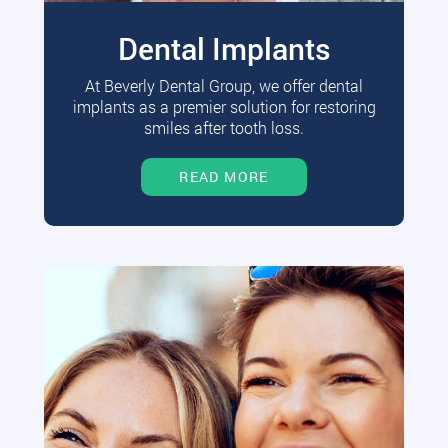
Dental Implants
At Beverly Dental Group, we offer dental
implants as a premier solution for restoring
smiles after tooth loss.
READ MORE