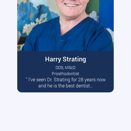
Harry Strating
DDS, MScD
Prosthodontist
” I’ve seen Dr. Strating for 28 years now
Read More
and he is the best dentist…