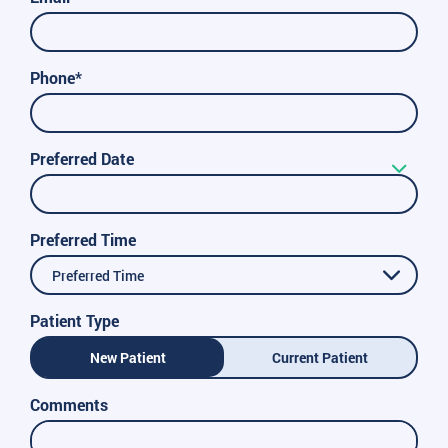
Phone*
Preferred Date
Preferred Time
Preferred Time
Patient Type
New Patient
Current Patient
Comments