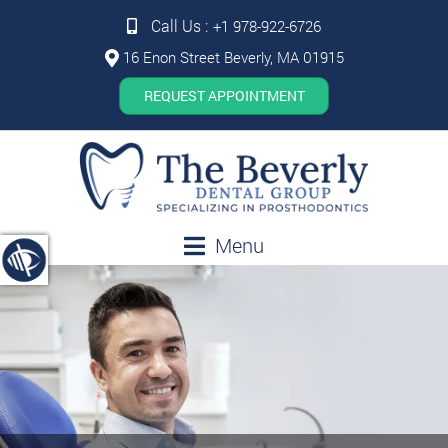
Call Us :
+1 978-922-6726
16 Enon Street Beverly, MA 01915
REQUEST APPOINTMENT
Menu