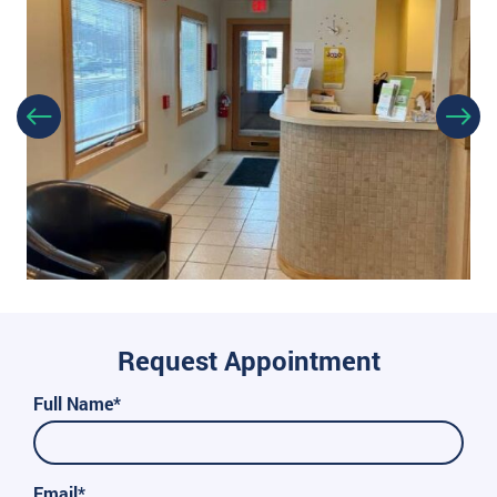
Request Appointment
Full Name*
Email*