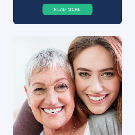
READ MORE