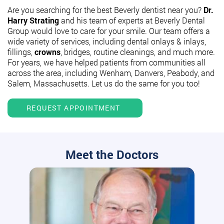
Are you searching for the best Beverly dentist near you?
Dr.
Harry Strating
and his team of experts at Beverly Dental
Group would love to care for your smile. Our team offers a
wide variety of services, including dental onlays & inlays,
fillings,
crowns
, bridges, routine cleanings, and much more.
For years, we have helped patients from communities all
across the area, including Wenham, Danvers, Peabody, and
Salem, Massachusetts. Let us do the same for you too!
REQUEST APPOINTMENT
Meet the Doctors