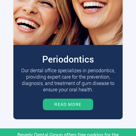
Periodontics
Our dental office specializes in periodontics,
providing expert care for the prevention,
diagnosis, and treatment of gum disease to
ensure your oral health.
READ MORE
Beverly Dental Group offers free parking for the