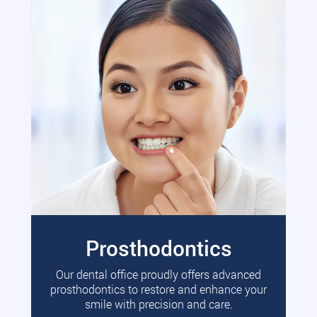
Prosthodontics
Our dental office proudly offers advanced
prosthodontics to restore and enhance your
smile with precision and care.