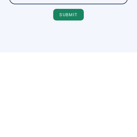
SUBMIT