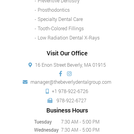
Preventive Dentistry
Prosthodontics
Specialty Dental Care
Tooth-Colored Fillings
Low Radiation Dental X-Rays
Visit Our Office
16 Enon Street Beverly, MA 01915
manager@thebeverlydentalgroup.com
+1 978-922-6726
978-922-6727
Business Hours
Tuesday
7:30 AM - 5:00 PM
Wednesday
7:30 AM - 5:00 PM