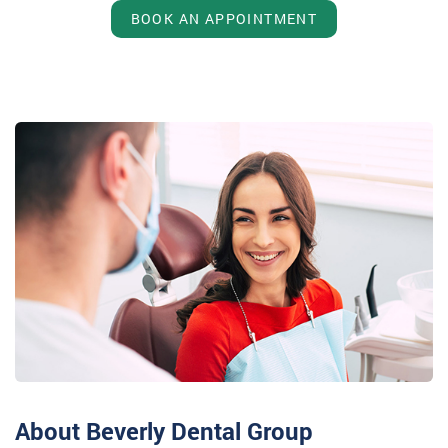
BOOK AN APPOINTMENT
About Beverly Dental Group