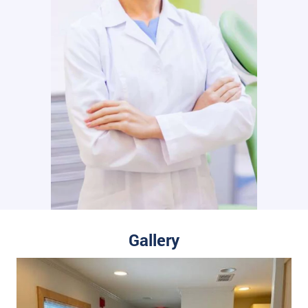
Gallery