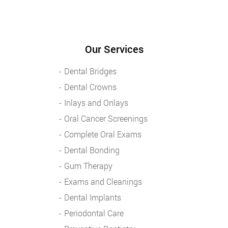
Our Services
Dental Bridges
Dental Crowns
Inlays and Onlays
Oral Cancer Screenings
Complete Oral Exams
Dental Bonding
Gum Therapy
Exams and Cleanings
Dental Implants
Periodontal Care