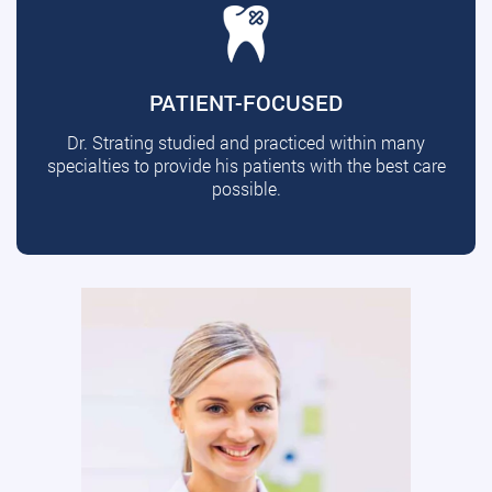
PATIENT-FOCUSED
Dr. Strating studied and practiced within many
specialties to provide his patients with the best care
possible.