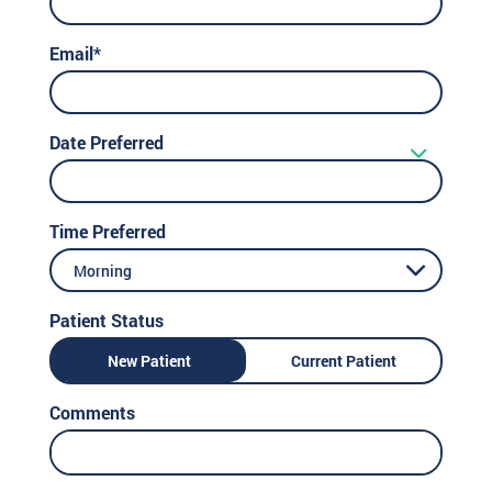
Email*
Date Preferred
Time Preferred
Morning
Patient Status
New Patient
Current Patient
Comments