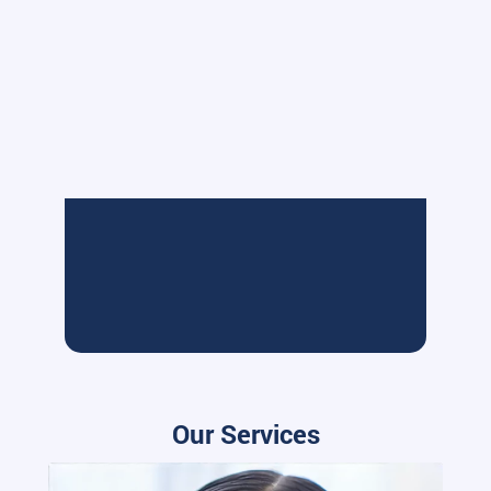
Our Services