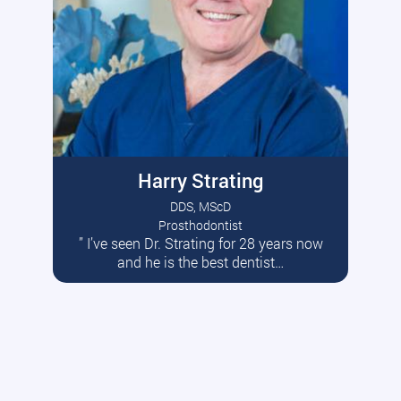
Harry Strating
DDS, MScD
Prosthodontist
” I’ve seen Dr. Strating for 28 years now
Read More
and he is the best dentist…