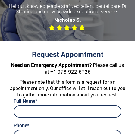
"Helpful, knowledgeable staff, excellent dental care Dr.
Strating and crew provide exceptional service."
Nicholas S.
Request Appointment
Need an Emergency Appointment?
Please call us
at
+1 978-922-6726
Please note that this form is a request for an
appointment only. Our office will still reach out to you
to gather more information about your request.
Full Name*
Phone*