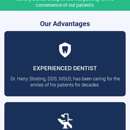
convenience of our patients.
Our Advantages
EXPERIENCED DENTIST
Dr. Harry Strating, DDS, MScD, has been caring for the
smiles of his patients for decades.