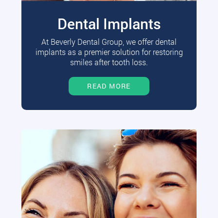
Dental Implants
At Beverly Dental Group, we offer dental
implants as a premier solution for restoring
smiles after tooth loss.
READ MORE