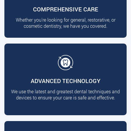
COMPREHENSIVE CARE
Whether you're looking for general, restorative, or
cosmetic dentistry, we have you covered.
ADVANCED TECHNOLOGY
We use the latest and greatest dental techniques and
devices to ensure your care is safe and effective.