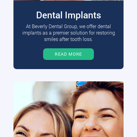
Dental Implants
At Beverly Dental Group, we offer dental
implants as a premier solution for restoring
smiles after tooth loss.
READ MORE