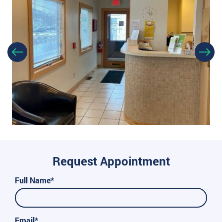
Request Appointment
Full Name*
Email*