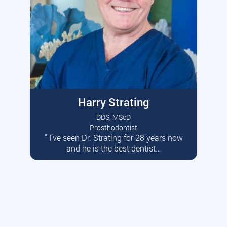
Harry Strating
DDS, MScD
Prosthodontist
” I’ve seen Dr. Strating for 28 years now
Read More
and he is the best dentist…