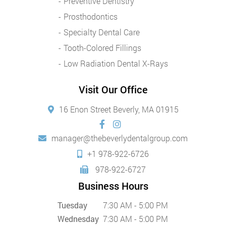
Preventive Dentistry
Prosthodontics
Specialty Dental Care
Tooth-Colored Fillings
Low Radiation Dental X-Rays
Visit Our Office
16 Enon Street Beverly, MA 01915
manager@thebeverlydentalgroup.com
+1 978-922-6726
978-922-6727
Business Hours
Tuesday
7:30 AM - 5:00 PM
Wednesday
7:30 AM - 5:00 PM