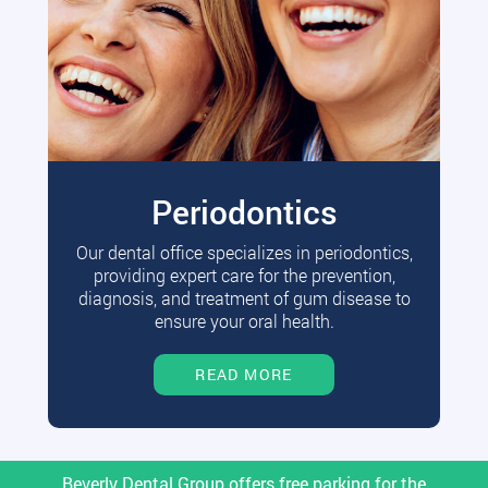
Periodontics
Our dental office specializes in periodontics,
providing expert care for the prevention,
diagnosis, and treatment of gum disease to
ensure your oral health.
READ MORE
Beverly Dental Group offers free parking for the