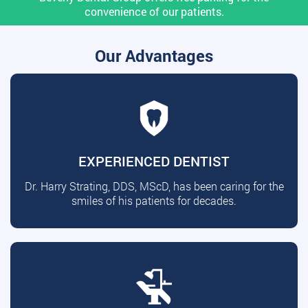
convenience of our patients.
Our Advantages
EXPERIENCED DENTIST
Dr. Harry Strating, DDS, MScD, has been caring for the
smiles of his patients for decades.