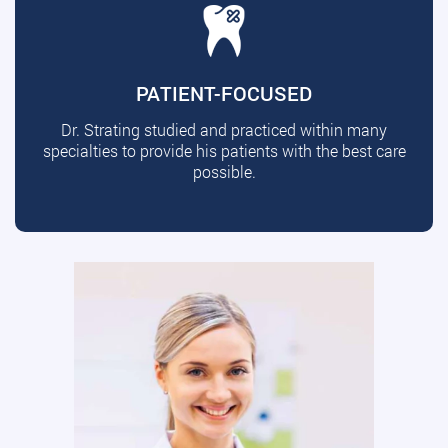
PATIENT-FOCUSED
Dr. Strating studied and practiced within many
specialties to provide his patients with the best care
possible.