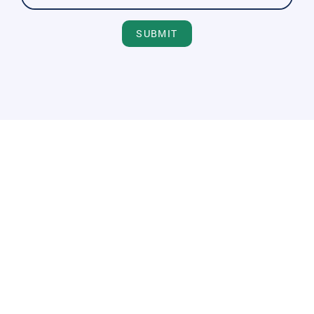
SUBMIT