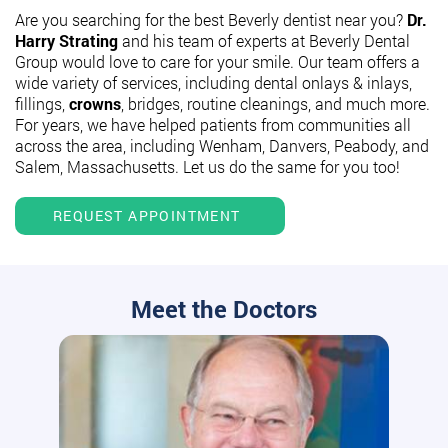
Are you searching for the best Beverly dentist near you?
Dr.
Harry Strating
and his team of experts at Beverly Dental
Group would love to care for your smile. Our team offers a
wide variety of services, including dental onlays & inlays,
fillings,
crowns
, bridges, routine cleanings, and much more.
For years, we have helped patients from communities all
across the area, including Wenham, Danvers, Peabody, and
Salem, Massachusetts. Let us do the same for you too!
REQUEST APPOINTMENT
Meet the Doctors