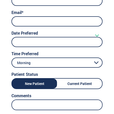
Email*
Date Preferred
Time Preferred
Morning
Patient Status
New Patient
Current Patient
Comments