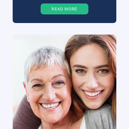
READ MORE