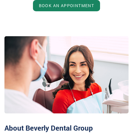
BOOK AN APPOINTMENT
About Beverly Dental Group