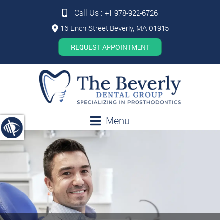
Call Us :
+1 978-922-6726
16 Enon Street Beverly, MA 01915
REQUEST APPOINTMENT
Menu