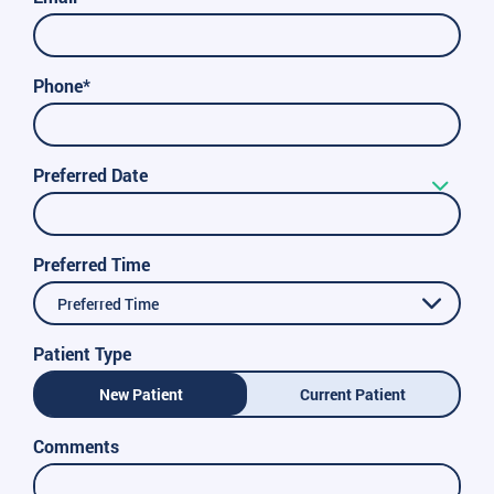
Phone*
Preferred Date
Preferred Time
Preferred Time
Patient Type
New Patient
Current Patient
Comments