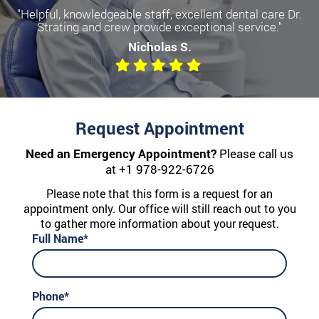
"Helpful, knowledgeable staff, excellent dental care Dr.
Become a more confident you
Strating and crew provide exceptional service."
with Dental Implants
Nicholas S.
We offer All-on-Four, Single Implants, and Dentures
Request Appointment
Need an Emergency Appointment?
Please call us
at
+1 978-922-6726
Please note that this form is a request for an
appointment only. Our office will still reach out to you
to gather more information about your request.
Full Name*
Phone*