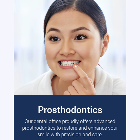
Prosthodontics
Our dental office proudly offers advanced
prosthodontics to restore and enhance your
smile with precision and care.