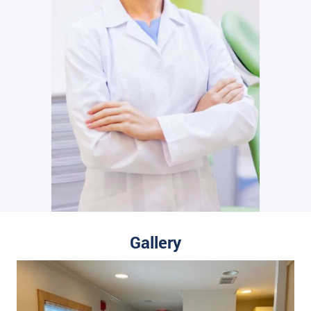
Gallery