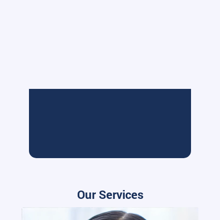
Our Services