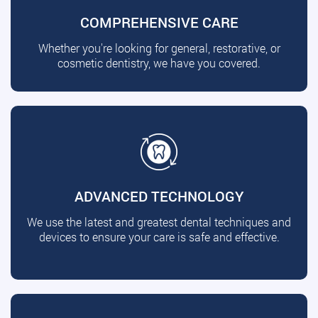
COMPREHENSIVE CARE
Whether you're looking for general, restorative, or
cosmetic dentistry, we have you covered.
ADVANCED TECHNOLOGY
We use the latest and greatest dental techniques and
devices to ensure your care is safe and effective.