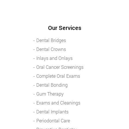
Our Services
Dental Bridges
Dental Crowns
Inlays and Onlays
Oral Cancer Screenings
Complete Oral Exams
Dental Bonding
Gum Therapy
Exams and Cleanings
Dental Implants
Periodontal Care