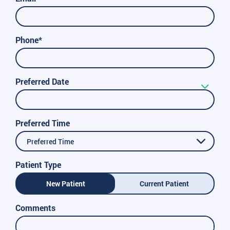
Phone*
Preferred Date
Preferred Time
Preferred Time
Patient Type
New Patient
Current Patient
Comments