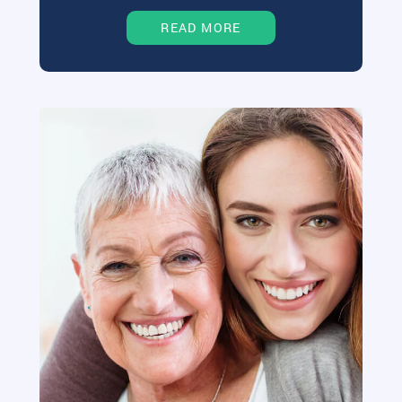
READ MORE