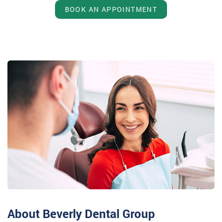
BOOK AN APPOINTMENT
About Beverly Dental Group