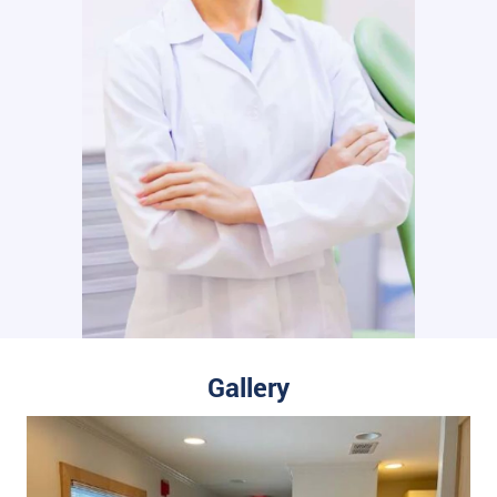
Gallery