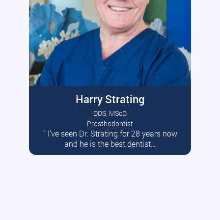
Harry Strating
DDS, MScD
Prosthodontist
” I’ve seen Dr. Strating for 28 years now
Read More
and he is the best dentist…