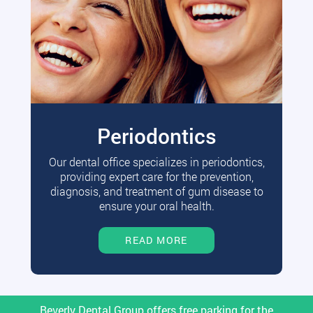
Periodontics
Our dental office specializes in periodontics,
providing expert care for the prevention,
diagnosis, and treatment of gum disease to
ensure your oral health.
READ MORE
Beverly Dental Group offers free parking for the