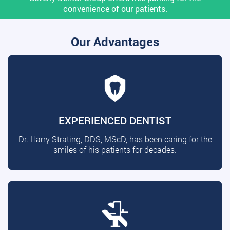
convenience of our patients.
Our Advantages
EXPERIENCED DENTIST
Dr. Harry Strating, DDS, MScD, has been caring for the
smiles of his patients for decades.