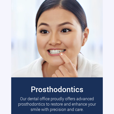
Prosthodontics
Our dental office proudly offers advanced
prosthodontics to restore and enhance your
smile with precision and care.