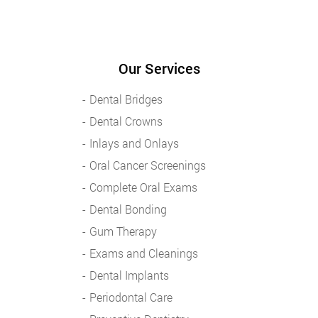
Our Services
Dental Bridges
Dental Crowns
Inlays and Onlays
Oral Cancer Screenings
Complete Oral Exams
Dental Bonding
Gum Therapy
Exams and Cleanings
Dental Implants
Periodontal Care