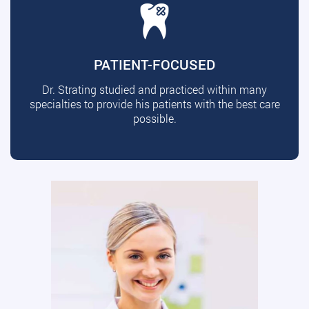
PATIENT-FOCUSED
Dr. Strating studied and practiced within many
specialties to provide his patients with the best care
possible.