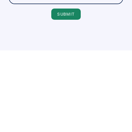
SUBMIT