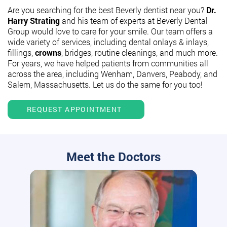
Are you searching for the best Beverly dentist near you?
Dr.
Harry Strating
and his team of experts at Beverly Dental
Group would love to care for your smile. Our team offers a
wide variety of services, including dental onlays & inlays,
fillings,
crowns
, bridges, routine cleanings, and much more.
For years, we have helped patients from communities all
across the area, including Wenham, Danvers, Peabody, and
Salem, Massachusetts. Let us do the same for you too!
REQUEST APPOINTMENT
Meet the Doctors