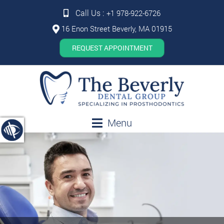
Call Us :
+1 978-922-6726
16 Enon Street Beverly, MA 01915
REQUEST APPOINTMENT
Menu