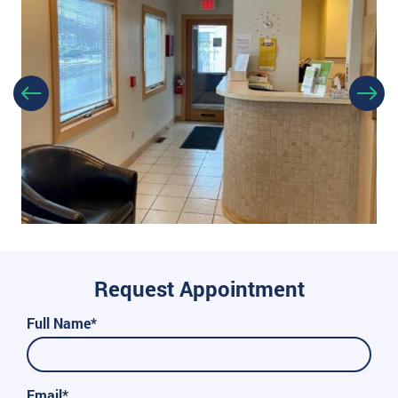
Request Appointment
Full Name*
Email*