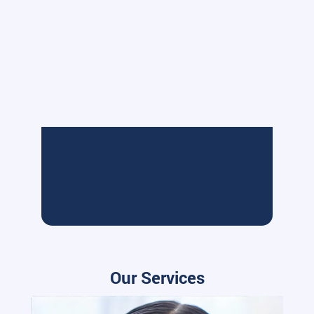
Our Services