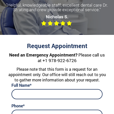
"Helpful, knowledgeable staff, excellent dental care Dr.
Strating and crew provide exceptional service."
Nicholas S.
Request Appointment
Need an Emergency Appointment?
Please call us
at
+1 978-922-6726
Please note that this form is a request for an
appointment only. Our office will still reach out to you
to gather more information about your request.
Full Name*
Phone*