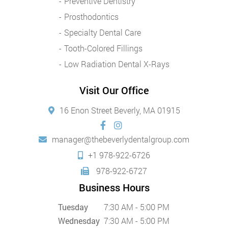
Preventive Dentistry
Prosthodontics
Specialty Dental Care
Tooth-Colored Fillings
Low Radiation Dental X-Rays
Visit Our Office
16 Enon Street Beverly, MA 01915
manager@thebeverlydentalgroup.com
+1 978-922-6726
978-922-6727
Business Hours
Tuesday
7:30 AM - 5:00 PM
Wednesday
7:30 AM - 5:00 PM