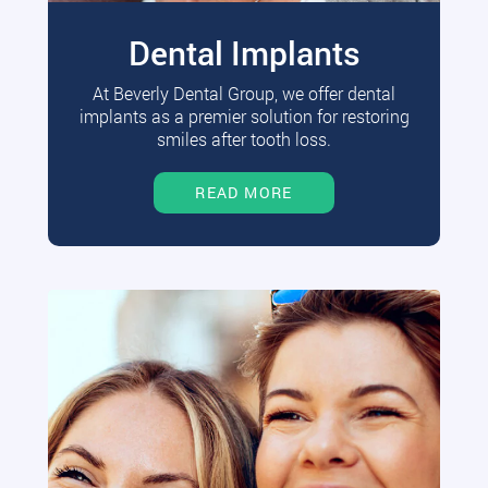
Dental Implants
At Beverly Dental Group, we offer dental
implants as a premier solution for restoring
smiles after tooth loss.
READ MORE