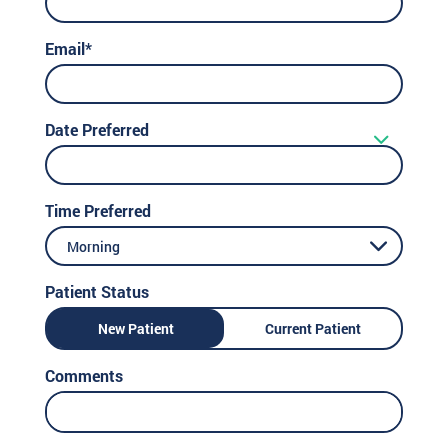
Email*
Date Preferred
Time Preferred
Morning
Patient Status
New Patient
Current Patient
Comments