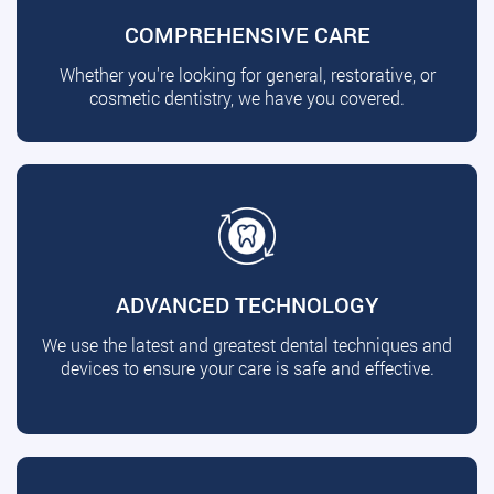
COMPREHENSIVE CARE
Whether you're looking for general, restorative, or
cosmetic dentistry, we have you covered.
ADVANCED TECHNOLOGY
We use the latest and greatest dental techniques and
devices to ensure your care is safe and effective.