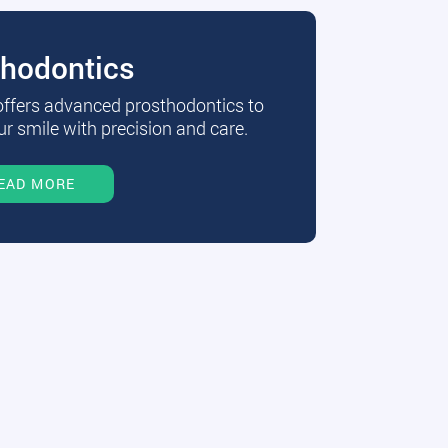
thodontics
 offers advanced prosthodontics to
r smile with precision and care.
EAD MORE