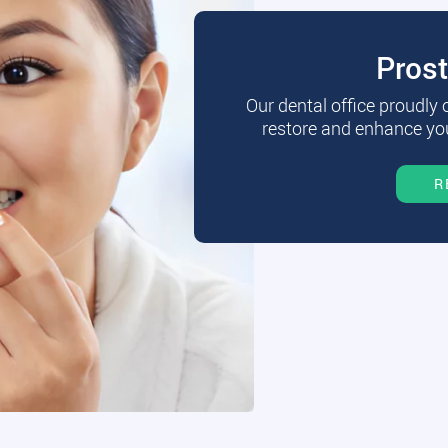
Pros
Our dental office proudly
restore and enhance you
R