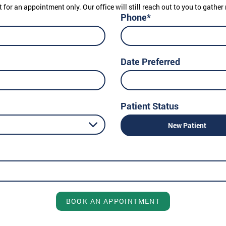
t for an appointment only. Our office will still reach out to you to gath
Phone*
Date Preferred
Patient Status
New Patient
BOOK AN APPOINTMENT