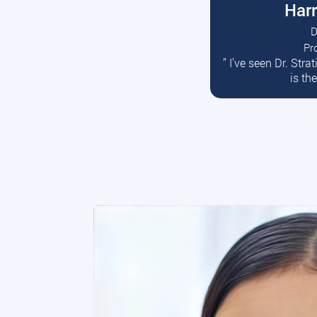
Harr
D
Pr
R
” I’ve seen Dr. Str
is th