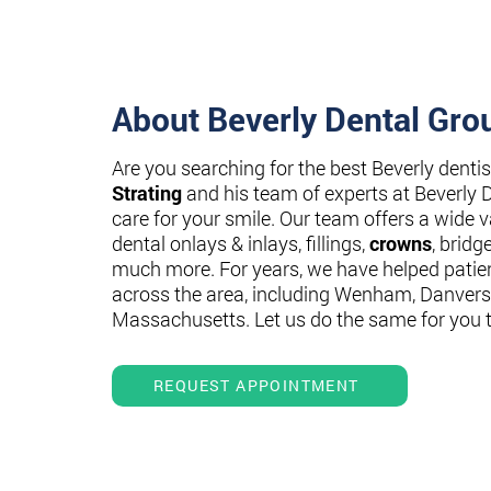
About Beverly Dental Gro
Are you searching for the best Beverly denti
Strating
and his team of experts at Beverly 
care for your smile. Our team offers a wide va
dental onlays & inlays, fillings,
crowns
, bridg
much more. For years, we have helped patie
across the area, including Wenham, Danvers
Massachusetts. Let us do the same for you 
REQUEST APPOINTMENT