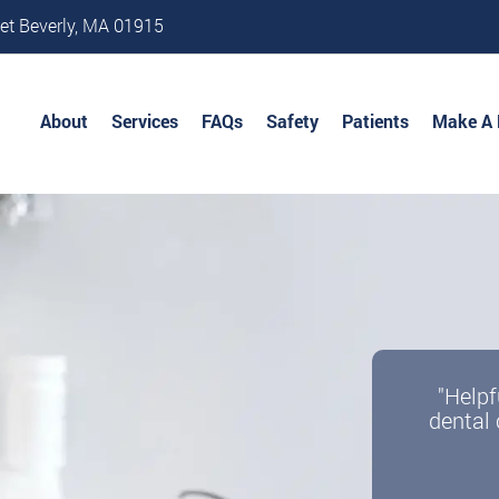
et Beverly, MA 01915
About
Services
FAQs
Safety
Patients
Make A
"Helpf
dental 