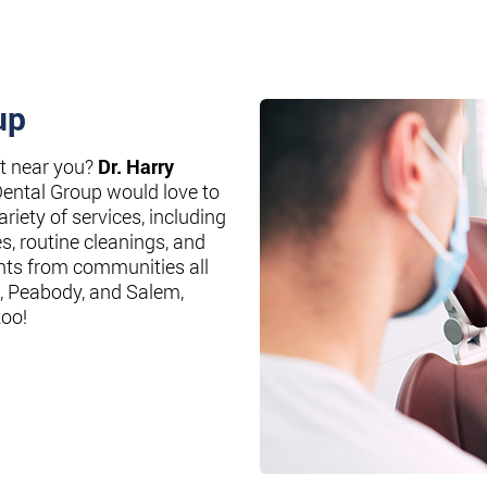
up
st near you?
Dr. Harry
Dental Group would love to
riety of services, including
es, routine cleanings, and
nts from communities all
, Peabody, and Salem,
too!