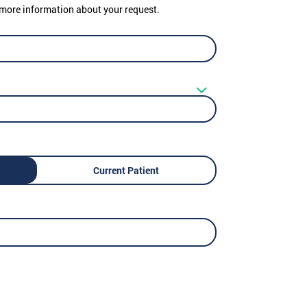
er more information about your request.
Current Patient