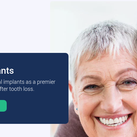
ants
al implants as a premier
fter tooth loss.