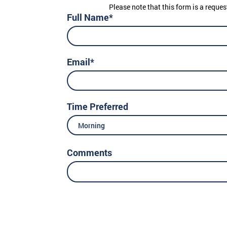
Please note that this form is a reques
Full Name*
Email*
Time Preferred
Morning
Comments