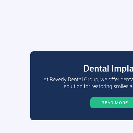
Dental Impl
At Beverly Dental Group, we offer dent
solution for restoring smiles a
READ MORE