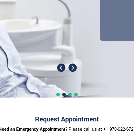
Request Appointment
Need an Emergency Appointment?
Please call us at
+1 978-922-672