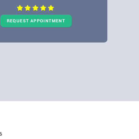
REQUEST APPOINTMENT
6