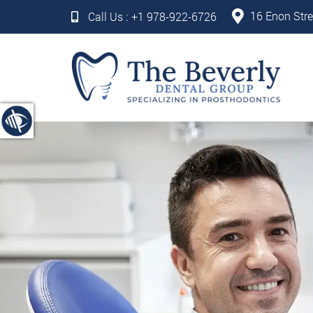
16 Enon Stre
Call Us :
+1 978-922-6726