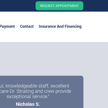
REQUEST APPOINTMENT
 Payment
Contact
Insurance And Financing
ul, knowledgeable staff, excellent
care Dr. Strating and crew provide
exceptional service."
Nicholas S.