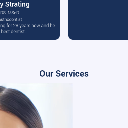
y Strating
DS, MScD
osthodontist
ead More
ating for 28 years now and he
e best dentist…
Our Services