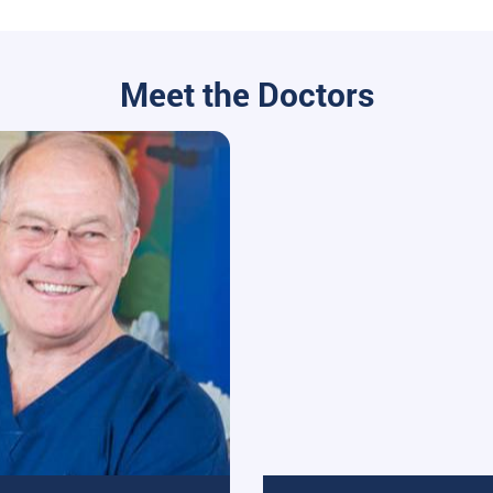
Meet the Doctors