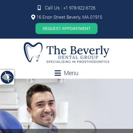
Call Us :
+1 978-922-6726
16 Enon Street Beverly, MA 01915
REQUEST APPOINTMENT
Menu