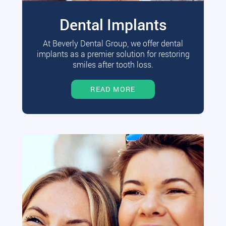
Dental Implants
At Beverly Dental Group, we offer dental
implants as a premier solution for restoring
smiles after tooth loss.
READ MORE