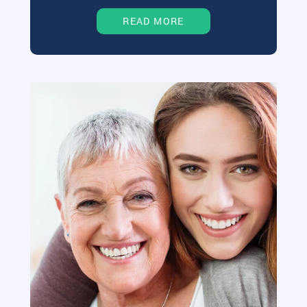
READ MORE