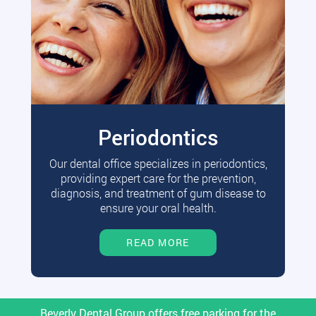
Periodontics
Our dental office specializes in periodontics,
providing expert care for the prevention,
diagnosis, and treatment of gum disease to
ensure your oral health.
READ MORE
Beverly Dental Group offers free parking for the