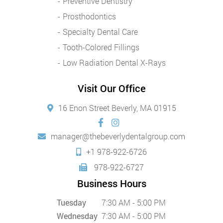
Preventive Dentistry
Prosthodontics
Specialty Dental Care
Tooth-Colored Fillings
Low Radiation Dental X-Rays
Visit Our Office
16 Enon Street Beverly, MA 01915
manager@thebeverlydentalgroup.com
+1 978-922-6726
978-922-6727
Business Hours
Tuesday
7:30 AM - 5:00 PM
Wednesday
7:30 AM - 5:00 PM