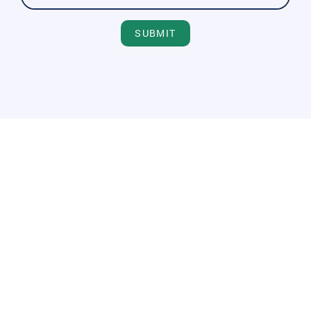
SUBMIT