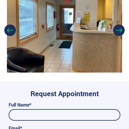
Request Appointment
Full Name*
Email*