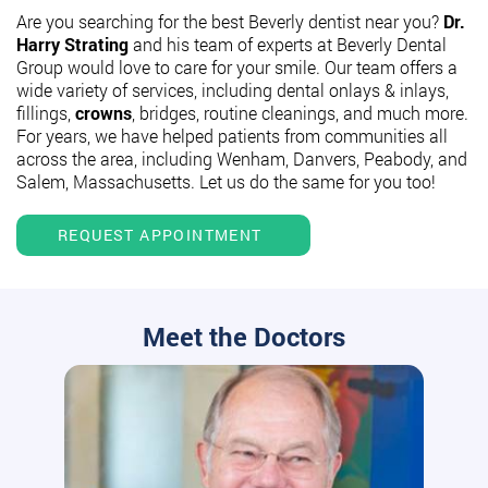
Are you searching for the best Beverly dentist near you?
Dr.
Harry Strating
and his team of experts at Beverly Dental
Group would love to care for your smile. Our team offers a
wide variety of services, including dental onlays & inlays,
fillings,
crowns
, bridges, routine cleanings, and much more.
For years, we have helped patients from communities all
across the area, including Wenham, Danvers, Peabody, and
Salem, Massachusetts. Let us do the same for you too!
REQUEST APPOINTMENT
Meet the Doctors