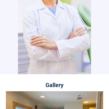
Gallery