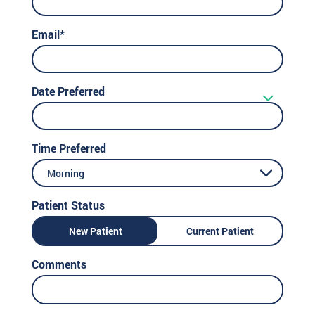
Email*
Date Preferred
Time Preferred
Morning
Patient Status
New Patient
Current Patient
Comments