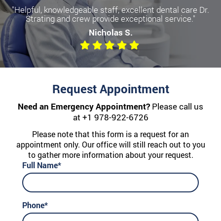
"Helpful, knowledgeable staff, excellent dental care Dr.
Strating and crew provide exceptional service."
Nicholas S.
Request Appointment
Need an Emergency Appointment?
Please call us
at
+1 978-922-6726
Please note that this form is a request for an
appointment only. Our office will still reach out to you
to gather more information about your request.
Full Name*
Phone*