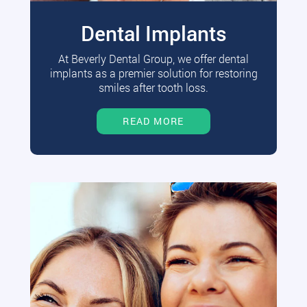
Dental Implants
At Beverly Dental Group, we offer dental
implants as a premier solution for restoring
smiles after tooth loss.
READ MORE