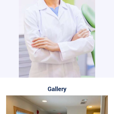
Gallery