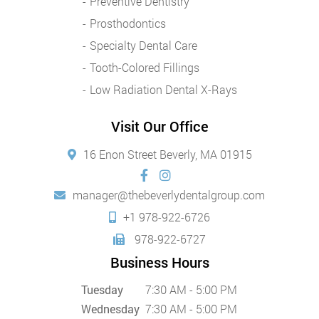
Preventive Dentistry
Prosthodontics
Specialty Dental Care
Tooth-Colored Fillings
Low Radiation Dental X-Rays
Visit Our Office
16 Enon Street Beverly, MA 01915
manager@thebeverlydentalgroup.com
+1 978-922-6726
978-922-6727
Business Hours
Tuesday
7:30 AM - 5:00 PM
Wednesday
7:30 AM - 5:00 PM