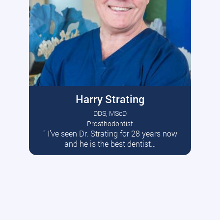
Harry Strating
DDS, MScD
Prosthodontist
” I’ve seen Dr. Strating for 28 years now
Read More
and he is the best dentist…