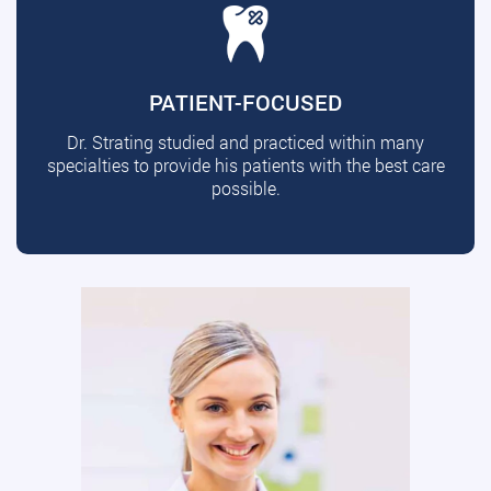
PATIENT-FOCUSED
Dr. Strating studied and practiced within many
specialties to provide his patients with the best care
possible.