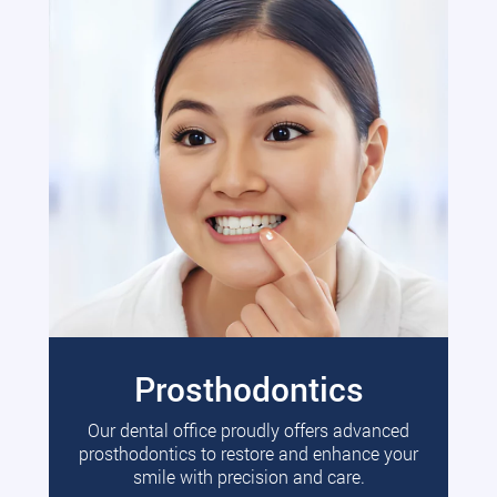
Prosthodontics
Our dental office proudly offers advanced
prosthodontics to restore and enhance your
smile with precision and care.