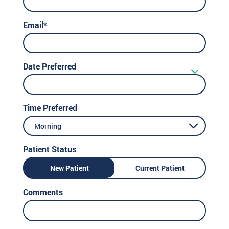
Email*
Date Preferred
Time Preferred
Morning
Patient Status
New Patient
Current Patient
Comments