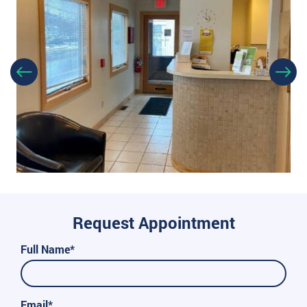
Request Appointment
Full Name*
Email*