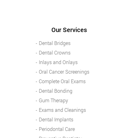
Our Services
Dental Bridges
Dental Crowns
Inlays and Onlays
Oral Cancer Screenings
Complete Oral Exams
Dental Bonding
Gum Therapy
Exams and Cleanings
Dental Implants
Periodontal Care