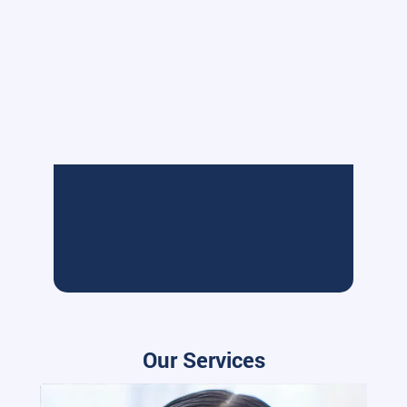
Our Services