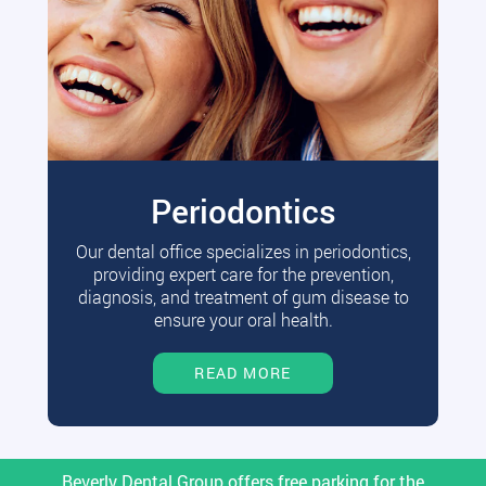
Periodontics
Our dental office specializes in periodontics,
providing expert care for the prevention,
diagnosis, and treatment of gum disease to
ensure your oral health.
READ MORE
Beverly Dental Group offers free parking for the