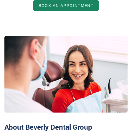
BOOK AN APPOINTMENT
About Beverly Dental Group