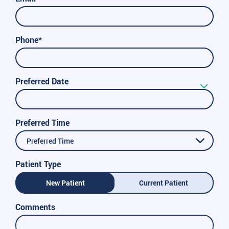
Phone*
Preferred Date
Preferred Time
Preferred Time
Patient Type
New Patient
Current Patient
Comments