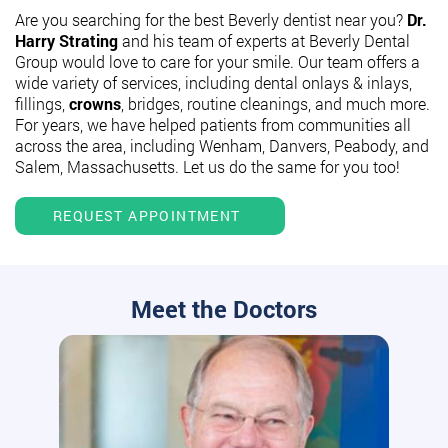
Are you searching for the best Beverly dentist near you?
Dr.
Harry Strating
and his team of experts at Beverly Dental
Group would love to care for your smile. Our team offers a
wide variety of services, including dental onlays & inlays,
fillings,
crowns
, bridges, routine cleanings, and much more.
For years, we have helped patients from communities all
across the area, including Wenham, Danvers, Peabody, and
Salem, Massachusetts. Let us do the same for you too!
REQUEST APPOINTMENT
Meet the Doctors