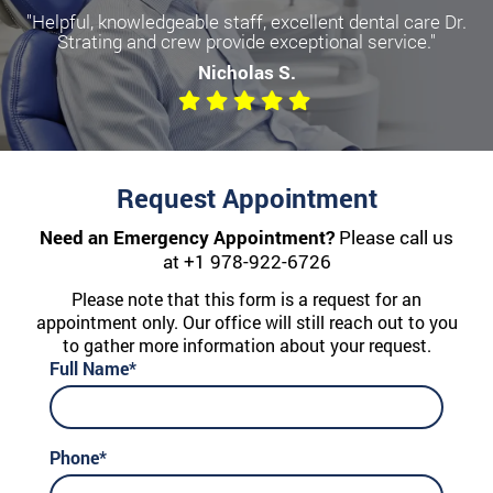
"Helpful, knowledgeable staff, excellent dental care Dr.
Strating and crew provide exceptional service."
Nicholas S.
Request Appointment
Need an Emergency Appointment?
Please call us
at
+1 978-922-6726
Please note that this form is a request for an
appointment only. Our office will still reach out to you
to gather more information about your request.
Full Name*
Phone*