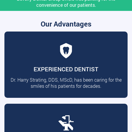
convenience of our patients.
Our Advantages
EXPERIENCED DENTIST
Dr. Harry Strating, DDS, MScD, has been caring for the
smiles of his patients for decades.