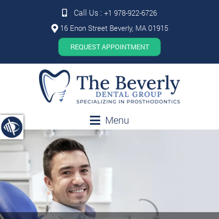
Call Us :
+1 978-922-6726
16 Enon Street Beverly, MA 01915
REQUEST APPOINTMENT
Menu