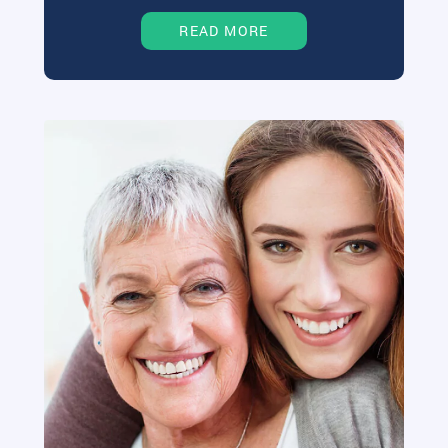
READ MORE