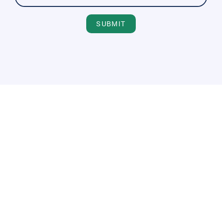
SUBMIT