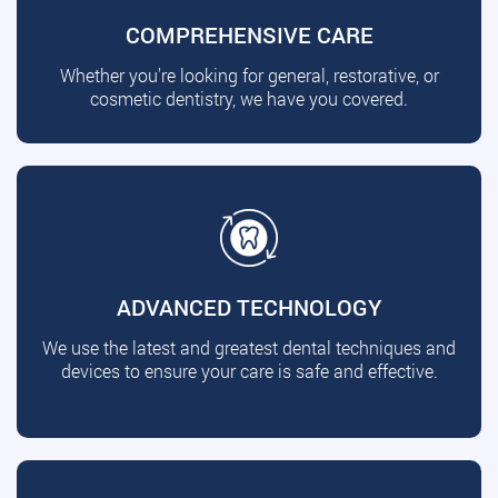
COMPREHENSIVE CARE
Whether you're looking for general, restorative, or
cosmetic dentistry, we have you covered.
ADVANCED TECHNOLOGY
We use the latest and greatest dental techniques and
devices to ensure your care is safe and effective.